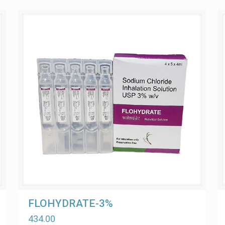
FLOHYDRATE-3%
434.00