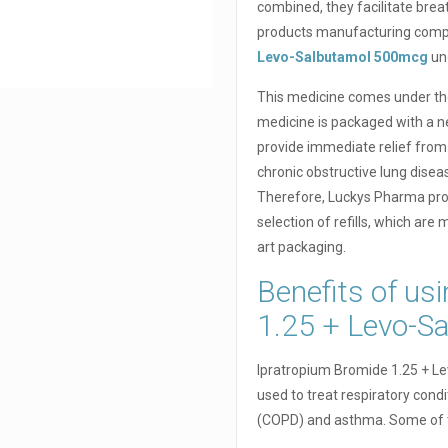
combined, they facilitate brea
products manufacturing compa
Levo-Salbutamol 500mcg
un
This medicine comes under the
medicine is packaged with a neb
provide immediate relief from
chronic obstructive lung disea
Therefore, Luckys Pharma pro
selection of refills, which are
art packaging.
Benefits of us
1.25 + Levo-S
Ipratropium Bromide 1.25 + L
used to treat respiratory cond
(COPD) and asthma. Some of th