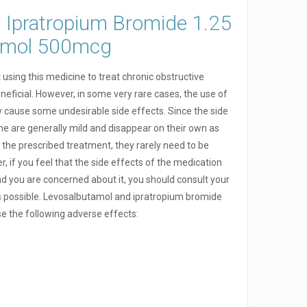
f Ipratropium Bromide 1.25
tamol 500mcg
using this medicine to treat chronic obstructive
neficial. However, in some very rare cases, the use of
y cause some undesirable side effects. Since the side
ine are generally mild and disappear on their own as
the prescribed treatment, they rarely need to be
, if you feel that the side effects of the medication
d you are concerned about it, you should consult your
s possible. Levosalbutamol and ipratropium bromide
se the following adverse effects: