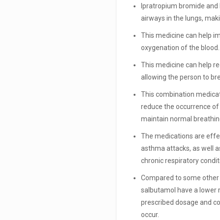
Ipratropium bromide and 
airways in the lungs, maki
This medicine can help im
oxygenation of the blood.
This medicine can help r
allowing the person to b
This combination medicat
reduce the occurrence o
maintain normal breathin
The medications are effe
asthma attacks, as well 
chronic respiratory condit
Compared to some other b
salbutamol have a lower ri
prescribed dosage and con
occur.