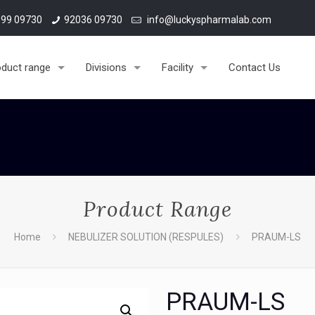
material & personal enquiries.
99 09730
92036 09730
info@luckyspharmalab.com
oduct range
Divisions
Facility
Contact Us
Product Range
Home
NEBULIZER SOLUTION (RESPULES)
PRAUM-LS
PRAUM-LS