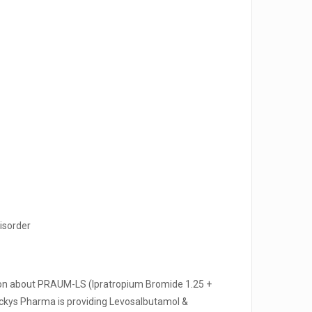
disorder
tion about PRAUM-LS (Ipratropium Bromide 1.25 +
kys Pharma is providing Levosalbutamol &