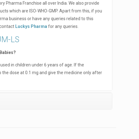
ry Pharma Franchise all over India. We also provide
ucts which are ISO-WHO-GMP. Apart from this, if you
rma business or have any queries related to this
 contact
Luckys Pharma
for any queries.
UM-LS
 Babies?
sed in children under 6 years of age. If the
 the dose at 0.1 mg and give the medicine only after