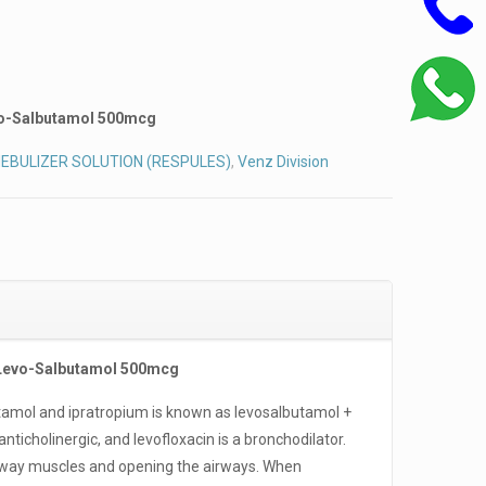
vo-Salbutamol 500mcg
EBULIZER SOLUTION (RESPULES)
,
Venz Division
 Levo-Salbutamol 500mcg
tamol and ipratropium is known as levosalbutamol +
anticholinergic, and levofloxacin is a bronchodilator.
irway muscles and opening the airways. When