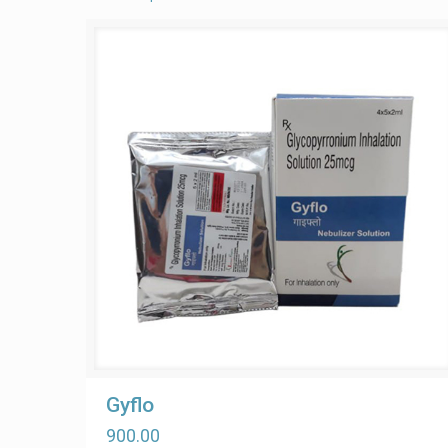
Gyflo
900.00