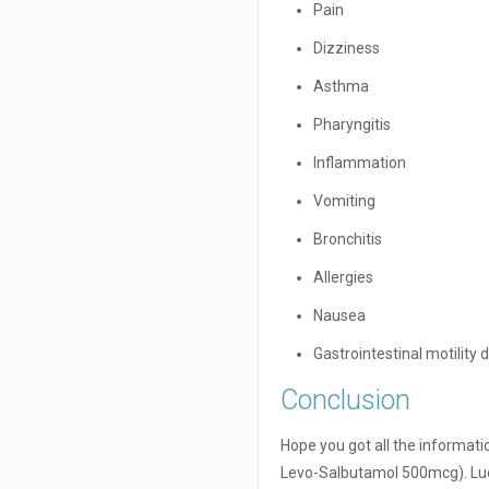
Pain
Dizziness
Asthma
Pharyngitis
Inflammation
Vomiting
Bronchitis
Allergies
Nausea
Gastrointestinal motility 
Conclusion
Hope you got all the informa
Levo-Salbutamol 500mcg). Luc