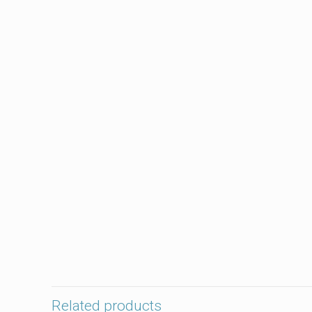
Related products