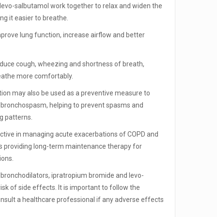
levo-salbutamol work together to relax and widen the
ng it easier to breathe.
prove lung function, increase airflow and better
educe cough, wheezing and shortness of breath,
reathe more comfortably.
ion may also be used as a preventive measure to
f bronchospasm, helping to prevent spasms and
g patterns.
ctive in managing acute exacerbations of COPD and
as providing long-term maintenance therapy for
ions.
ronchodilators, ipratropium bromide and levo-
sk of side effects. It is important to follow the
sult a healthcare professional if any adverse effects