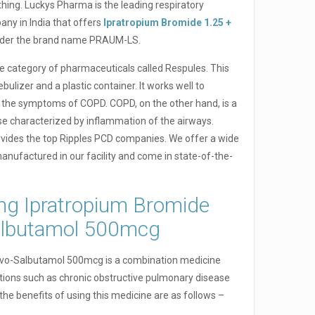
thing. Luckys Pharma is the leading respiratory
ny in India that offers
Ipratropium Bromide 1.25 +
der the brand name PRAUM-LS.
 category of pharmaceuticals called Respules. This
ulizer and a plastic container. It works well to
 the symptoms of COPD. COPD, on the other hand, is a
se characterized by inflammation of the airways.
vides the top Ripples PCD companies. We offer a wide
 manufactured in our facility and come in state-of-the-
ing Ipratropium Bromide
albutamol 500mcg
evo-Salbutamol 500mcg is a combination medicine
itions such as chronic obstructive pulmonary disease
e benefits of using this medicine are as follows –