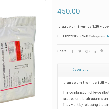
450.00
Ipratropium Bromide 1.25 + Le
SKU:
89239f2503e0
Categories:
N
Share
Description
Ipratropium Bromide 1.25 +
The combination of levosalbu
ipratropium. Ipratropium is an 
They work by releasing the a