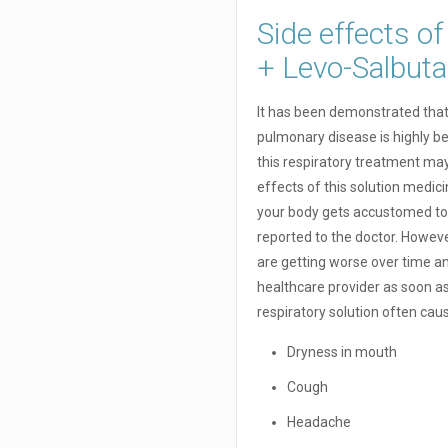
Side effects o
+ Levo-Salbu
It has been demonstrated that 
pulmonary disease is highly be
this respiratory treatment ma
effects of this solution medic
your body gets accustomed to 
reported to the doctor. However
are getting worse over time an
healthcare provider as soon a
respiratory solution often cau
Dryness in mouth
Cough
Headache