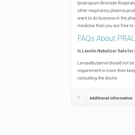
Ipratropium Bromide Respirato
other respiratory pharma prod
want to do business in the pha
medicine then you are free to
FAQs About PRA
Is Levolin Nebulizer Safe for
Levosalbutamol should not be u
requirement is more then keep
consulting the doctor.
Additional information