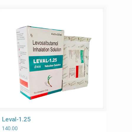
Leval-1.25
140.00