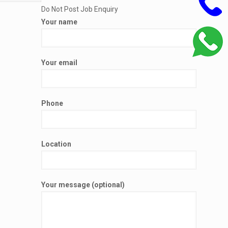
Do Not Post Job Enquiry
Your name
Your email
Phone
Location
Your message (optional)