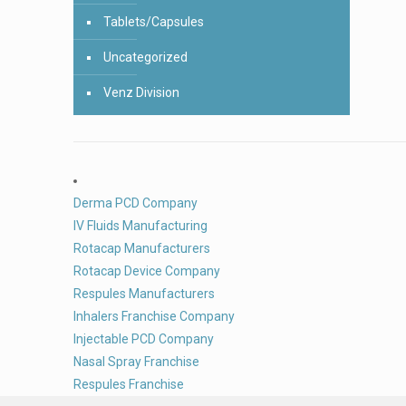
Tablets/Capsules
Uncategorized
Venz Division
Derma PCD Company
IV Fluids Manufacturing
Rotacap Manufacturers
Rotacap Device Company
Respules Manufacturers
Inhalers Franchise Company
Injectable PCD Company
Nasal Spray Franchise
Respules Franchise