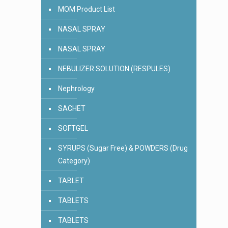
MOM Product List
NASAL SPRAY
NASAL SPRAY
NEBULIZER SOLUTION (RESPULES)
Nephrology
SACHET
SOFTGEL
SYRUPS (Sugar Free) & POWDERS (Drug
Category)
TABLET
TABLETS
TABLETS