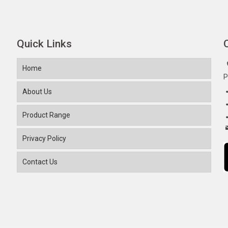
Quick Links
Home
P
About Us
Product Range
Privacy Policy
Contact Us