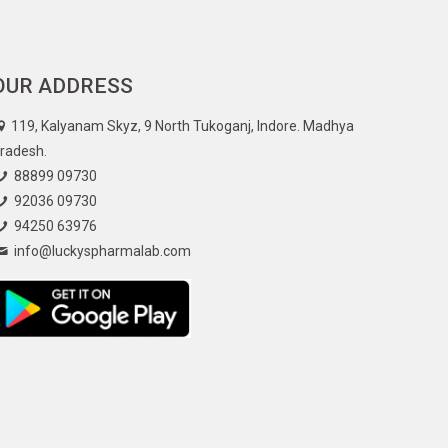
OUR ADDRESS
119, Kalyanam Skyz, 9 North Tukoganj, Indore. Madhya
radesh.
88899 09730
92036 09730
94250 63976
info@luckyspharmalab.com