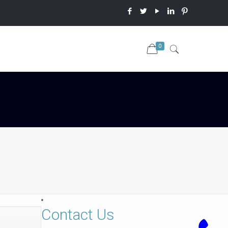
0
Contact Us