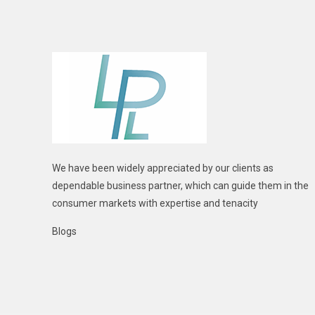
We have been widely appreciated by our clients as
dependable business partner, which can guide them in the
consumer markets with expertise and tenacity
Blogs