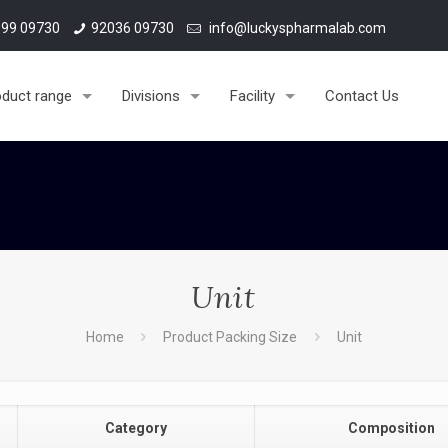
99 09730
92036 09730
info@luckyspharmalab.com
oduct range
Divisions
Facility
Contact Us
Unit
Home
Product Packing Size
Unit
Category
Composition