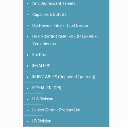
Anti Depressant Tablets
Capsules & Soft Gel
Dry Powder Inhaler (dpi) Device
DRY POWDER INHALER (DPI) DEVICE ,
Venz Division
Ear Drops
INHALERS
INJECTABLES (Drippedoff packing)
KEYHALER (DPI)
LLS Division
Louies Chronic Product List
LR Division