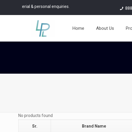
ial & personal enquiries.
888
Home
About Us
Pr
No products found
Sr.
Brand Name