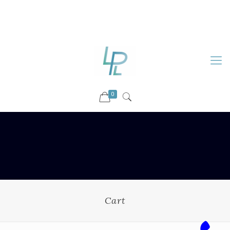
88899 09730
92036 09730
info@luckyspharmalab.com
0
Cart