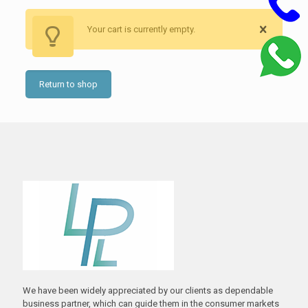
Your cart is currently empty.
Return to shop
We have been widely appreciated by our clients as dependable
business partner, which can guide them in the consumer markets