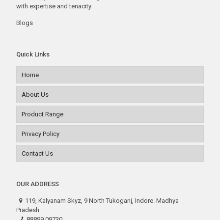
with expertise and tenacity
Blogs
Quick Links
Home
About Us
Product Range
Privacy Policy
Contact Us
OUR ADDRESS
119, Kalyanam Skyz, 9 North Tukoganj, Indore. Madhya
Pradesh.
88899 09730