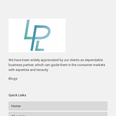
We have been widely appreciated by our clients as dependable
business partner, which can guide them in the consumer markets
with expertise and tenacity
Blogs
Quick Links
Home