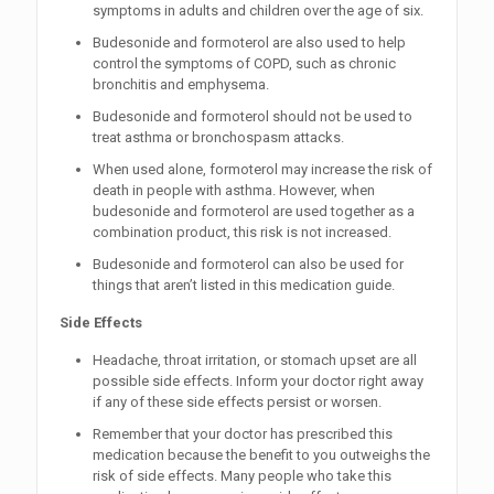
symptoms in adults and children over the age of six.
Budesonide and formoterol are also used to help
control the symptoms of COPD, such as chronic
bronchitis and emphysema.
Budesonide and formoterol should not be used to
treat asthma or bronchospasm attacks.
When used alone, formoterol may increase the risk of
death in people with asthma. However, when
budesonide and formoterol are used together as a
combination product, this risk is not increased.
Budesonide and formoterol can also be used for
things that aren’t listed in this medication guide.
Side Effects
Headache, throat irritation, or stomach upset are all
possible side effects. Inform your doctor right away
if any of these side effects persist or worsen.
Remember that your doctor has prescribed this
medication because the benefit to you outweighs the
risk of side effects. Many people who take this