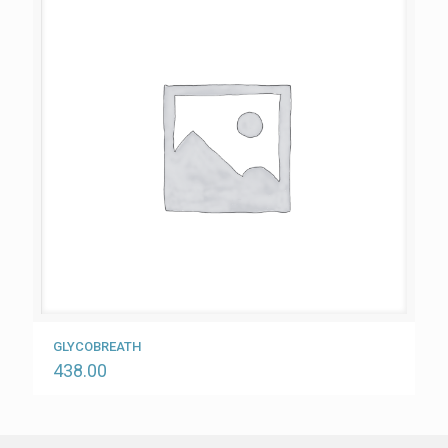
GLYCOBREATH
438.00