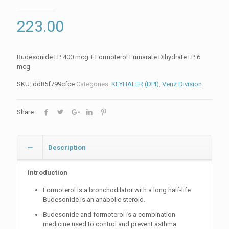
223.00
Budesonide I.P. 400 mcg + Formoterol Fumarate Dihydrate I.P. 6
mcg
SKU:
dd85f799cfce
Categories:
KEYHALER (DPI)
,
Venz Division
Share
Description
Introduction
Formoterol is a bronchodilator with a long half-life.
Budesonide is an anabolic steroid.
Budesonide and formoterol is a combination
medicine used to control and prevent asthma