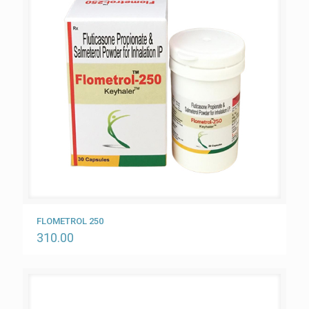
FLOMETROL 250
310.00