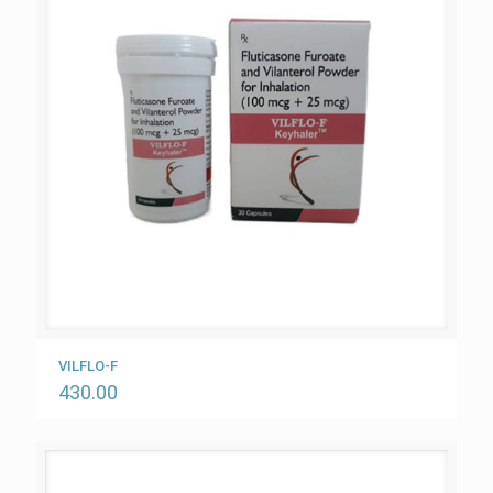
VILFLO-F
430.00