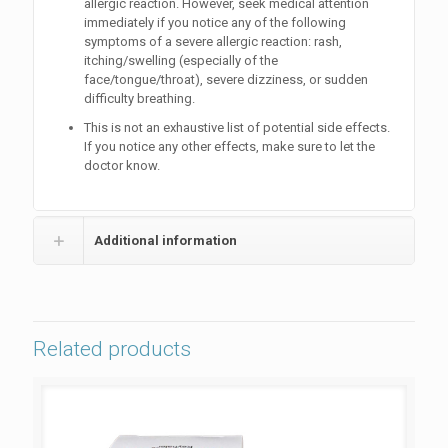
allergic reaction. However, seek medical attention
immediately if you notice any of the following
symptoms of a severe allergic reaction: rash,
itching/swelling (especially of the
face/tongue/throat), severe dizziness, or sudden
difficulty breathing.
This is not an exhaustive list of potential side effects.
If you notice any other effects, make sure to let the
doctor know.
Additional information
Related products