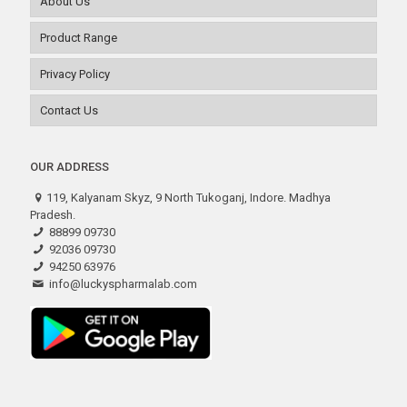
About Us
Product Range
Privacy Policy
Contact Us
OUR ADDRESS
119, Kalyanam Skyz, 9 North Tukoganj, Indore. Madhya
Pradesh.
88899 09730
92036 09730
94250 63976
info@luckyspharmalab.com