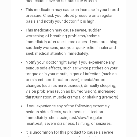
medication have no serious side effects.
This medication may cause an increase in your blood
pressure. Check your blood pressure on a regular
basis and notify your doctor if it is high.
This medication may cause severe, sudden
worsening of breathing problems/asthma
immediately after use in rare cases. If your breathing
suddenly worsens, use your quick-relief inhaler and
seek medical attention immediately.
Notify your doctor right away if you experience any
serious side effects, such as: white patches on your
tongue or in your mouth, signs of infection (such as
persistent sore throat or fever), mental/mood
changes (such as nervousness), difficulty sleeping,
vision problems (such as blurred vision), increased
thirst/urination, muscle cramps, or shaking (tremors).
If you experience any of the following extremely
serious side effects, seek medical attention
immediately: chest pain, fast/slow/irregular
heartbeat, severe dizziness, fainting, or seizures.
It is uncommon for this product to cause a severe