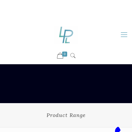
88899 09730
92036 09730
info@luckyspharmalab.com
0
Product Range