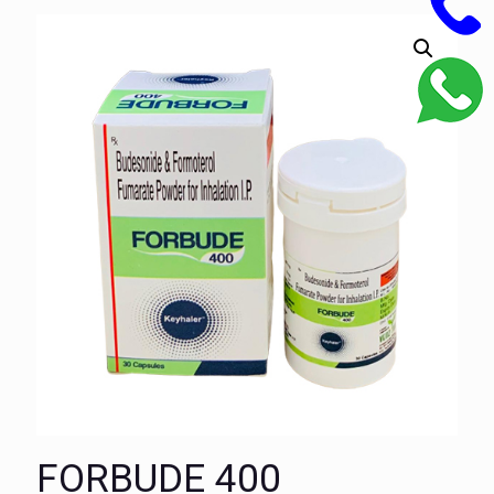
FORBUDE 400