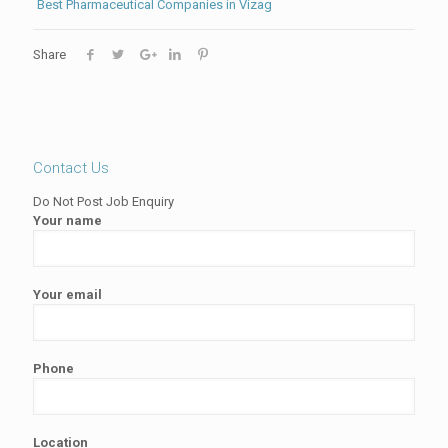
Best Pharmaceutical Companies in Vizag
Share
Contact Us
Do Not Post Job Enquiry
Your name
Your email
Phone
Location