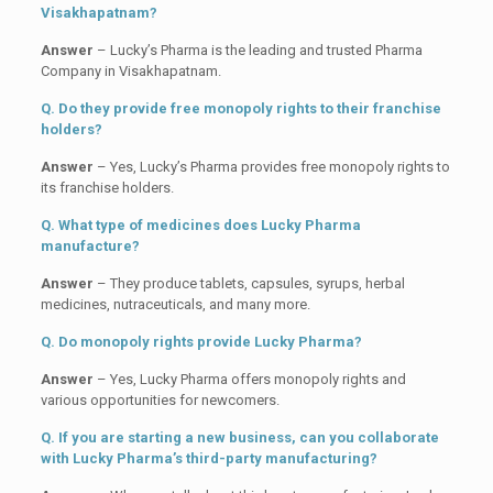
Visakhapatnam?
Answer
– Lucky’s Pharma is the leading and trusted Pharma
Company in Visakhapatnam.
Q. Do they provide free monopoly rights to their franchise
holders?
Answer
– Yes, Lucky’s Pharma provides free monopoly rights to
its franchise holders.
Q. What type of medicines does Lucky Pharma
manufacture?
Answer
– They produce tablets, capsules, syrups, herbal
medicines, nutraceuticals, and many more.
Q. Do monopoly rights provide Lucky Pharma?
Answer
– Yes, Lucky Pharma offers monopoly rights and
various opportunities for newcomers.
Q. If you are starting a new business, can you collaborate
with Lucky Pharma’s third-party manufacturing?