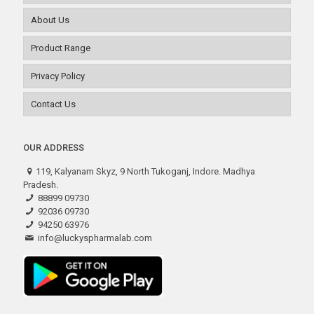
About Us
Product Range
Privacy Policy
Contact Us
OUR ADDRESS
119, Kalyanam Skyz, 9 North Tukoganj, Indore. Madhya
Pradesh.
88899 09730
92036 09730
94250 63976
info@luckyspharmalab.com