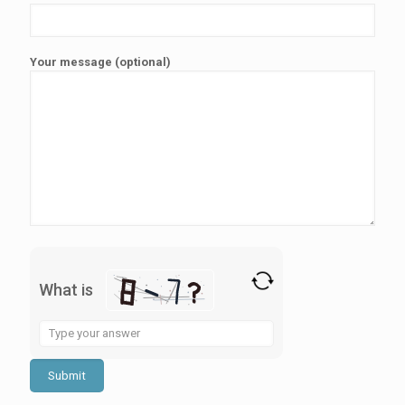
Your message (optional)
What is
Solve
the
math
problem
shown