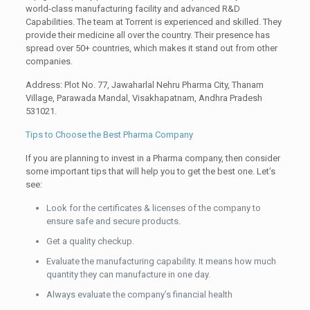
world-class manufacturing facility and advanced R&D
Capabilities. The team at Torrent is experienced and skilled. They
provide their medicine all over the country. Their presence has
spread over 50+ countries, which makes it stand out from other
companies.
Address: Plot No. 77, Jawaharlal Nehru Pharma City, Thanam
Village, Parawada Mandal, Visakhapatnam, Andhra Pradesh
531021.
Tips to Choose the Best Pharma Company
If you are planning to invest in a Pharma company, then consider
some important tips that will help you to get the best one. Let’s
see:
Look for the certificates & licenses of the company to
ensure safe and secure products.
Get a quality checkup.
Evaluate the manufacturing capability. It means how much
quantity they can manufacture in one day.
Always evaluate the company’s financial health