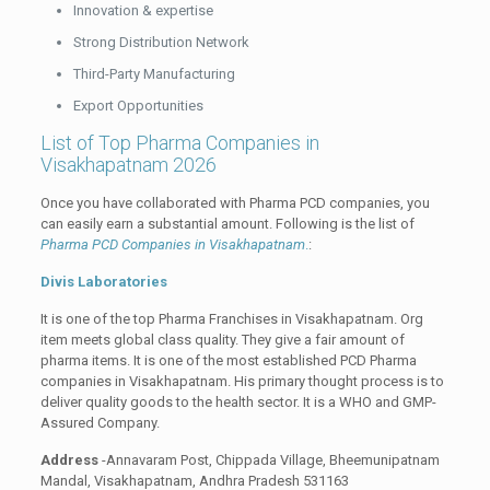
Innovation & expertise
Strong Distribution Network
Third-Party Manufacturing
Export Opportunities
List of Top Pharma Companies in
Visakhapatnam 2026
Once you have collaborated with Pharma PCD companies, you
can easily earn a substantial amount. Following is the list of
Pharma PCD Companies in Visakhapatnam
.
:
Divis Laboratories
It is one of the top Pharma Franchises in Visakhapatnam. Org
item meets global class quality. They give a fair amount of
pharma items. It is one of the most established PCD Pharma
companies in Visakhapatnam. His primary thought process is to
deliver quality goods to the health sector. It is a WHO and GMP-
Assured Company.
Address
-Annavaram Post, Chippada Village, Bheemunipatnam
Mandal, Visakhapatnam, Andhra Pradesh 531163