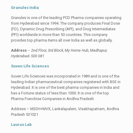
Granules India
Granules is one of the leading PCD Pharma companies operating
from Hyderabad since 1994. The company produces Final Dose
(FD), Dynamic Drug Prescribing (API), and Drug Intermediates
(PFI) worldwide in more than 50 countries. This company
provides top pharma items all over India as well as globally.
Address
–
2nd Floor, 3rd Block, My Home Hub, Madhapur,
Hyderabad- 500 081
Suven Life Sciences
Suven Life Sciences was incorporated in 1989 and is one of the
leading Indian pharmaceutical companies registered with BSE in
Hyderabad. It is one of the best pharma companies in India and
has a Fortune status of less than 1000. It is one of the top
Pharma Franchise Companies in Andhra Pradesh.
Address – M32H+MVX, Lankelapalem, Visakhapatnam, Andhra
Pradesh 531021
Laurus Lab