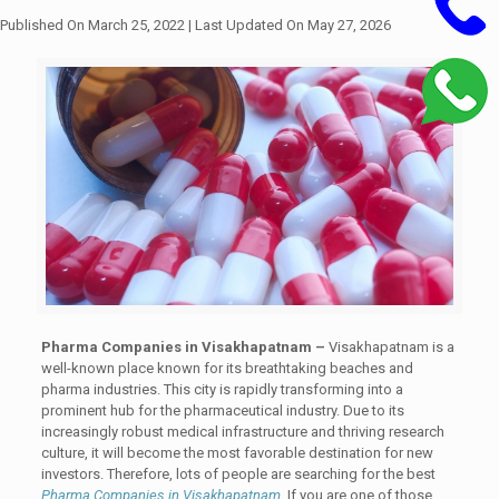
Published On March 25, 2022
| Last Updated On May 27, 2026
Pharma Companies in Visakhapatnam –
Visakhapatnam is a
well-known place known for its breathtaking beaches and
pharma industries. This city is rapidly transforming into a
prominent hub for the pharmaceutical industry. Due to its
increasingly robust medical infrastructure and thriving research
culture, it will become the most favorable destination for new
investors. Therefore, lots of people are searching for the best
Pharma Companies in Visakhapatnam
. If you are one of those