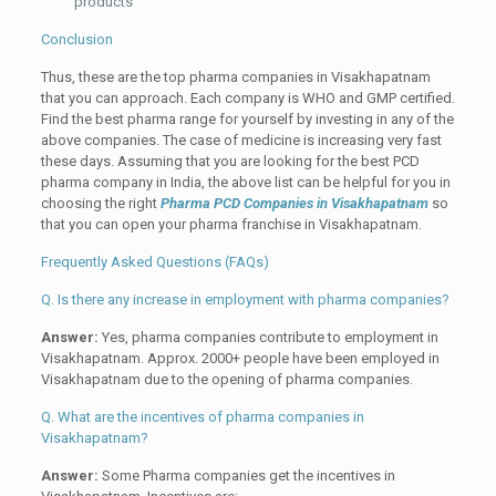
products
Conclusion
Thus, these are the top pharma companies in Visakhapatnam
that you can approach. Each company is WHO and GMP certified.
Find the best pharma range for yourself by investing in any of the
above companies. The case of medicine is increasing very fast
these days. Assuming that you are looking for the best PCD
pharma company in India, the above list can be helpful for you in
choosing the right
Pharma PCD Companies in Visakhapatnam
so
that you can open your pharma franchise in Visakhapatnam.
Frequently Asked Questions (FAQs)
Q. Is there any increase in employment with pharma companies?
Answer:
Yes, pharma companies contribute to employment in
Visakhapatnam. Approx. 2000+ people have been employed in
Visakhapatnam due to the opening of pharma companies.
Q. What are the incentives of pharma companies in
Visakhapatnam?
Answer:
Some Pharma companies get the incentives in