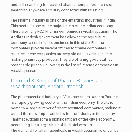
and still searching for reputed pharma companies, then stop
searching anywhere and stay connected with this blog.
The Pharma industry is one of the emerging industries in India.
This sector is one of the major tenets of the Indian economy.
There are many PCD Pharma companies in Visakhapatnam. The
Andhra Pradesh government has allowed the agriculture
company to establish its business in this state. Pharma
companies provide several offices for these companies. In
practice, these companies are very old and have insight into
making pharmacy products. They are offering good stuff at
reasonable prices. Following is the list of Pharma companies in
Visakhapatnam:
Demand & Scope of Pharma Business in
Visakhapatnam, Andhra Pradesh
The pharmaceutical industry in Visakhapatnam, Andhra Pradesh,
is a rapidly growing sector of the Indian economy. The city is
home to a large number of pharmaceutical companies, making it
one of the most important hubs for the industry in the country.
Pharmaceuticals form a significant part of the city’s economy,
accounting for a large share of the total exports.
The demand for pharmaceuticals in Visakhapatnam is driven by