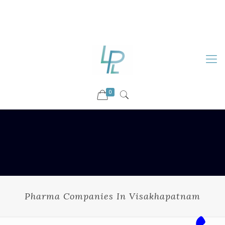
88899 09730
92036 09730
info@luckyspharmalab.com
0
Pharma Companies In Visakhapatnam