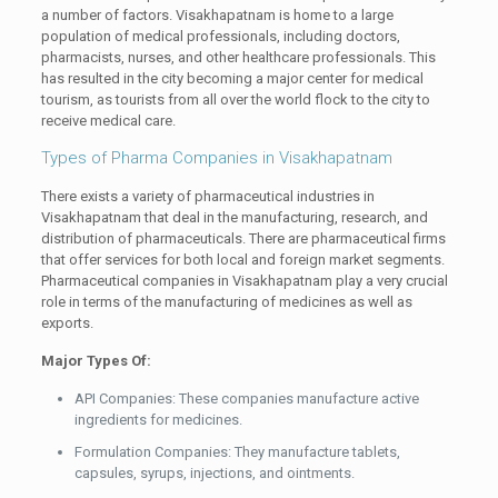
a number of factors. Visakhapatnam is home to a large
population of medical professionals, including doctors,
pharmacists, nurses, and other healthcare professionals. This
has resulted in the city becoming a major center for medical
tourism, as tourists from all over the world flock to the city to
receive medical care.
Types of Pharma Companies in Visakhapatnam
There exists a variety of pharmaceutical industries in
Visakhapatnam that deal in the manufacturing, research, and
distribution of pharmaceuticals. There are pharmaceutical firms
that offer services for both local and foreign market segments.
Pharmaceutical companies in Visakhapatnam play a very crucial
role in terms of the manufacturing of medicines as well as
exports.
Major Types Of:
API Companies: These companies manufacture active
ingredients for medicines.
Formulation Companies: They manufacture tablets,
capsules, syrups, injections, and ointments.