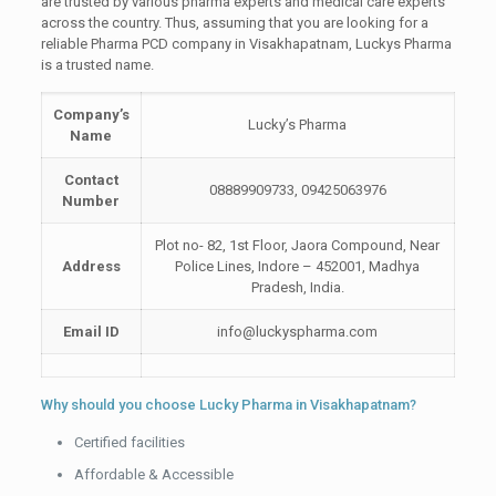
are trusted by various pharma experts and medical care experts
across the country. Thus, assuming that you are looking for a
reliable Pharma PCD company in Visakhapatnam, Luckys Pharma
is a trusted name.
Company’s
Lucky’s Pharma
Name
Contact
08889909733, 09425063976
Number
Plot no- 82, 1st Floor, Jaora Compound, Near
Address
Police Lines, Indore – 452001, Madhya
Pradesh, India.
Email ID
info@luckyspharma.com
Why should you choose Lucky Pharma in Visakhapatnam?
Certified facilities
Affordable & Accessible