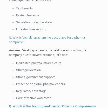
Visakhapatnam. Incentives are:
Tax Benefits
Faster clearance
Subsidies under the state
Infrastructure support
Q. Why is Vishakhapatnam the best place for a pharma
company?
Answer:
Visakhapatnam is the best place for a pharma
company due to several reasons, let’s see:
Dedicated pharma infrastructure
Strategic location
Strong government support
Presence of global pharma leaders
Regulatory advantage
Cost-effective workforce
Q. Which is the leading and trusted Pharma Companies in