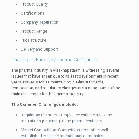
Product Quality
Certifications
Company Reputation
Product Range
Price structure
Delivery and Support
Challenges Faced by Pharma Companies
The pharma industry in Visakhapatnam is witnessing several
issues that have arisen due to its fast development in recent
years. Issues such as maintaining quality standards,
competition, and regulatory changes are among some of the
main challenges for the pharma industry.
The Common Challenges include:
Regulatory Changes: Compliance with the rules and
regulations pertaining to the pharmaceuticals.
Market Competition: Competition from other well-
established local and international companies.