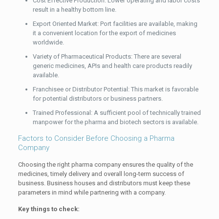
Cost Effective Production: Lower operating and labor costs
result in a healthy bottom line.
Export Oriented Market: Port facilities are available, making
it a convenient location for the export of medicines
worldwide.
Variety of Pharmaceutical Products: There are several
generic medicines, APIs and health care products readily
available.
Franchisee or Distributor Potential: This market is favorable
for potential distributors or business partners.
Trained Professional: A sufficient pool of technically trained
manpower for the pharma and biotech sectors is available.
Factors to Consider Before Choosing a Pharma
Company
Choosing the right pharma company ensures the quality of the
medicines, timely delivery and overall long-term success of
business. Business houses and distributors must keep these
parameters in mind while partnering with a company.
Key things to check: