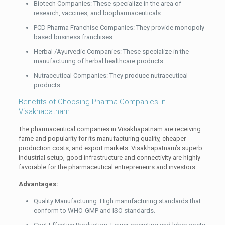
Biotech Companies: These specialize in the area of
research, vaccines, and biopharmaceuticals.
PCD Pharma Franchise Companies: They provide monopoly
based business franchises.
Herbal /Ayurvedic Companies: These specialize in the
manufacturing of herbal healthcare products.
Nutraceutical Companies: They produce nutraceutical
products.
Benefits of Choosing Pharma Companies in
Visakhapatnam
The pharmaceutical companies in Visakhapatnam are receiving
fame and popularity for its manufacturing quality, cheaper
production costs, and export markets. Visakhapatnam’s superb
industrial setup, good infrastructure and connectivity are highly
favorable for the pharmaceutical entrepreneurs and investors.
Advantages:
Quality Manufacturing: High manufacturing standards that
conform to WHO-GMP and ISO standards.