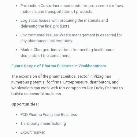
Production Costs: Increased costs for procurement of raw
materials and transportation of products.
Logistics: Issues with procuring the materials and
delivering the final products.
Environmental Issues: Waste management is essential for
any pharmaceutical company.
Market Changes: Innovations for meeting health-care
demands of the consumers.
Future Scope of Pharma Business in Visakhapatnam
The expansion of the pharmaceutical sector in Vizag has
numerous potential for firms. Entrepreneurs, distributors, and
wholesalers can work with top companies like Lucky Pharma to
build a successful business.
Opportunities:
PCD Pharma Franchise Business
Third-party manufacturing
Export market