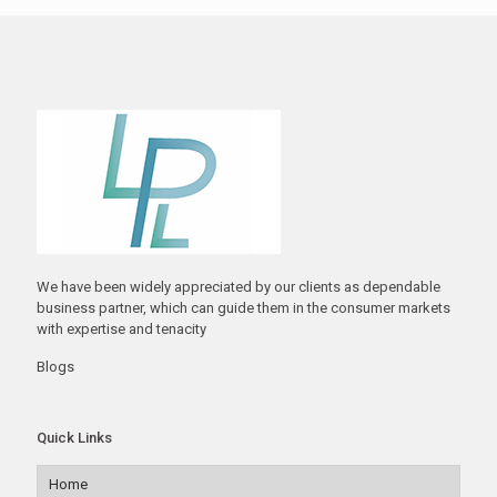
We have been widely appreciated by our clients as dependable
business partner, which can guide them in the consumer markets
with expertise and tenacity
Blogs
Quick Links
Home