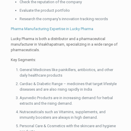
Check the reputation of the company
Evaluate the product portfolio
Research the company’s innovation tracking records
Pharma Manufacturing Expertise in Lucky Pharma
Lucky Pharma is both a distributor and a pharmaceutical
manufacturer in Visakhapatnam, specializing in a wide range of
pharmaceuticals.
Key Segments:
General Medicines like painkillers, antibiotics, and other
daily healthcare products
Cardiac & Diabetic Range – medicines that target lifestyle
diseases and are also rising rapidly in India
Ayurvedic Products are in increasing demand for herbal
extracts and the rising demand.
Nutraceuticals such as Vitamins, supplements, and
immunity boosters are always in high demand.
Personal Care & Cosmetics with the skincare and hygiene