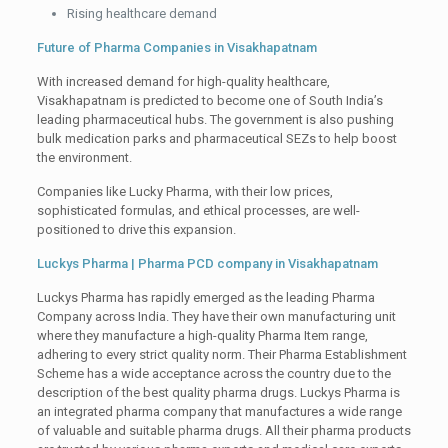
Rising healthcare demand
Future of Pharma Companies in Visakhapatnam
With increased demand for high-quality healthcare,
Visakhapatnam is predicted to become one of South India’s
leading pharmaceutical hubs. The government is also pushing
bulk medication parks and pharmaceutical SEZs to help boost
the environment.
Companies like Lucky Pharma, with their low prices,
sophisticated formulas, and ethical processes, are well-
positioned to drive this expansion.
Luckys Pharma | Pharma PCD company in Visakhapatnam
Luckys Pharma has rapidly emerged as the leading Pharma
Company across India. They have their own manufacturing unit
where they manufacture a high-quality Pharma Item range,
adhering to every strict quality norm. Their Pharma Establishment
Scheme has a wide acceptance across the country due to the
description of the best quality pharma drugs. Luckys Pharma is
an integrated pharma company that manufactures a wide range
of valuable and suitable pharma drugs. All their pharma products