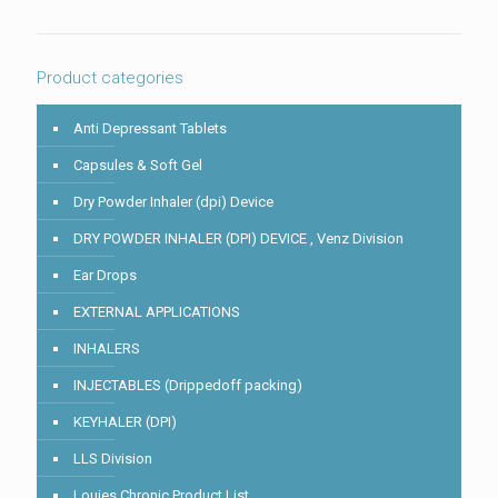
in
the
image
to
Product categories
continue.
Anti Depressant Tablets
Capsules & Soft Gel
Dry Powder Inhaler (dpi) Device
DRY POWDER INHALER (DPI) DEVICE , Venz Division
Ear Drops
EXTERNAL APPLICATIONS
INHALERS
INJECTABLES (Drippedoff packing)
KEYHALER (DPI)
LLS Division
Louies Chronic Product List