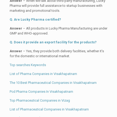
Answer
– When we talk about third-party manufacturing, Lucky
Pharma will provide full assistance to startup businesses with
marketing and promotional tools.
Q. Are Lucky Pharma certified?
Answer
– All products in Lucky Pharma Manufacturing are under
GMP and WHO-approved.
Q. Does it provide an export facility for the products?
Answer
– Yes, they provide both delivery facilities, whether it’s
for the domestic or international market.
Top searches Keywords
List of Pharma Companies in Visakhapatnam
The 10 Best Pharmaceutical Companies in Visakhapatnam
Pcd Pharma Companies In Visakhapatnam
Top Pharmaceutical Companies in Vizag
List of Pharmaceutical Companies in Visakhapatnam