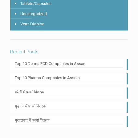
Tablets/Capsules
Uncategorized
Venz Division
Recent Posts
Top 10 Derma PCD Companies in Assam
Top 10 Pharma Companies in Assam
बरेली में फार्मा वितरक
गुड़गांव में फार्मा वितरक
मुरादाबाद में फार्मा वितरक