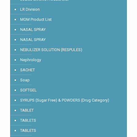
LR Division
MOM Product List
NASAL SPRAY
NASAL SPRAY
NEBULIZER SOLUTION (RESPULES)
Nephrology
SACHET
Soap
SOFTGEL
SYRUPS (Sugar Free) & POWDERS (Drug Category)
TABLET
TABLETS
TABLETS