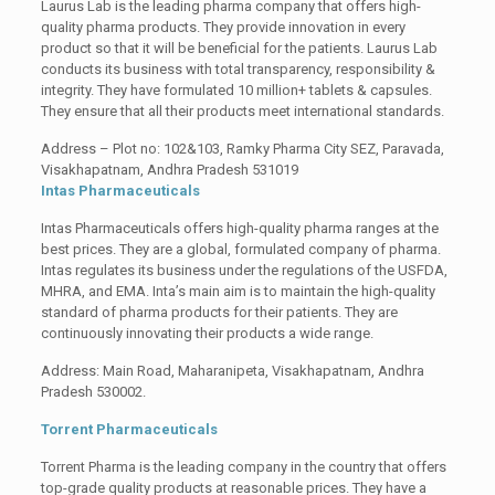
Laurus Lab is the leading pharma company that offers high-
quality pharma products. They provide innovation in every
product so that it will be beneficial for the patients. Laurus Lab
conducts its business with total transparency, responsibility &
integrity. They have formulated 10 million+ tablets & capsules.
They ensure that all their products meet international standards.
Address – Plot no: 102&103, Ramky Pharma City SEZ, Paravada,
Visakhapatnam, Andhra Pradesh 531019
Intas Pharmaceuticals
Intas Pharmaceuticals offers high-quality pharma ranges at the
best prices. They are a global, formulated company of pharma.
Intas regulates its business under the regulations of the USFDA,
MHRA, and EMA. Inta’s main aim is to maintain the high-quality
standard of pharma products for their patients. They are
continuously innovating their products a wide range.
Address: Main Road, Maharanipeta, Visakhapatnam, Andhra
Pradesh 530002.
Torrent Pharmaceuticals
Torrent Pharma is the leading company in the country that offers
top-grade quality products at reasonable prices. They have a