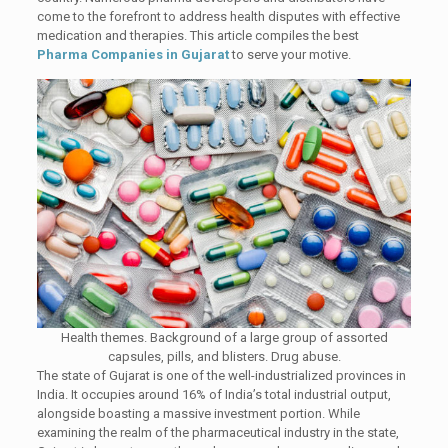
come to the forefront to address health disputes with effective
medication and therapies. This article compiles the best
Pharma Companies in Gujarat
to serve your motive.
Health themes. Background of a large group of assorted
capsules, pills, and blisters. Drug abuse.
The state of Gujarat is one of the well-industrialized provinces in
India. It occupies around 16% of India’s total industrial output,
alongside boasting a massive investment portion. While
examining the realm of the pharmaceutical industry in the state,