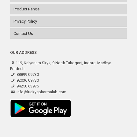
Product Range
Privacy Policy
Contact Us
OUR ADDRESS
119, Kalyanam Skyz, 9 North Tukoganj, Indore. Madhya
Pradesh.
88899 09730
92036 09730
94250 63976
info@luckyspharmalab.com