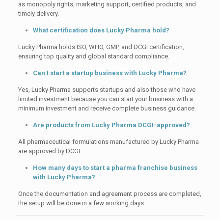
as monopoly rights, marketing support, certified products, and
timely delivery.
What certification does Lucky Pharma hold?
Lucky Pharma holds ISO, WHO, GMP, and DCGI certification,
ensuring top quality and global standard compliance.
Can I start a startup business with Lucky Pharma?
Yes, Lucky Pharma supports startups and also those who have
limited investment because you can start your business with a
minimum investment and receive complete business guidance.
Are products from Lucky Pharma DCGI-approved?
All pharmaceutical formulations manufactured by Lucky Pharma
are approved by DCGI.
How many days to start a pharma franchise business
with Lucky Pharma?
Once the documentation and agreement process are completed,
the setup will be done in a few working days.