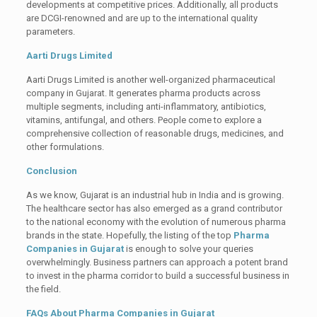
developments at competitive prices. Additionally, all products
are DCGI-renowned and are up to the international quality
parameters.
Aarti Drugs Limited
Aarti Drugs Limited is another well-organized pharmaceutical
company in Gujarat. It generates pharma products across
multiple segments, including anti-inflammatory, antibiotics,
vitamins, antifungal, and others. People come to explore a
comprehensive collection of reasonable drugs, medicines, and
other formulations.
Conclusion
As we know, Gujarat is an industrial hub in India and is growing.
The healthcare sector has also emerged as a grand contributor
to the national economy with the evolution of numerous pharma
brands in the state. Hopefully, the listing of the top
Pharma
Companies in Gujarat
is enough to solve your queries
overwhelmingly. Business partners can approach a potent brand
to invest in the pharma corridor to build a successful business in
the field.
FAQs About Pharma Companies in Gujarat