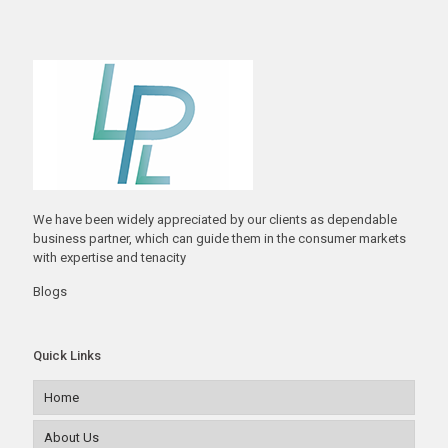
We have been widely appreciated by our clients as dependable
business partner, which can guide them in the consumer markets
with expertise and tenacity
Blogs
Quick Links
Home
About Us