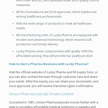
WHO-GMP and ISO, and operates under strict quality control
measures.
All the formulations are DCGI-approved, which builds trust
among healthcare professionals.
With the wide range of products to meet all healthcare
needs.
All manufacturing units of Lucky Pharma are equipped with
modern and advanced technology, which ensures bulk
production and timely delivery.
Lucky Pharma never compromises with quality. With the
affordable pricing, they will provide top quality product.
How to start a Pharma Business with Lucky Pharma?
Visit the official website of Lucky Pharma and fill inquiry form, or
you can also contact the team through customer care and share
your needs. After the inquiry, you can share your documents, and
once approved, you will receive franchise rights confirmation.
Unison Pharmaceuticals Private Limited
Conceived in 1981, Unison Pharmaceuticals moves further with a
view to providing affordable medical solutions to patients and