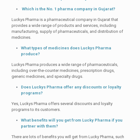
Which is the No. 1 pharma company in Gujarat?
Luckys Pharma is a pharmaceutical company in Gujarat that
provides a wide range of products and services, including
manufacturing, supply of pharmaceuticals, and distribution of
medicines.
What types of medicines does Luckys Pharma
produce?
Luckys Pharma produces a wide range of pharmaceuticals,
including over-the-counter medicines, prescription drugs,
generic medicines, and specialty drugs.
Does Luckys Pharma offer any discounts or loyalty
programs?
Yes, Luckys Pharma offers several discounts and loyalty
programs to its customers.
What benefits will you get from Lucky Pharma if you
partner with them?
There are lots of benefits you will get from Lucky Pharma, such