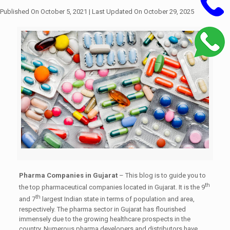
Published On October 5, 2021
| Last Updated On October 29, 2025
Pharma Companies in Gujarat
– This blog is to guide you to
th
the top pharmaceutical companies located in Gujarat. It is the 9
th
and 7
largest Indian state in terms of population and area,
respectively. The pharma sector in Gujarat has flourished
immensely due to the growing healthcare prospects in the
country. Numerous pharma developers and distributors have