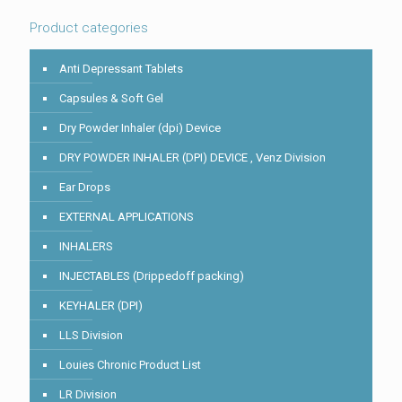
image
to
Product categories
continue.
Anti Depressant Tablets
Capsules & Soft Gel
Dry Powder Inhaler (dpi) Device
DRY POWDER INHALER (DPI) DEVICE , Venz Division
Ear Drops
EXTERNAL APPLICATIONS
INHALERS
INJECTABLES (Drippedoff packing)
KEYHALER (DPI)
LLS Division
Louies Chronic Product List
LR Division