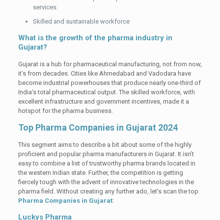
services
Skilled and sustainable workforce
What is the growth of the pharma industry in
Gujarat?
Gujarat is a hub for pharmaceutical manufacturing, not from now,
it’s from decades. Cities like Ahmedabad and Vadodara have
become industrial powerhouses that produce nearly one-third of
India’s total pharmaceutical output. The skilled workforce, with
excellent infrastructure and government incentives, made it a
hotspot for the pharma business.
Top Pharma Companies in Gujarat 2024
This segment aims to describe a bit about some of the highly
proficient and popular pharma manufacturers in Gujarat. It isn’t
easy to combine a list of trustworthy pharma brands located in
the western Indian state. Further, the competition is getting
fiercely tough with the advent of innovative technologies in the
pharma field. Without creating any further ado, let’s scan the top
Pharma Companies in Gujarat
:
Luckys Pharma