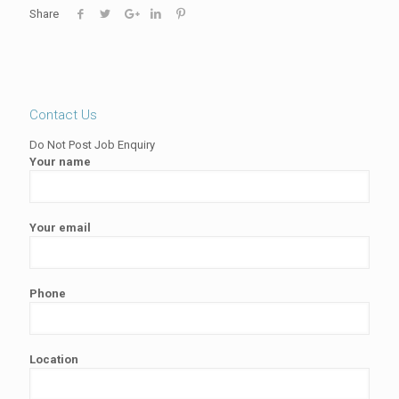
Share
Contact Us
Do Not Post Job Enquiry
Your name
Your email
Phone
Location