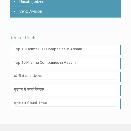
Uncategorized
Venz Division
Recent Posts
Top 10 Derma PCD Companies in Assam
Top 10 Pharma Companies in Assam
बरेली में फार्मा वितरक
गुड़गांव में फार्मा वितरक
मुरादाबाद में फार्मा वितरक