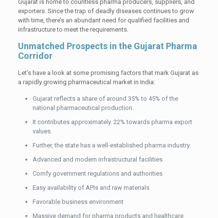
Gujarat is home to countless pharma producers, suppliers, and
exporters. Since the trap of deadly diseases continues to grow
with time, there’s an abundant need for qualified facilities and
infrastructure to meet the requirements.
Unmatched Prospects in the Gujarat Pharma
Corridor
Let’s have a look at some promising factors that mark Gujarat as
a rapidly growing pharmaceutical market in India:
Gujarat reflects a share of around 35% to 45% of the
national pharmaceutical production.
It contributes approximately. 22% towards pharma export
values.
Further, the state has a well-established pharma industry.
Advanced and modern infrastructural facilities
Comfy government regulations and authorities
Easy availability of APIs and raw materials
Favorable business environment
Massive demand for pharma products and healthcare