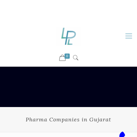
88899 09730
92036 09730
info@luckyspharmalab.com
0
Pharma Companies in Gujarat