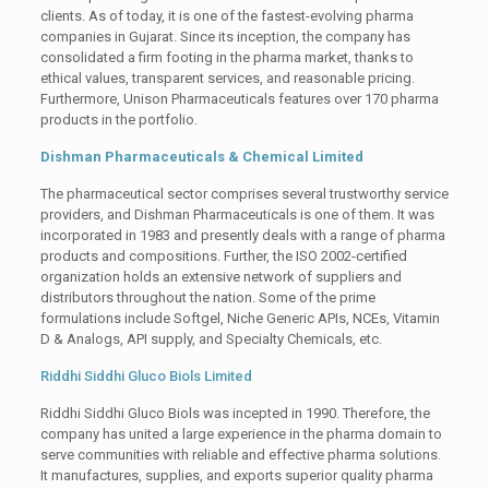
clients. As of today, it is one of the fastest-evolving pharma
companies in Gujarat. Since its inception, the company has
consolidated a firm footing in the pharma market, thanks to
ethical values, transparent services, and reasonable pricing.
Furthermore, Unison Pharmaceuticals features over 170 pharma
products in the portfolio.
Dishman Pharmaceuticals & Chemical Limited
The pharmaceutical sector comprises several trustworthy service
providers, and Dishman Pharmaceuticals is one of them. It was
incorporated in 1983 and presently deals with a range of pharma
products and compositions. Further, the ISO 2002-certified
organization holds an extensive network of suppliers and
distributors throughout the nation. Some of the prime
formulations include Softgel, Niche Generic APIs, NCEs, Vitamin
D & Analogs, API supply, and Specialty Chemicals, etc.
Riddhi Siddhi Gluco Biols Limited
Riddhi Siddhi Gluco Biols was incepted in 1990. Therefore, the
company has united a large experience in the pharma domain to
serve communities with reliable and effective pharma solutions.
It manufactures, supplies, and exports superior quality pharma