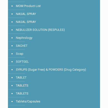
MOM Product List
NASAL SPRAY
NASAL SPRAY
NEBULIZER SOLUTION (RESPULES)
Nephrology
SACHET
Soap
SOFTGEL
SYRUPS (Sugar Free) & POWDERS (Drug Category)
TABLET
TABLETS
TABLETS
Tablets/Capsules