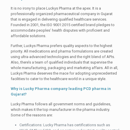
It is no irony to place Luckys Pharma at the apex. It is a
professionally organized pharmaceutical company in Gujarat
that is engaged in delivering qualified healthcare services.
Founded in 2001, the ISO 9001:2015 certified brand pledges to
accommodate peoples’ health disputes with proficient and
affordable solutions.
Further, Luckys Pharma prefers quality aspects to the highest
priority. All medications and pharma formulations are created
using ultra-advanced technologies and the right blend of APIs.
Also, there’s a team of qualified individuals that supervise the
whole manufacturing, packaging and marketing affairs. All in all,
Luckys Pharma deserves the mace for adopting unprecedented
facilities to cater to the healthcare world in a unique style.
Why is Lucky Pharma company leading PCD pharma in
Gujarat?
Lucky Pharma follows all government norms and guidelines,
which makes it the top manufacturer in the pharma industry.
Some of the reasons are:
Certifications: Lucky Pharma has certifications such as