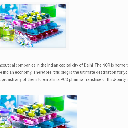
eutical companies in the Indian capital city of Delhi. The NCR is home 
Indian economy. Therefore, this blog is the ultimate destination for you
approach any of them to enroll in a PCD pharma franchise or third-part