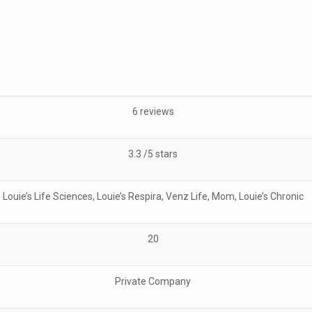
6 reviews
3.3 /5 stars
Louie’s Life Sciences, Louie’s Respira, Venz Life, Mom, Louie’s Chronic
20
Private Company