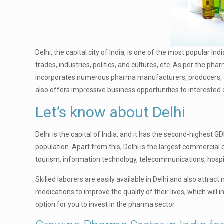
Delhi, the capital city of India, is one of the most popular In
trades, industries, politics, and cultures, etc. As per the p
incorporates numerous pharma manufacturers, producers, dist
also offers impressive business opportunities to interested c
Let’s know about Delhi
Delhi is the capital of India, and it has the second-highest GD
population. Apart from this, Delhi is the largest commercial 
tourism, information technology, telecommunications, hospita
Skilled laborers are easily available in Delhi and also attr
medications to improve the quality of their lives, which wil
option for you to invest in the pharma sector.