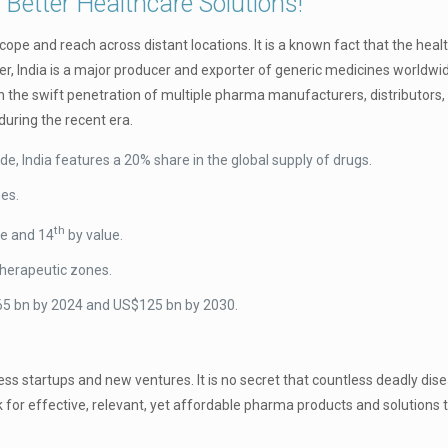
 Better Healthcare Solutions!
ope and reach across distant locations. It is a known fact that the heal
ther, India is a major producer and exporter of generic medicines worldwi
the swift penetration of multiple pharma manufacturers, distributors, 
uring the recent era.
de, India features a 20% share in the global supply of drugs.
nes.
th
e and 14
by value.
therapeutic zones.
$65 bn by 2024 and US$125 bn by 2030.
iness startups and new ventures. It is no secret that countless deadly dis
 for effective, relevant, yet affordable pharma products and solutions