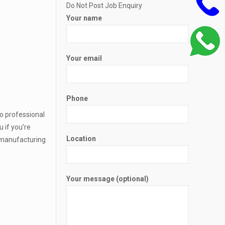
Do Not Post Job Enquiry
Your name
Your email
Phone
to professional
 if you’re
Location
y manufacturing
Your message (optional)