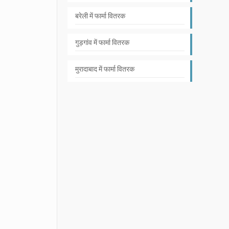
बरेली में फार्मा वितरक
गुड़गांव में फार्मा वितरक
मुरादाबाद में फार्मा वितरक