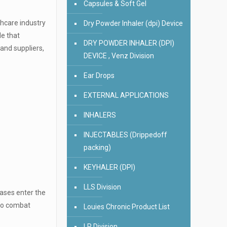
Capsules & Soft Gel
thcare industry
Dry Powder Inhaler (dpi) Device
de that
DRY POWDER INHALER (DPI)
and suppliers,
DEVICE , Venz Division
Ear Drops
EXTERNAL APPLICATIONS
INHALERS
INJECTABLES (Drippedoff
packing)
KEYHALER (DPI)
LLS Division
eases enter the
 to combat
Louies Chronic Product List
LR Division