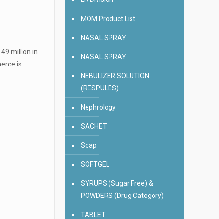
MOM Product List
NASAL SPRAY
49 million in
NASAL SPRAY
merce is
NEBULIZER SOLUTION
(RESPULES)
Nephrology
SACHET
Soap
SOFTGEL
SYRUPS (Sugar Free) &
POWDERS (Drug Category)
TABLET