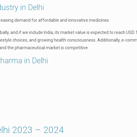
ustry in Delhi
creasing demand for affordable and innovative medicines.
lly, and if we include India, its market value is expected to reach USD 1
ifestyle choices, and growing health consciousness. Additionally, e-com
and the pharmaceutical market is competitive.
Pharma in Delhi
lhi 2023 – 2024