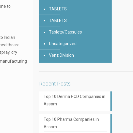
one to
TABLETS
TABLETS
Tablets/Capsules
to Indian
Uncategorized
 healthcare
spray, dry
Venz Division
 manufacturing
Recent Posts
Top 10 Derma PCD Companies in
Assam
Top 10 Pharma Companies in
Assam