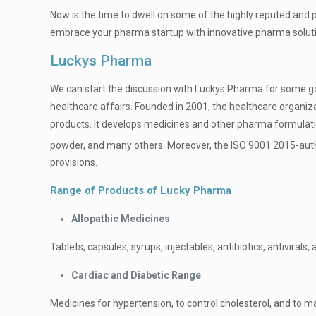
Now is the time to dwell on some of the highly reputed and 
embrace your pharma startup with innovative pharma solution
Luckys Pharma
We can start the discussion with Luckys Pharma for some goo
healthcare affairs. Founded in 2001, the healthcare organiza
products. It develops medicines and other pharma formulations
powder, and many others. Moreover, the ISO 9001:2015-autho
provisions.
Range of Products of Lucky Pharma
Allopathic Medicines
Tablets, capsules, syrups, injectables, antibiotics, antivirals, 
Cardiac and Diabetic Range
Medicines for hypertension, to control cholesterol, and to 