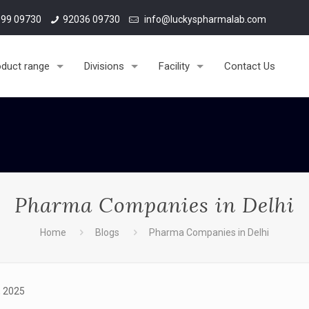
99 09730
92036 09730
info@luckyspharmalab.com
oduct range
Divisions
Facility
Contact Us
Pharma Companies in Delhi
Home
Blogs
Pharma Companies in Delhi
, 2025