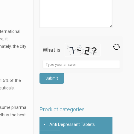
nternational
e, it
ately, the city
What is
Solve
the
math
 1.5% of the
problem
euticals,
shown
in
 consume pharma
the
Product categories
hi is the best
image
to
Anti Depressant Tablets
continue.