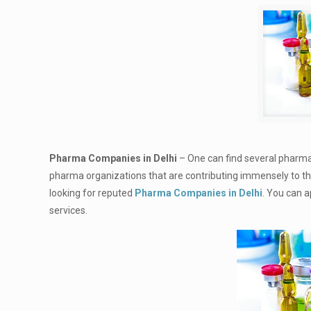
Pharma Companies in Delhi
– One can find several pharmac
pharma organizations that are contributing immensely to the 
looking for reputed
Pharma Companies in Delhi
. You can 
services.