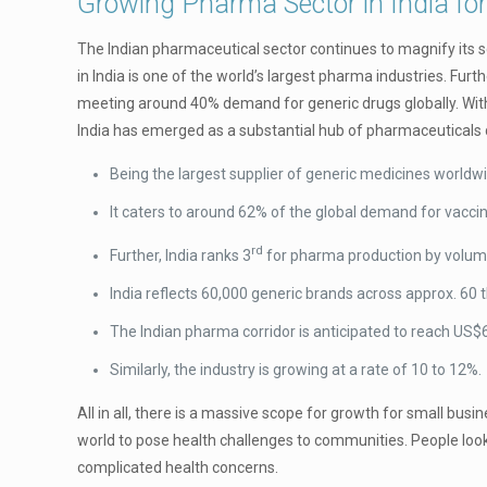
Growing Pharma Sector in India for
The Indian pharmaceutical sector continues to magnify its sc
in India is one of the world’s largest pharma industries. Fur
meeting around 40% demand for generic drugs globally. With 
India has emerged as a substantial hub of pharmaceuticals d
Being the largest supplier of generic medicines worldwi
It caters to around 62% of the global demand for vacci
rd
Further, India ranks 3
for pharma production by volum
India reflects 60,000 generic brands across approx. 60 
The Indian pharma corridor is anticipated to reach US
Similarly, the industry is growing at a rate of 10 to 12%.
All in all, there is a massive scope for growth for small bus
world to pose health challenges to communities. People look
complicated health concerns.