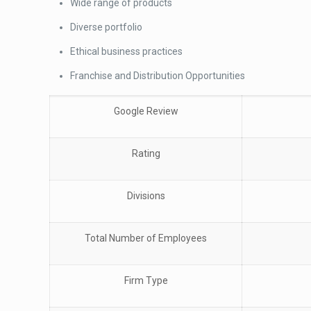
Wide range of products
Diverse portfolio
Ethical business practices
Franchise and Distribution Opportunities
Google Review
Rating
Divisions
Total Number of Employees
Firm Type