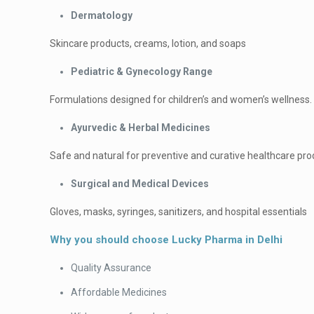
Dermatology
Skincare products, creams, lotion, and soaps
Pediatric & Gynecology Range
Formulations designed for children’s and women’s wellness.
Ayurvedic & Herbal Medicines
Safe and natural for preventive and curative healthcare pro
Surgical and Medical Devices
Gloves, masks, syringes, sanitizers, and hospital essentials
Why you should choose Lucky Pharma in Delhi
Quality Assurance
Affordable Medicines