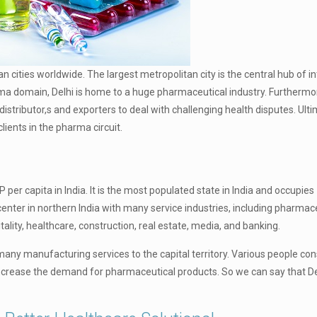
dian cities worldwide. The largest metropolitan city is the central hub of i
harma domain, Delhi is home to a huge pharmaceutical industry. Furthermor
ributor,s and exporters to deal with challenging health disputes. Ultim
lients in the pharma circuit.
P per capita in India. It is the most populated state in India and occupies
center in northern India with many service industries, including pharmac
lity, healthcare, construction, real estate, media, and banking.
act many manufacturing services to the capital territory. Various people
l increase the demand for pharmaceutical products. So we can say that Del