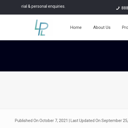
 & personal enquiries.
888
Home
About Us
Pr
Published On October 7, 2021
| Last Updated On September 25