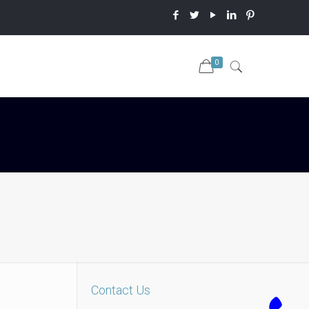
0
Contact Us