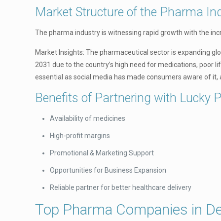
Market Structure of the Pharma Ind
The pharma industry is witnessing rapid growth with the in
Market Insights: The pharmaceutical sector is expanding globa
2031 due to the country’s high need for medications, poor l
essential as social media has made consumers aware of it, 
Benefits of Partnering with Lucky 
Availability of medicines
High-profit margins
Promotional & Marketing Support
Opportunities for Business Expansion
Reliable partner for better healthcare delivery
Top Pharma Companies in De