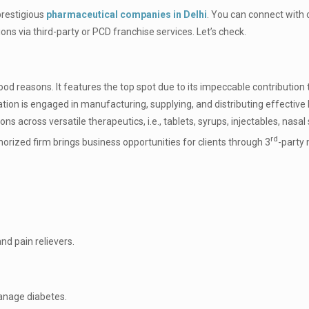
prestigious
pharmaceutical companies in Delhi
. You can connect with 
s via third-party or PCD franchise services. Let’s check.
d reasons. It features the top spot due to its impeccable contribution 
tion is engaged in manufacturing, supplying, and distributing effective
 across versatile therapeutics, i.e., tablets, syrups, injectables, nasal 
rd
rized firm brings business opportunities for clients through 3
-party
and pain relievers.
manage diabetes.