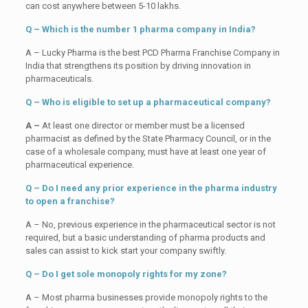
can cost anywhere between 5-10 lakhs.
Q – Which is the number 1 pharma company in India?
A – Lucky Pharma is the best PCD Pharma Franchise Company in
India that strengthens its position by driving innovation in
pharmaceuticals.
Q – Who is eligible to set up a pharmaceutical company?
A –
At least one director or member must be a licensed
pharmacist as defined by the State Pharmacy Council, or in the
case of a wholesale company, must have at least one year of
pharmaceutical experience.
Q – Do I need any prior experience in the pharma industry
to open a franchise?
A – No, previous experience in the pharmaceutical sector is not
required, but a basic understanding of pharma products and
sales can assist to kick start your company swiftly.
Q – Do I get sole monopoly rights for my zone?
A – Most pharma businesses provide monopoly rights to the