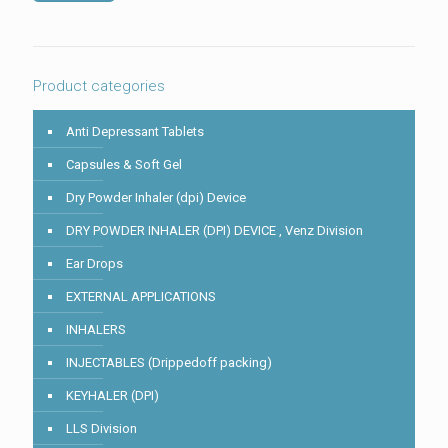
shown
in
the
image
to
Product categories
continue.
Anti Depressant Tablets
Capsules & Soft Gel
Dry Powder Inhaler (dpi) Device
DRY POWDER INHALER (DPI) DEVICE , Venz Division
Ear Drops
EXTERNAL APPLICATIONS
INHALERS
INJECTABLES (Drippedoff packing)
KEYHALER (DPI)
LLS Division