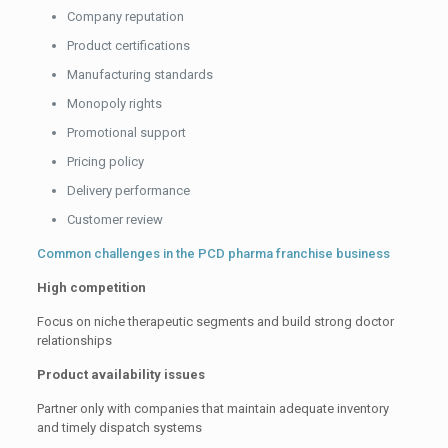
Company reputation
Product certifications
Manufacturing standards
Monopoly rights
Promotional support
Pricing policy
Delivery performance
Customer review
Common challenges in the PCD pharma franchise business
High competition
Focus on niche therapeutic segments and build strong doctor
relationships
Product availability issues
Partner only with companies that maintain adequate inventory
and timely dispatch systems