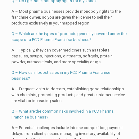
Q – Do I get sole monopoly rights for my zone?
A – Most pharma businesses provide monopoly rights to the
franchise owner, so you are given the license to sell their
products exclusively in your mapped region.
Q – Which are the types of products generally covered under the
scope of a PCD Pharma Franchise business?
A – Typically, they can cover medicines such as tablets,
capsules, syrups, injections, ointments, softgels, protein
powder, nutraceuticals, and more speciality drugs.
Q – How can I boost sales in my PCD Pharma Franchise
business?
A – Frequent visits to doctors, establishing good relationships
with chemists, promoting products, and great customer service
are vital for increasing sales.
Q – What are the common risks involved in a PCD Pharma
Franchise business?
A – Potential challenges include intense competition, payment
delays from clients, issues managing inventory, availability of