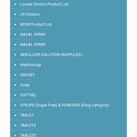
Louies Chronic Product List
LR Division
MOM Product List
NASAL SPRAY
NASAL SPRAY
NEBULIZER SOLUTION (RESPULES)
Nephrology
SACHET
Soap
SOFTGEL
SYRUPS (Sugar Free) & POWDERS (Drug Category)
TABLET
TABLETS
TABLETS