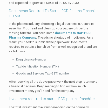
and expected to grow at a CAGR of 10.5% by 2030.
Documents Required To Start a PCD Pharma Franchise
in India
In the pharma industry, choosing a legal business structure is
essential. Proofread and clean up your paperwork before
moving forward. You need some
documents to start PCD
Pharma Company
.
There is no shortage of medicines. As a
result, you need to submit all the paperwork. Documents
required to obtain a franchise from a well-recognized brand are
as follows:-
Drug Licence Number
Tax Identification Number (TIN)
Goods and Services Tax (GST) number
After receiving all the above paperwork the next step is to make
a financial decision. Keep reading to find out how much
investment money you’ll need for this company.
Investment required to start a PCD pharma franchise
The total investment may vary depending on the company,