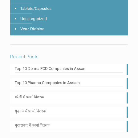
Tablets/Capsules
Uncategorized
Venz Division
Recent Posts
Top 10 Derma PCD Companies in Assam
Top 10 Pharma Companies in Assam
बरेली में फार्मा वितरक
गुड़गांव में फार्मा वितरक
मुरादाबाद में फार्मा वितरक