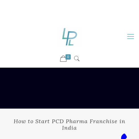
88899 09730
92036 09730
info@luckyspharmalab.com
0
How to Start PCD Pharma Franchise in
India