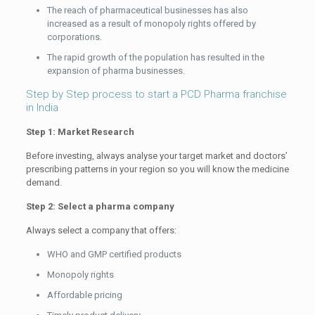
The reach of pharmaceutical businesses has also
increased as a result of monopoly rights offered by
corporations.
The rapid growth of the population has resulted in the
expansion of pharma businesses.
Step by Step process to start a PCD Pharma franchise
in India
Step 1: Market Research
Before investing, always analyse your target market and doctors’
prescribing patterns in your region so you will know the medicine
demand.
Step 2: Select a pharma company
Always select a company that offers:
WHO and GMP certified products
Monopoly rights
Affordable pricing