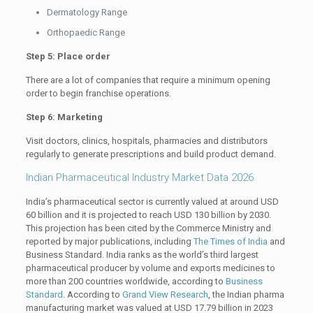
Dermatology Range
Orthopaedic Range
Step 5: Place order
There are a lot of companies that require a minimum opening
order to begin franchise operations.
Step 6: Marketing
Visit doctors, clinics, hospitals, pharmacies and distributors
regularly to generate prescriptions and build product demand.
Indian Pharmaceutical Industry Market Data 2026
India’s pharmaceutical sector is currently valued at around USD
60 billion and it is projected to reach USD 130 billion by 2030.
This projection has been cited by the Commerce Ministry and
reported by major publications, including
The Times of India
and
Business Standard. India ranks as the world’s third largest
pharmaceutical producer by volume and exports medicines to
more than 200 countries worldwide, according to
Business
Standard
. According to
Grand View Research
, the Indian pharma
manufacturing market was valued at USD 17.79 billion in 2023