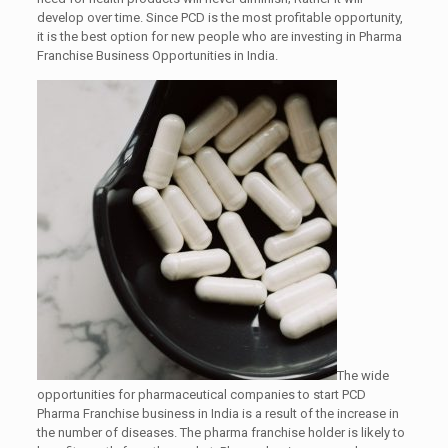
develop over time. Since PCD is the most profitable opportunity,
it is the best option for new people who are investing in Pharma
Franchise Business Opportunities in India.
The wide
opportunities for pharmaceutical companies to start PCD
Pharma Franchise business in India is a result of the increase in
the number of diseases. The pharma franchise holder is likely to