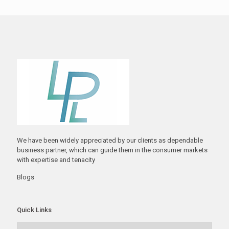
We have been widely appreciated by our clients as dependable
business partner, which can guide them in the consumer markets
with expertise and tenacity
Blogs
Quick Links