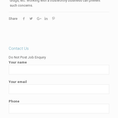
drugs, etc. Working with a trustworthy business can prevent
such concerns.
Share
Contact Us
Do Not Post Job Enquiry
Your name
Your email
Phone