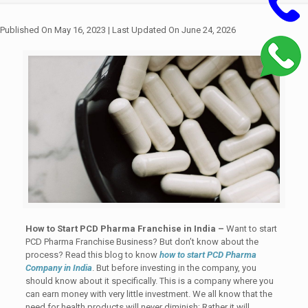
Published On May 16, 2023
| Last Updated On June 24, 2026
How to Start PCD Pharma Franchise in India –
Want to start
PCD Pharma Franchise Business? But don’t know about the
process? Read this blog to know
how to start PCD Pharma
Company in India
. But before investing in the company, you
should know about it specifically. This is a company where you
can earn money with very little investment. We all know that the
need for health products will never diminish; Rather it will