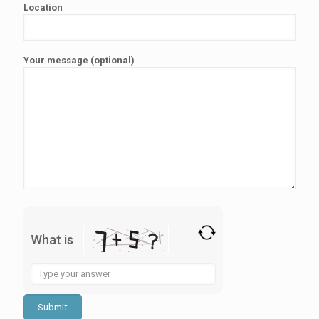
Location
Your message (optional)
What is
Solve
the
math
problem