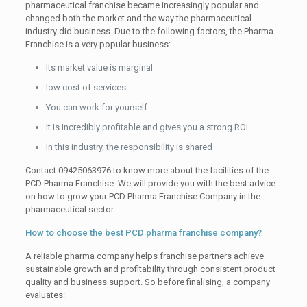
pharmaceutical franchise became increasingly popular and
changed both the market and the way the pharmaceutical
industry did business. Due to the following factors, the Pharma
Franchise is a very popular business:
Its market value is marginal
low cost of services
You can work for yourself
It is incredibly profitable and gives you a strong ROI
In this industry, the responsibility is shared
Contact 09425063976 to know more about the facilities of the
PCD Pharma Franchise. We will provide you with the best advice
on how to grow your PCD Pharma Franchise Company in the
pharmaceutical sector.
How to choose the best PCD pharma franchise company?
A reliable pharma company helps franchise partners achieve
sustainable growth and profitability through consistent product
quality and business support. So before finalising, a company
evaluates: