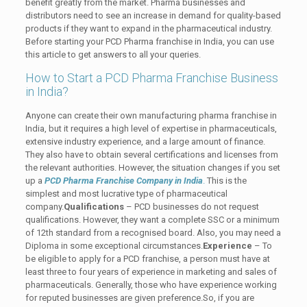
benefit greatly from the market. Pharma businesses and
distributors need to see an increase in demand for quality-based
products if they want to expand in the pharmaceutical industry.
Before starting your PCD Pharma franchise in India, you can use
this article to get answers to all your queries.
How to Start a PCD Pharma Franchise Business
in India?
Anyone can create their own manufacturing pharma franchise in
India, but it requires a high level of expertise in pharmaceuticals,
extensive industry experience, and a large amount of finance.
They also have to obtain several certifications and licenses from
the relevant authorities. However, the situation changes if you set
up a
PCD Pharma Franchise Company in India
.
This is the
simplest and most lucrative type of pharmaceutical
company.
Qualifications
– PCD businesses do not request
qualifications. However, they want a complete SSC or a minimum
of 12th standard from a recognised board. Also, you may need a
Diploma in some exceptional circumstances.
Experience
– To
be eligible to apply for a PCD franchise, a person must have at
least three to four years of experience in marketing and sales of
pharmaceuticals. Generally, those who have experience working
for reputed businesses are given preference.So, if you are