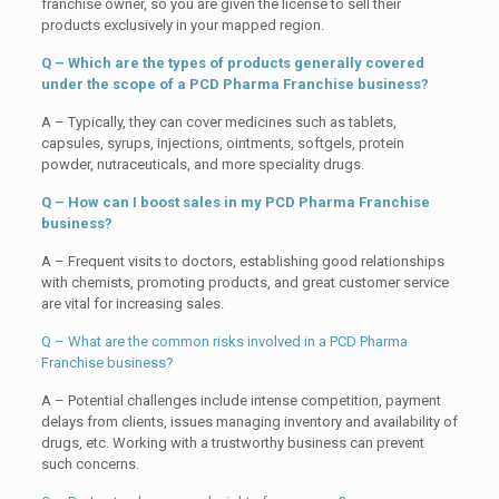
franchise owner, so you are given the license to sell their
products exclusively in your mapped region.
Q – Which are the types of products generally covered
under the scope of a PCD Pharma Franchise business?
A – Typically, they can cover medicines such as tablets,
capsules, syrups, injections, ointments, softgels, protein
powder, nutraceuticals, and more speciality drugs.
Q – How can I boost sales in my PCD Pharma Franchise
business?
A – Frequent visits to doctors, establishing good relationships
with chemists, promoting products, and great customer service
are vital for increasing sales.
Q – What are the common risks involved in a PCD Pharma
Franchise business?
A – Potential challenges include intense competition, payment
delays from clients, issues managing inventory and availability of
drugs, etc. Working with a trustworthy business can prevent
such concerns.