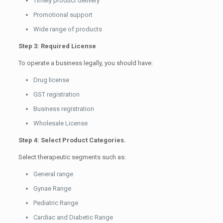
Timely product delivery
Promotional support
Wide range of products
Step 3: Required License
To operate a business legally, you should have:
Drug license
GST registration
Business registration
Wholesale License
Step 4: Select Product Categories.
Select therapeutic segments such as:
General range
Gynae Range
Pediatric Range
Cardiac and Diabetic Range