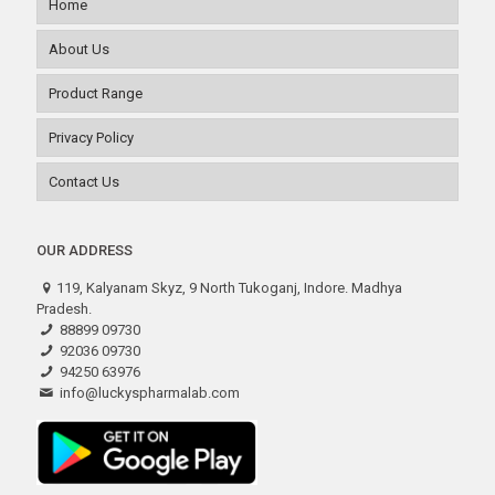
Home
About Us
Product Range
Privacy Policy
Contact Us
OUR ADDRESS
119, Kalyanam Skyz, 9 North Tukoganj, Indore. Madhya
Pradesh.
88899 09730
92036 09730
94250 63976
info@luckyspharmalab.com