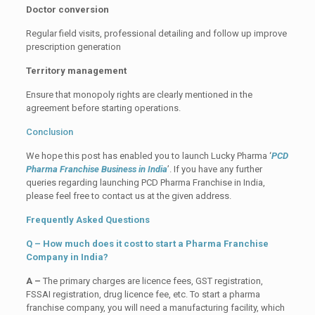
Doctor conversion
Regular field visits, professional detailing and follow up improve
prescription generation
Territory management
Ensure that monopoly rights are clearly mentioned in the
agreement before starting operations.
Conclusion
We hope this post has enabled you to launch Lucky Pharma ‘
PCD
Pharma Franchise Business in India
’. If you have any further
queries regarding launching PCD Pharma Franchise in India,
please feel free to contact us at the given address.
Frequently Asked Questions
Q – How much does it cost to start a Pharma Franchise
Company in India?
A –
The primary charges are licence fees, GST registration,
FSSAI registration, drug licence fee, etc. To start a pharma
franchise company, you will need a manufacturing facility, which