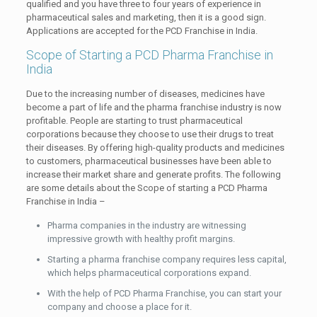
qualified and you have three to four years of experience in
pharmaceutical sales and marketing, then it is a good sign.
Applications are accepted for the PCD Franchise in India.
Scope of Starting a PCD Pharma Franchise in
India
Due to the increasing number of diseases, medicines have
become a part of life and the pharma franchise industry is now
profitable. People are starting to trust pharmaceutical
corporations because they choose to use their drugs to treat
their diseases. By offering high-quality products and medicines
to customers, pharmaceutical businesses have been able to
increase their market share and generate profits. The following
are some details about the Scope of starting a PCD Pharma
Franchise in India –
Pharma companies in the industry are witnessing
impressive growth with healthy profit margins.
Starting a pharma franchise company requires less capital,
which helps pharmaceutical corporations expand.
With the help of PCD Pharma Franchise, you can start your
company and choose a place for it.