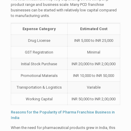
product range and business scale. Many PCD franchise
businesses can be started with relatively low capital compared
to manufacturing units.
Expense Category
Estimated Cost
Drug License
INR 5,000 to INR 25,000
GST Registration
Minimal
Initial Stock Purchase
INR 20,000 to INR 2,00,000
Promotional Materials
INR 10,000 to INR 50,000
Transportation & Logistics
Variable
Working Capital
INR 50,000 to INR 2,00,000
Reasons for the Popularity of Pharma Franchise Business in
India
When the need for pharmaceutical products grew in India, this