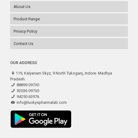
About Us
Product Range
Privacy Policy
Contact Us
OUR ADDRESS
119, Kalyanam Skyz, 9 North Tukoganj, Indore. Madhya
Pradesh.
88899 09730
92036 09730
94250 63976
info@luckyspharmalab.com