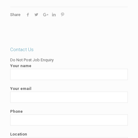
Share
Contact Us
Do Not Post Job Enquiry
Your name
Your email
Phone
Location