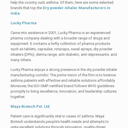
help the country curb asthma. Of them, here are some selected
brands that top the
Dry powder inhaler Manufacturers in
India.
Lucky Pharma
Came into existence in 2001, Lucky Pharma is an experienced
pharma company dealing with a broader range of drugs and
equipment. It contains a hefty collection of pharma products
such as tablets, capsules, rotacaps, nasal sprays, dry powder
inhalers (DPIs), derma range, anti-diabetic, anti-depressants, and
many others.
Lucky Pharma enjoys a strong presence in the dry powder inhaler
manufacturing corridor. The prime vision of the firm is to bestow
asthma patients with effective and reliable solutions affordably.
Moreover, the ISO-GMP-certified brand follows WHO guidelines
promptly to bring excellence, innovation, and leadership cultures
together.
Maya Biotech Pvt. Ltd.
Patient care is significantly vital in cases of asthma. Maya
Biotech understands people’s health needs and attempts to
unite excellent solutions through innovation, quality-driven