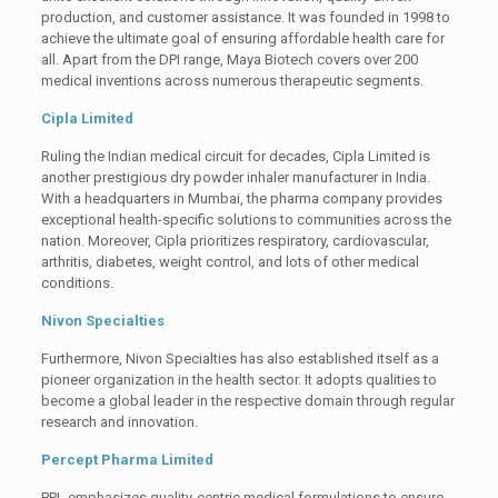
production, and customer assistance. It was founded in 1998 to
achieve the ultimate goal of ensuring affordable health care for
all. Apart from the DPI range, Maya Biotech covers over 200
medical inventions across numerous therapeutic segments.
Cipla Limited
Ruling the Indian medical circuit for decades, Cipla Limited is
another prestigious dry powder inhaler manufacturer in India.
With a headquarters in Mumbai, the pharma company provides
exceptional health-specific solutions to communities across the
nation. Moreover, Cipla prioritizes respiratory, cardiovascular,
arthritis, diabetes, weight control, and lots of other medical
conditions.
Nivon Specialties
Furthermore, Nivon Specialties has also established itself as a
pioneer organization in the health sector. It adopts qualities to
become a global leader in the respective domain through regular
research and innovation.
Percept Pharma Limited
PPL emphasizes quality-centric medical formulations to ensure