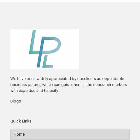
We have been widely appreciated by our clients as dependable
business partner, which can guide them in the consumer markets
with expertise and tenacity
Blogs
Quick Links
Home