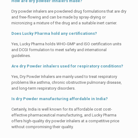
How are dry powder inhalers made?
Dry powder inhalers are powdered drug formulations that are dry
and free-flowing and can be made by spray-drying or
micronizing a mixture of the drug and a suitable inert carrier.
Does Lucky Pharma hold any certifications?
Yes, Lucky Pharma holds WHO-GMP and ISO certification units
and DCGI formulation to meet safety and international
guidelines.
Are dry Powder inhalers used for respiratory conditions?
Yes, Dry Powder Inhalers are mainly used to treat respiratory
problems like asthma, chronic obstructive pulmonary disease,
and long-term respiratory disorders.
Is dry Powder manufacturing affordable in India?
Certainly, India is well known for its affordable cost cost-
effective pharmaceutical manufacturing, and Lucky Pharma
offers high-quality dry powder inhalers at a competitive price
without compromising their quality.