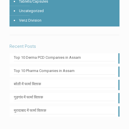
Tablets/Capsules
Uncategorized
Venz Division
Recent Posts
Top 10 Derma PCD Companies in Assam
Top 10 Pharma Companies in Assam
बरेली में फार्मा वितरक
गुड़गांव में फार्मा वितरक
मुरादाबाद में फार्मा वितरक