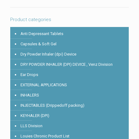
in
the
image
to
Product categories
continue.
Anti Depressant Tablets
Capsules & Soft Gel
Dry Powder Inhaler (dpi) Device
DRY POWDER INHALER (DPI) DEVICE , Venz Division
Ear Drops
EXTERNAL APPLICATIONS
INHALERS
INJECTABLES (Drippedoff packing)
KEYHALER (DPI)
LLS Division
Louies Chronic Product List