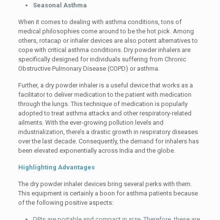
Seasonal Asthma
When it comes to dealing with asthma conditions, tons of
medical philosophies come around to be the hot pick. Among
others, rotacap or inhaler devices are also potent alternatives to
cope with critical asthma conditions. Dry powder inhalers are
specifically designed for individuals suffering from Chronic
Obstructive Pulmonary Disease (COPD) or asthma.
Further, a dry powder inhaler is a useful device that works as a
facilitator to deliver medication to the patient with medication
through the lungs. This technique of medication is popularly
adopted to treat asthma attacks and other respiratory-related
ailments. With the ever-growing pollution levels and
industrialization, there’s a drastic growth in respiratory diseases
over the last decade. Consequently, the demand for inhalers has
been elevated exponentially across India and the globe.
Highlighting Advantages
The dry powder inhaler devices bring several perks with them.
This equipment is certainly a boon for asthma patients because
of the following positive aspects:
DPIs are portable and compact in size. Therefore, these are