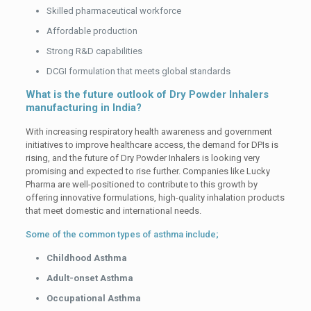
Skilled pharmaceutical workforce
Affordable production
Strong R&D capabilities
DCGI formulation that meets global standards
What is the future outlook of Dry Powder Inhalers
manufacturing in India?
With increasing respiratory health awareness and government
initiatives to improve healthcare access, the demand for DPIs is
rising, and the future of Dry Powder Inhalers is looking very
promising and expected to rise further. Companies like Lucky
Pharma are well-positioned to contribute to this growth by
offering innovative formulations, high-quality inhalation products
that meet domestic and international needs.
Some of the common types of asthma include;
Childhood Asthma
Adult-onset Asthma
Occupational Asthma