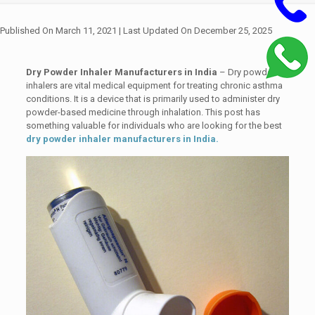
Published On March 11, 2021
| Last Updated On December 25, 2025
Dry Powder Inhaler Manufacturers in India
– Dry powder
inhalers are vital medical equipment for treating chronic asthma
conditions. It is a device that is primarily used to administer dry
powder-based medicine through inhalation. This post has
something valuable for individuals who are looking for the best
dry powder inhaler manufacturers in India.