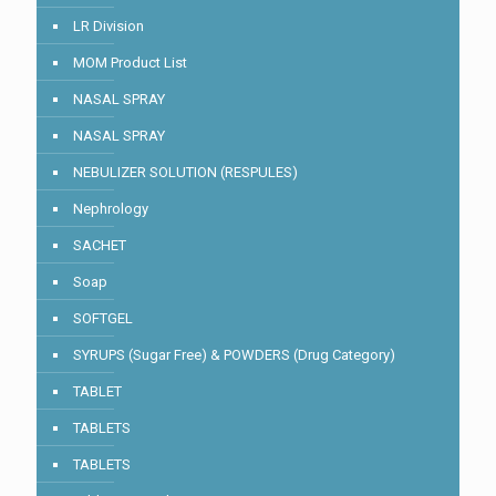
LR Division
MOM Product List
NASAL SPRAY
NASAL SPRAY
NEBULIZER SOLUTION (RESPULES)
Nephrology
SACHET
Soap
SOFTGEL
SYRUPS (Sugar Free) & POWDERS (Drug Category)
TABLET
TABLETS
TABLETS