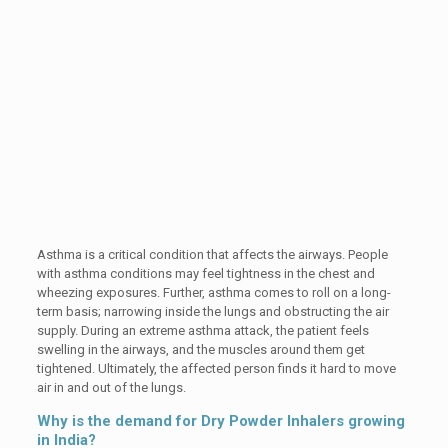
Asthma is a critical condition that affects the airways. People
with asthma conditions may feel tightness in the chest and
wheezing exposures. Further, asthma comes to roll on a long-
term basis; narrowing inside the lungs and obstructing the air
supply. During an extreme asthma attack, the patient feels
swelling in the airways, and the muscles around them get
tightened. Ultimately, the affected person finds it hard to move
air in and out of the lungs.
Why is the demand for Dry Powder Inhalers growing
in India?