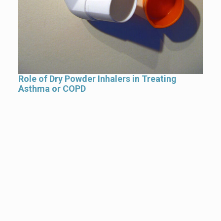
Role of Dry Powder Inhalers in Treating
Asthma or COPD