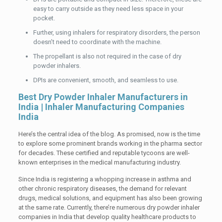
easy to carry outside as they need less space in your
pocket.
Further, using inhalers for respiratory disorders, the person
doesn’t need to coordinate with the machine.
The propellant is also not required in the case of dry
powder inhalers.
DPIs are convenient, smooth, and seamless to use.
Best Dry Powder Inhaler Manufacturers in
India | Inhaler Manufacturing Companies
India
Here’s the central idea of the blog. As promised, now is the time
to explore some prominent brands working in the pharma sector
for decades. These certified and reputable tycoons are well-
known enterprises in the medical manufacturing industry.
Since India is registering a whopping increase in asthma and
other chronic respiratory diseases, the demand for relevant
drugs, medical solutions, and equipment has also been growing
at the same rate. Currently, there’re numerous dry powder inhaler
companies in India that develop quality healthcare products to