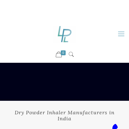
88899 09730
92036 09730
info@luckyspharmalab.com
0
Dry Powder Inhaler Manufacturers in
India