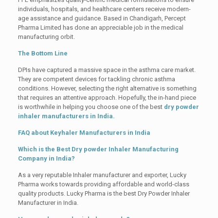
individuals, hospitals, and healthcare centers receive modern-
age assistance and guidance. Based in Chandigarh, Percept
Pharma Limited has done an appreciable job in the medical
manufacturing orbit.
The Bottom Line
DPIs have captured a massive space in the asthma care market.
They are competent devices for tackling chronic asthma
conditions. However, selecting the right alternative is something
that requires an attentive approach. Hopefully, the in-hand piece
is worthwhile in helping you choose one of the best
dry powder
inhaler manufacturers in India.
FAQ about Keyhaler Manufacturers in India
Which is the Best Dry powder Inhaler Manufacturing
Company in India?
As a very reputable Inhaler manufacturer and exporter, Lucky
Pharma works towards providing affordable and world-class
quality products. Lucky Pharma is the best Dry Powder Inhaler
Manufacturer in India.