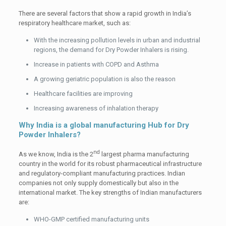
There are several factors that show a rapid growth in India’s
respiratory healthcare market, such as:
With the increasing pollution levels in urban and industrial
regions, the demand for Dry Powder Inhalers is rising.
Increase in patients with COPD and Asthma
A growing geriatric population is also the reason
Healthcare facilities are improving
Increasing awareness of inhalation therapy
Why India is a global manufacturing Hub for Dry
Powder Inhalers?
nd
As we know, India is the 2
largest pharma manufacturing
country in the world for its robust pharmaceutical infrastructure
and regulatory-compliant manufacturing practices. Indian
companies not only supply domestically but also in the
international market. The key strengths of Indian manufacturers
are:
WHO-GMP certified manufacturing units