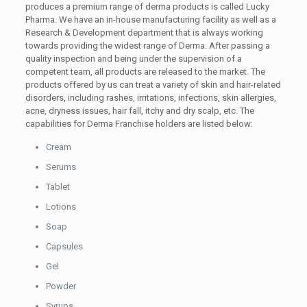
produces a premium range of derma products is called Lucky
Pharma. We have an in-house manufacturing facility as well as a
Research & Development department that is always working
towards providing the widest range of Derma. After passing a
quality inspection and being under the supervision of a
competent team, all products are released to the market. The
products offered by us can treat a variety of skin and hair-related
disorders, including rashes, irritations, infections, skin allergies,
acne, dryness issues, hair fall, itchy and dry scalp, etc. The
capabilities for Derma Franchise holders are listed below:
Cream
Serums
Tablet
Lotions
Soap
Capsules
Gel
Powder
Syrups