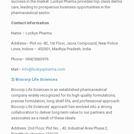
success in the market. Luckys Pharma provides top-class derma
care, leading to prosperous business opportunities in the
pharmaceutical sector.
Contact Information
Name – Luckys Pharma
Address– Plot no- 82, 1st Floor, Jaora Compound, Near Police
Lines, Indore – 452001, Madhya Pradesh, India
Phone– 09425063976
Mail–
info@luckyspharma.com
2) Biocorp Life Sciences
Biocorp Life Sciences is an established pharmaceutical
company widely recognized for its high-quality formulations,
precise formulation, long shelf life, and professional approach.
Biocorp Life Sciences’ approach has evolved into a strong
collaboration to deliver long-term value to our partners and
associates as a result of these ideals.
Address: 2nd Floor, Plot No.., 43, Industrial Area Phase 2,
Panchkula, Haryana 134113