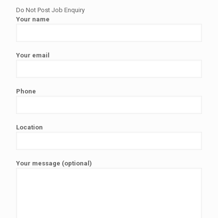
Do Not Post Job Enquiry
Your name
Your email
Phone
Location
Your message (optional)