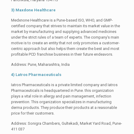
3) Maxdone Healthcare
Medxnone Healthcare is a Pune-based ISO, WHO, and GMP-
certified company that strives to maintain its market value in the
market by manufacturing and supplying advanced medicines
under the strict rules of a team of experts. The company’s main
motive is to create an entity that not only promotes a customer-
centric approach but also helps them create the best and most
profitable PCD franchise business in their future endeavors.
Address: Pune, Maharashtra, India
4) Latros Pharmaceuticals
Iatros Pharmaceuticals is a private limited company and Iatros
Pharmaceuticals is headquartered in Pune. this organization
plays a vital role in allergy and pain management, infection
prevention. This organization specializes in manufacturing
derma products. They produce their products at a reasonable
price for their customers.
Address: Sonigra Chambers, Gultekadi, Market Yard Road, Pune-
411 037