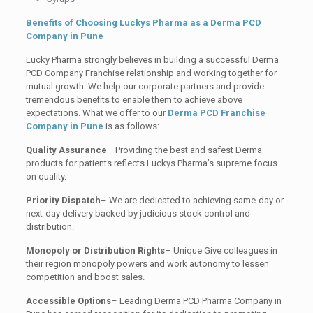
Benefits of Choosing Luckys Pharma as a Derma PCD
Company in Pune
Lucky Pharma strongly believes in building a successful Derma
PCD Company Franchise relationship and working together for
mutual growth. We help our corporate partners and provide
tremendous benefits to enable them to achieve above
expectations. What we offer to our
Derma PCD Franchise
Company in
Pune
is
as follows:
Quality Assurance
– Providing the best and safest Derma
products for patients reflects Luckys Pharma’s supreme focus
on quality.
Priority Dispatch
– We are dedicated to achieving same-day or
next-day delivery backed by judicious stock control and
distribution.
Monopoly or Distribution Rights
– Unique Give colleagues in
their region monopoly powers and work autonomy to lessen
competition and boost sales.
Accessible Options
– Leading Derma PCD Pharma Company in