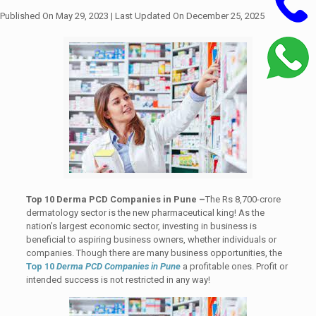
Published On May 29, 2023
| Last Updated On December 25, 2025
Top 10 Derma PCD Companies in Pune –
The Rs 8,700-crore
dermatology sector is the new pharmaceutical king! As the
nation’s largest economic sector, investing in business is
beneficial to aspiring business owners, whether individuals or
companies. Though there are many business opportunities, the
Top 10
Derma PCD Companies in Pune
a profitable ones. Profit or
intended success is not restricted in any way!