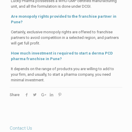
Lucky Pharma possesses a WHO-GMP certified manufacturing
unit, and all the formulation is done under DCGI.
Are monopoly rights provided to the franchise partner in
Pune?
Certainly, exclusive monopoly rights are offered to franchise
partners to avoid competition in a selected region, and partners
will get full profit.
How much investment is required to start a derma PCD
pharma franchise in Pune?
It depends on the range of products you are willing to add to
your firm, and usually, to start a pharma company, you need
minimal investment.
Share
Contact Us