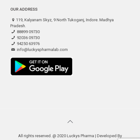
OUR ADDRESS
119, Kalyanam Skyz, 9 North Tukoganj, Indore. Madhya
Pradesh.
88899 09730
92036 09730
94250 63976
info@luckyspharmalab.com
All rights reserved. @ 2020 Luckys Pharma | Developed By