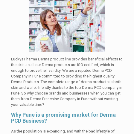
Luckys Pharma Derma product line provides beneficial effects to
the skin as all our Derma products are ISO certified, which is
enough to prove their validity. We are a reputed Derma PCD
Company in Pune committed to providing the highest quality
Derma Products. The complete range of derma products is both
skin and wallet-friendly thanks to the top Derma PCD company in
Pune. So why choose brands and businesses when you can get
them from Derma Franchise Company in Pune without wasting
your valuable time?
Why Pune is a promising market for Derma
PCD Business?
As the population is expanding, and with the bad lifestyle of