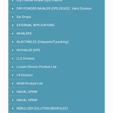
Dry Powder Inhaler (dpi) Device
DRY POWDER INHALER (DPI) DEVICE , Venz Division
Ear Drops
EXTERNAL APPLICATIONS
INHALERS
INJECTABLES (Drippedoff packing)
KEYHALER (DPI)
LLS Division
Louies Chronic Product List
LR Division
MOM Product List
NASAL SPRAY
NASAL SPRAY
NEBULIZER SOLUTION (RESPULES)