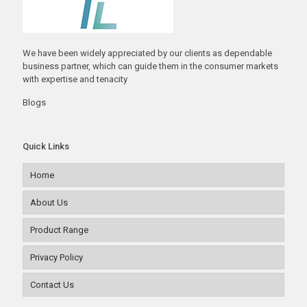
We have been widely appreciated by our clients as dependable
business partner, which can guide them in the consumer markets
with expertise and tenacity
Blogs
Quick Links
Home
About Us
Product Range
Privacy Policy
Contact Us