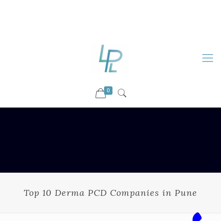
88899 09730
92036 09730
info@luckyspharmalab.com
0
Top 10 Derma PCD Companies in Pune