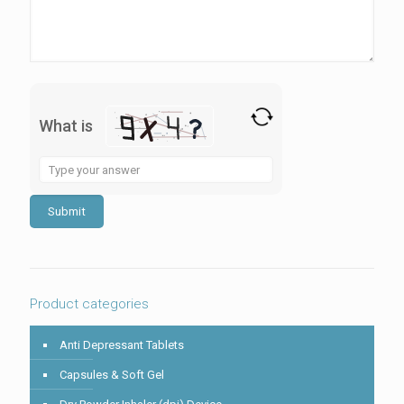
What is
Solve
the
math
problem
shown
in
the
image
to
Product categories
continue.
Anti Depressant Tablets
Capsules & Soft Gel