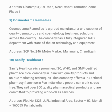
Address: Dharampur, Sai Road, Near Export Promotion Zone,
Phase-II
9) Cosmederma Remedies
Cosmederma Remedies is a proud manufacturer and supplier of
quality dermatology and cosmetology treatment solutions
across the country. The company has a fully integrated R&D
department with state-of-the-art technology and equipment.
Address: SCF No. 246, Motor Market, Manimajra, Chandigarh
10) Sanify Healthcare
Sanify Healthcare is a prominent ISO, WHO, and GMP-certified
pharmaceutical company in Pune with quality products and
unique marketing techniques. This company offers a PCD ethical
pharmacy franchise in Pan India where people can work stress-
free. They sell over 300 quality pharmaceutical products and are
committed to providing world-class services.
Address: Plot No 1323, JLPL, Industrial Area, Sector – 82, Mohali
– 160055, Punjab, India.