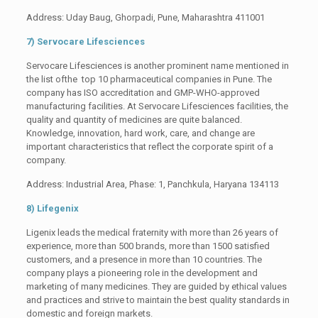
Address: Uday Baug, Ghorpadi, Pune, Maharashtra 411001
7) Servocare Lifesciences
Servocare Lifesciences is another prominent name mentioned in
the list ofthe top 10 pharmaceutical companies in Pune. The
company has ISO accreditation and GMP-WHO-approved
manufacturing facilities. At Servocare Lifesciences facilities, the
quality and quantity of medicines are quite balanced.
Knowledge, innovation, hard work, care, and change are
important characteristics that reflect the corporate spirit of a
company.
Address: Industrial Area, Phase: 1, Panchkula, Haryana 134113
8) Lifegenix
Ligenix leads the medical fraternity with more than 26 years of
experience, more than 500 brands, more than 1500 satisfied
customers, and a presence in more than 10 countries. The
company plays a pioneering role in the development and
marketing of many medicines. They are guided by ethical values
and practices and strive to maintain the best quality standards in
domestic and foreign markets.