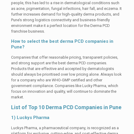
people, this has led to a rise in dermatological conditions such
as acne, pigmentation, fungal infections, hair fall, and eczema. It
further increases demand for high-quality derma products, and
Pune’s strong logistics connectivity and business-friendly
environment make it a perfect location for the Derma PCD
franchise business.
How to select the best derma PCD companies in
Pune?
Companies that offer reasonable pricing, transparent policies,
and strong support are the best derma PCD companies.
Products that are effective and accepted by dermatologists
should always be prioritised over low pricing alone. Always look
for a company who are WHO-GMP certified and other
government compliance. Companies like Lucky Pharma, which
focus on innovation and quality, will continue to dominate the
market.
List of Top 10 Derma PCD Companies in Pune
1) Luckys Pharma
Luckys Pharma, a pharmaceutical company, is recognized as a
platform for exclusive, cutting-edge, and cost-effective derma