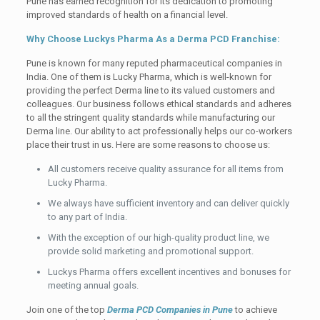
Pune has earned recognition for its dedication to promoting
improved standards of health on a financial level.
Why Choose Luckys Pharma As a Derma PCD Franchise:
Pune is known for many reputed pharmaceutical companies in
India. One of them is Lucky Pharma, which is well-known for
providing the perfect Derma line to its valued customers and
colleagues. Our business follows ethical standards and adheres
to all the stringent quality standards while manufacturing our
Derma line. Our ability to act professionally helps our co-workers
place their trust in us. Here are some reasons to choose us:
All customers receive quality assurance for all items from
Lucky Pharma.
We always have sufficient inventory and can deliver quickly
to any part of India.
With the exception of our high-quality product line, we
provide solid marketing and promotional support.
Luckys Pharma offers excellent incentives and bonuses for
meeting annual goals.
Join one of the top
Derma PCD Companies in Pune
to achieve