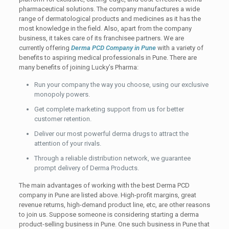
pharmaceutical solutions. The company manufactures a wide
range of dermatological products and medicines as it has the
most knowledge in the field. Also, apart from the company
business, it takes care of its franchisee partners. We are
currently offering
Derma PCD Company in
Pune
with
a variety of
benefits to aspiring medical professionals in Pune. There are
many benefits of joining Lucky’s Pharma:
Run your company the way you choose, using our exclusive
monopoly powers.
Get complete marketing support from us for better
customer retention.
Deliver our most powerful derma drugs to attract the
attention of your rivals.
Through a reliable distribution network, we guarantee
prompt delivery of Derma Products.
The main advantages of working with the best Derma PCD
company in Pune are listed above. High-profit margins, great
revenue returns, high-demand product line, etc, are other reasons
to join us.
Suppose someone is considering starting a derma
product-selling business in Pune. One such business in Pune that