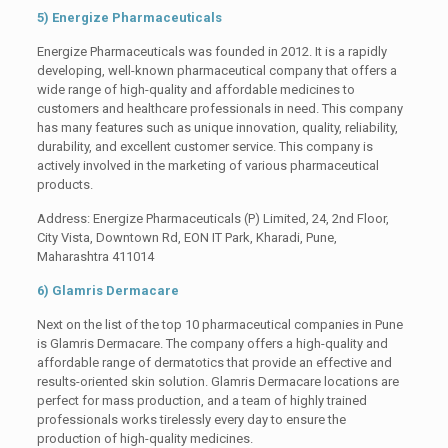
5) Energize Pharmaceuticals
Energize Pharmaceuticals was founded in 2012. It is a rapidly
developing, well-known pharmaceutical company that offers a
wide range of high-quality and affordable medicines to
customers and healthcare professionals in need. This company
has many features such as unique innovation, quality, reliability,
durability, and excellent customer service. This company is
actively involved in the marketing of various pharmaceutical
products.
Address: Energize Pharmaceuticals (P) Limited, 24, 2nd Floor,
City Vista, Downtown Rd, EON IT Park, Kharadi, Pune,
Maharashtra 411014
6) Glamris Dermacare
Next on the list of the top 10 pharmaceutical companies in Pune
is Glamris Dermacare. The company offers a high-quality and
affordable range of dermatotics that provide an effective and
results-oriented skin solution. Glamris Dermacare locations are
perfect for mass production, and a team of highly trained
professionals works tirelessly every day to ensure the
production of high-quality medicines.