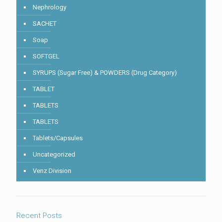
Nephrology
SACHET
Soap
SOFTGEL
SYRUPS (Sugar Free) & POWDERS (Drug Category)
TABLET
TABLETS
TABLETS
Tablets/Capsules
Uncategorized
Venz Division
Recent Posts