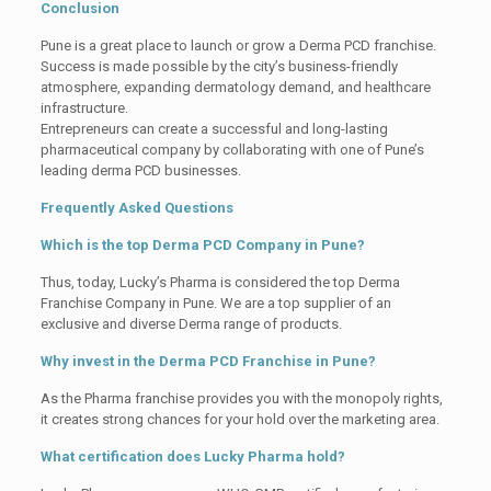
Conclusion
Pune is a great place to launch or grow a Derma PCD franchise.
Success is made possible by the city’s business-friendly
atmosphere, expanding dermatology demand, and healthcare
infrastructure.
Entrepreneurs can create a successful and long-lasting
pharmaceutical company by collaborating with one of Pune’s
leading derma PCD businesses.
Frequently Asked Questions
Which is the top Derma PCD Company in Pune?
Thus, today, Lucky’s Pharma is considered the top Derma
Franchise Company in Pune. We are a top supplier of an
exclusive and diverse Derma range of products.
Why invest in the Derma PCD Franchise in Pune?
As the Pharma franchise provides you with the monopoly rights,
it creates strong chances for your hold over the marketing area.
What certification does Lucky Pharma hold?