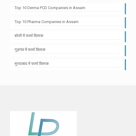
Top 10 Derma PCD Companies in Assam
Top 10 Pharma Companies in Assam
बरेली में फार्मा वितरक
गुड़गांव में फार्मा वितरक
मुरादाबाद में फार्मा वितरक