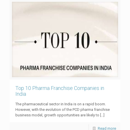
Top 10 Pharma Franchise Companies in
India
The pharmaceutical sector in India is on a rapid boom.
However, with the evolution of the PCD pharma franchise
business model, growth opportunities are likely to
[…]
Read more