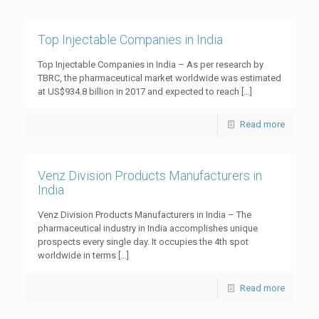
Top Injectable Companies in India
Top Injectable Companies in India – As per research by
TBRC, the pharmaceutical market worldwide was estimated
at US$934.8 billion in 2017 and expected to reach
[…]
Read more
Venz Division Products Manufacturers in
India
Venz Division Products Manufacturers in India – The
pharmaceutical industry in India accomplishes unique
prospects every single day. It occupies the 4th spot
worldwide in terms
[…]
Read more