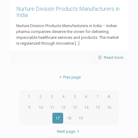
Nurture Division Products Manufacturers in
India
Nurture Division Products Manufacturers in India – Indian
pharma companies deserve the crown for delivering
impeccable healthcare services and products. The market
is regularized through innovative
[…]
Read more
Prev page
1
2
3
4
5
6
7
8
9
10
11
12
13
14
15
16
17
18
19
Next page