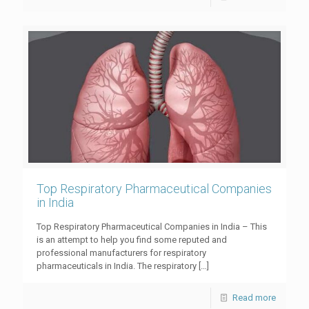
Top Respiratory Pharmaceutical Companies
in India
Top Respiratory Pharmaceutical Companies in India – This
is an attempt to help you find some reputed and
professional manufacturers for respiratory
pharmaceuticals in India. The respiratory
[…]
Read more