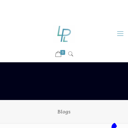
88899 09730
92036 09730
info@luckyspharmalab.com
0
Blogs