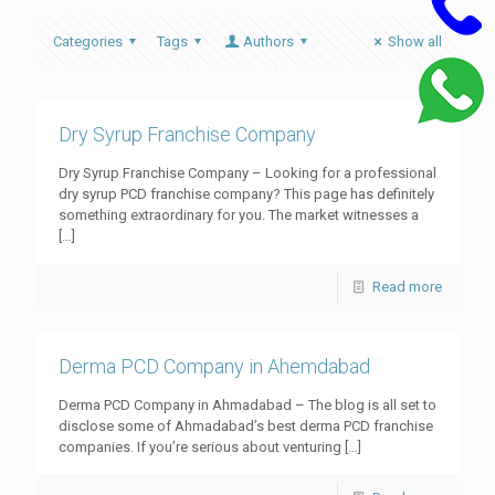
Categories
Tags
Authors
Show all
Dry Syrup Franchise Company
Dry Syrup Franchise Company – Looking for a professional
dry syrup PCD franchise company? This page has definitely
something extraordinary for you. The market witnesses a
[…]
Read more
Derma PCD Company in Ahemdabad
Derma PCD Company in Ahmadabad – The blog is all set to
disclose some of Ahmadabad’s best derma PCD franchise
companies. If you’re serious about venturing
[…]