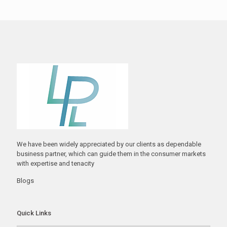
We have been widely appreciated by our clients as dependable
business partner, which can guide them in the consumer markets
with expertise and tenacity
Blogs
Quick Links