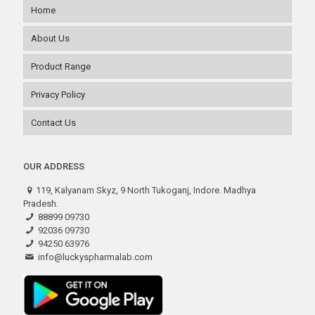
Home
About Us
Product Range
Privacy Policy
Contact Us
OUR ADDRESS
119, Kalyanam Skyz, 9 North Tukoganj, Indore. Madhya
Pradesh.
88899 09730
92036 09730
94250 63976
info@luckyspharmalab.com