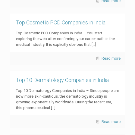
Read more
Top Cosmetic PCD Companies in India
Top Cosmetic PCD Companies in India – You start
exploring the web after confirming your career path in the
medical industry. It is explicitly obvious that
[…]
Read more
Top 10 Dermatology Companies in India
Top 10 Dermatology Companies in India – Since people are
now more skin-cautious, the dermatology industry is
growing exponentially worldwide. During the recent era,
this pharmaceutical
[…]
Read more