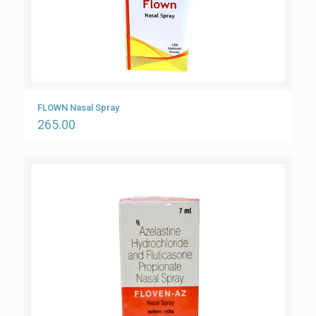
FLOWN Nasal Spray
265.00