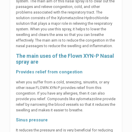
system. The main aim of this nasal spray is to clear out the
passages and relieve congestion, cold, and other
problems associated with the respiratory tract. The
solution consists of the Xylometazoline Hydrochloride
solution that plays a major role in relieving the respiratory
system. When you use this spray, it helps to lower the
swelling and clears the area so that you can breathe
effectively. The main aim is to reduce the congestion in the
nasal passages to reduce the swelling and inflammation.
The main uses of the Flown XYN-P Nasal
spray are
Provides relief from congestion
when you suffer from a cold, sneezing, sinusitis, or any
other issue FLOWN XYN-P provides relief from this
congestion. If you have any allergies, then it can also
provide you relief. Compounds like xylometazoline provide
relief by narrowing the blood vessels so that it reduces the
swelling and makes it easier to breathe.
Sinus pressure
It reduces the pressure and is very beneficial for reducing