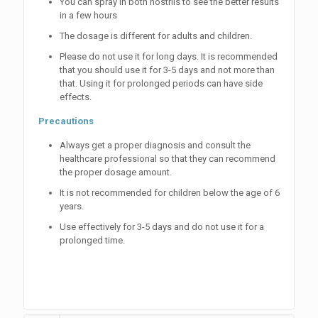
You can spray in both nostrils to see the better results
in a few hours
The dosage is different for adults and children.
Please do not use it for long days. It is recommended
that you should use it for 3-5 days and not more than
that. Using it for prolonged periods can have side
effects.
Precautions
Always get a proper diagnosis and consult the
healthcare professional so that they can recommend
the proper dosage amount.
It is not recommended for children below the age of 6
years.
Use effectively for 3-5 days and do not use it for a
prolonged time.