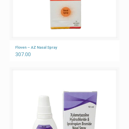
Floven – AZ Nasal Spray
307.00