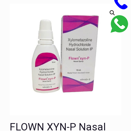
FLOWN XYN-P Nasal