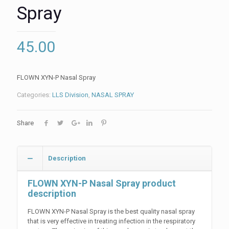
Spray
45.00
FLOWN XYN-P Nasal Spray
Categories:
LLS Division
,
NASAL SPRAY
Share
Description
FLOWN XYN-P Nasal Spray product
description
FLOWN XYN-P Nasal Spray is the best quality nasal spray
that is very effective in treating infection in the respiratory