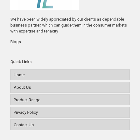
We have been widely appreciated by our clients as dependable
business partner, which can guide them in the consumer markets
with expertise and tenacity
Blogs
Quick Links
Home
About Us
Product Range
Privacy Policy
Contact Us