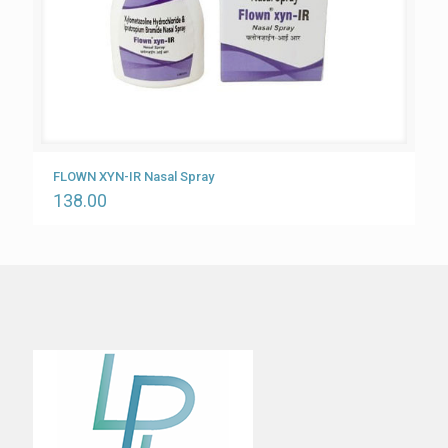
FLOWN XYN-IR Nasal Spray
138.00