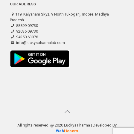
OUR ADDRESS
119, Kalyanam Skyz, 9 North Tukoganj, Indore. Madhya
Pradesh.
88899 09730
92036 09730
94250 63976
info@luckyspharmalab.com
All rights reserved. @ 2020 Luckys Pharma | Developed By
Web
Hopers