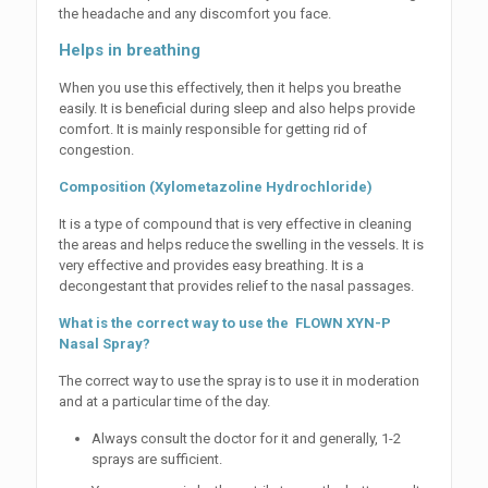
the headache and any discomfort you face.
Helps in breathing
When you use this effectively, then it helps you breathe
easily. It is beneficial during sleep and also helps provide
comfort. It is mainly responsible for getting rid of
congestion.
Composition (Xylometazoline Hydrochloride)
It is a type of compound that is very effective in cleaning
the areas and helps reduce the swelling in the vessels. It is
very effective and provides easy breathing. It is a
decongestant that provides relief to the nasal passages.
What is the correct way to use the FLOWN XYN-P
Nasal Spray?
The correct way to use the spray is to use it in moderation
and at a particular time of the day.
Always consult the doctor for it and generally, 1-2
sprays are sufficient.