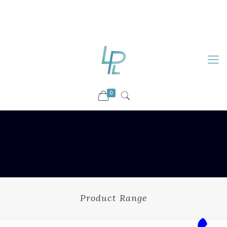
88899 09730
92036 09730
info@luckyspharmalab.com
0
Product Range