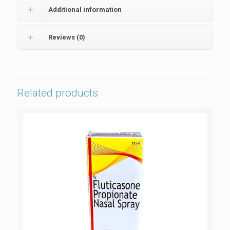
Additional information
Reviews (0)
Related products