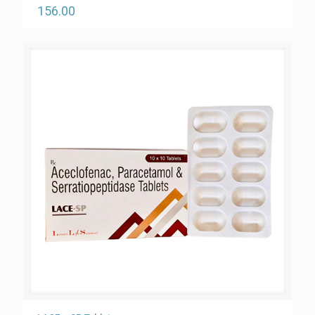
156.00