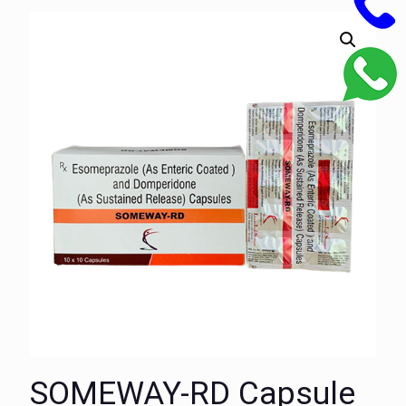
SOMEWAY-RD Capsule