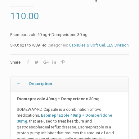
110.00
Esomeprazole 40mg + Domperidone 30mg
SKU:
9214b788914d
Categories:
Capsules & Soft Gel
,
LLS Division
Share
Description
Esomeprazole 40mg + Domperidone 30mg
SOMEWAY-RD Capsule is a combination of two
medications,
Esomeprazole 40mg + Domperidone
30mg
, that are used to treat heartburn and
gastroesophageal reflux disease. Esomeprazole is a
proton pump inhibitor that reduces the amount of acid
produced in the stomach, while domperidone is a