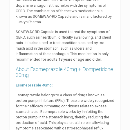
dopamine antagonist that helps with the symptoms of
GERD. The combination of these two medications is
known as SOMEWAY-RD Capsule and is manufactured by
Luckys Pharma.
SOMEWAY-RD Capsule is used to treat the symptoms of
GERD, such as heartburn, difficulty swallowing, and chest
pain. It is also used to treat conditions caused by too
much acid in the stomach, such as ulcers and
inflammation of the esophagus. This medication is only
recommended for adults 18 years of age and older.
About Esomeprazole 40mg + Domperidone
30mg
Esomeprazole 40mg:
Esomeprazole belongs to a class of drugs known as
proton pump inhibitors (PPIs). These are widely recognized
for their efficacy in treating conditions relate to excess
stomach acid. Esomeprazole works by inhibiting the
proton pump in the stomach lining, thereby reducing the
production of acid. This plays a crucial role in alleviating
symptoms associated with gastroesophageal reflux