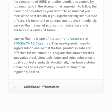
the symptoms of GERD and other conditions caused by
too much acid in the stomach. It is important to follow the
directions provided by your doctor to ensure that you
receive the best results. If you experience any serious side
effects, it is important to contact your doctor immediately.
Luckys Pharma manufactures this medication and is
available in a variety of forms.
Luckys Pharma is one of the top
manufacturers of
SOMEWAY-RD Capsules
. They use top-notch quality
ingredients to ensure that the final product is safe and
effective for consumption. They are also known for their
innovative production techniques and strict adherence to
quality control standards. Additionally, they have a global
presence and are certified by several international
regulatory bodies.
Additional information