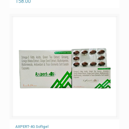
158.00
AXPERT-4G Softgel