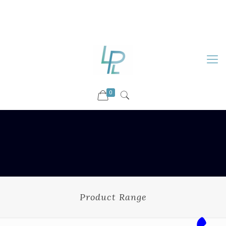
88899 09730
92036 09730
info@luckyspharmalab.com
0
Product Range