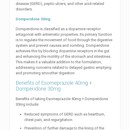
disease (GERD), peptic ulcers, and other acid-related
disorders.
Domperidone 30mg:
Domperidone is classified as a dopamine receptor
antagonist with antiemetic properties. Its primary function
is to regulate the movement of food through the digestive
system and prevent nausea and vomiting. Domperidone
achieves this by blocking dopamine receptors in the gut
and enhancing the motility of the stomach and intestines.
This makes it a valuable addition to the formulation,
addressing concerns related to delayed gastric emptying
and promoting smoother digestion.
Benefits of Esomeprazole 40mg +
Domperidone 30mg
Benefits of taking Esomeprazole 40mg + Domperidone
30mg include:
Reduced symptoms of GERD such as heartburn,
chest pain, and regurgitation.
Prevention of further damage to the lining of the