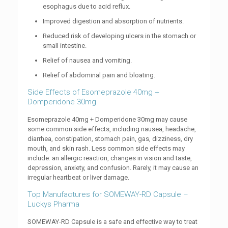
esophagus due to acid reflux.
Improved digestion and absorption of nutrients.
Reduced risk of developing ulcers in the stomach or
small intestine.
Relief of nausea and vomiting.
Relief of abdominal pain and bloating.
Side Effects of Esomeprazole 40mg +
Domperidone 30mg
Esomeprazole 40mg + Domperidone 30mg may cause
some common side effects, including nausea, headache,
diarrhea, constipation, stomach pain, gas, dizziness, dry
mouth, and skin rash. Less common side effects may
include: an allergic reaction, changes in vision and taste,
depression, anxiety, and confusion. Rarely, it may cause an
irregular heartbeat or liver damage.
Top Manufactures for SOMEWAY-RD Capsule –
Luckys Pharma
SOMEWAY-RD Capsule is a safe and effective way to treat