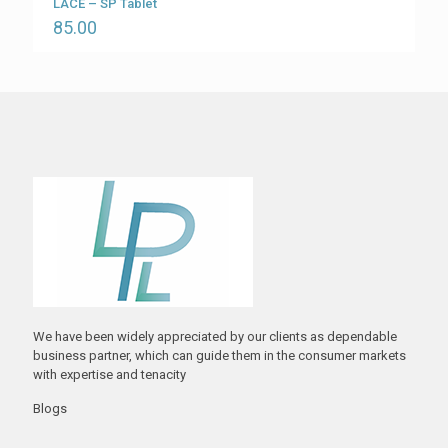
LACE – SP Tablet
85.00
We have been widely appreciated by our clients as dependable
business partner, which can guide them in the consumer markets
with expertise and tenacity
Blogs