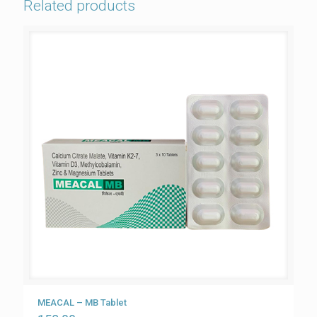
Related products
MEACAL – MB Tablet