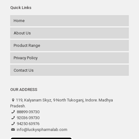
Quick Links
Home
About Us
Product Range
Privacy Policy
Contact Us
OUR ADDRESS
119, Kalyanam Skyz, 9 North Tukoganj, Indore. Madhya
Pradesh.
88899 09730
92036 09730
94250 63976
info@luckyspharmalab.com