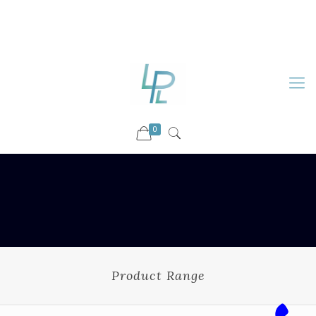
88899 09730
92036 09730
info@luckyspharmalab.com
0
Product Range