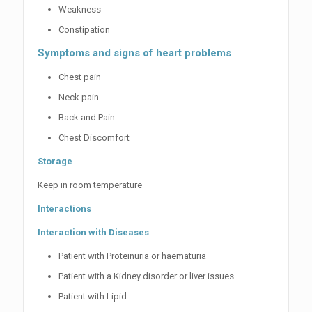
Weakness
Constipation
Symptoms and signs of heart problems
Chest pain
Neck pain
Back and Pain
Chest Discomfort
Storage
Keep in room temperature
Interactions
Interaction with Diseases
Patient with Proteinuria or haematuria
Patient with a Kidney disorder or liver issues
Patient with Lipid