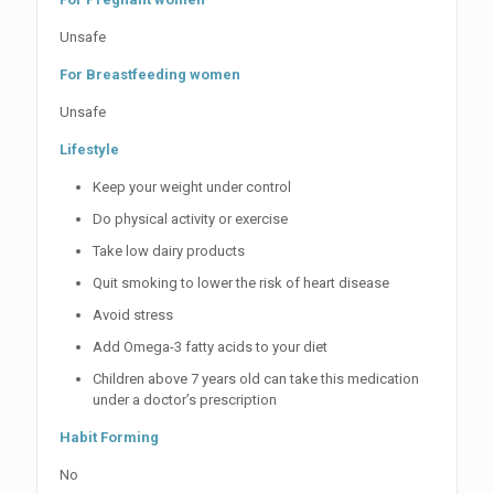
Unsafe
For Breastfeeding women
Unsafe
Lifestyle
Keep your weight under control
Do physical activity or exercise
Take low dairy products
Quit smoking to lower the risk of heart disease
Avoid stress
Add Omega-3 fatty acids to your diet
Children above 7 years old can take this medication
under a doctor’s prescription
Habit Forming
No