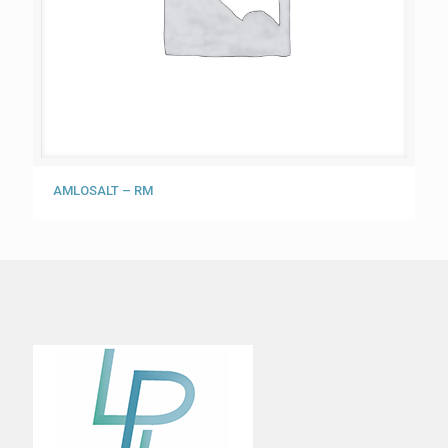
AMLOSALT – RM