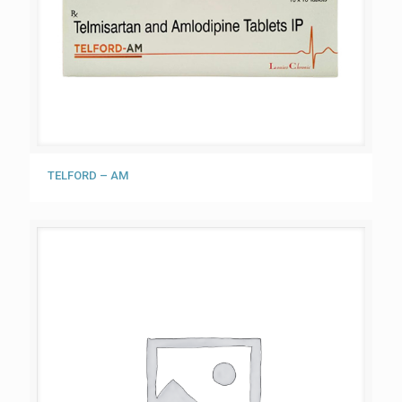
TELFORD – AM