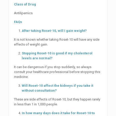
Class of Drug
Antilipemics
FAQs
After taking Roset-10, will I gain weight?
It is not known whether taking Roset-10 will have any side
effects of weight gain.
Stopping Roset-10 is good if my cholesterol
levels are normal?
It can be dangerous if you stop suddenly, so always
consult your healthcare professional before stopping this
medicine.
Will Roset-10 affect the kidneys if you take it
without consultation?
These are side effects of Roset-10, but they happen rarely
in less than 1 in 1,000 people.
In how many days does it take for Roset-10 to