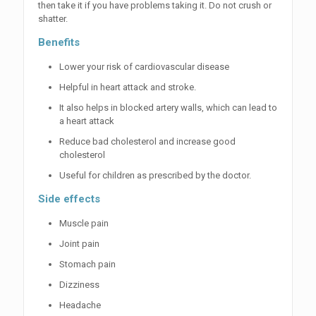
then take it if you have problems taking it. Do not crush or
shatter.
Benefits
Lower your risk of cardiovascular disease
Helpful in heart attack and stroke.
It also helps in blocked artery walls, which can lead to
a heart attack
Reduce bad cholesterol and increase good
cholesterol
Useful for children as prescribed by the doctor.
Side effects
Muscle pain
Joint pain
Stomach pain
Dizziness
Headache