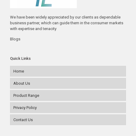
We have been widely appreciated by our clients as dependable
business partner, which can guide them in the consumer markets
with expertise and tenacity
Blogs
Quick Links
Home
About Us
Product Range
Privacy Policy
Contact Us