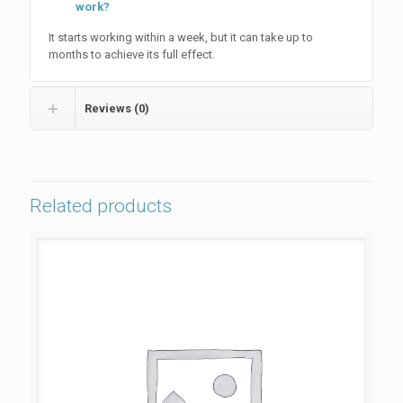
work?
It starts working within a week, but it can take up to
months to achieve its full effect.
Reviews (0)
Related products