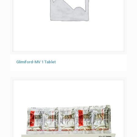
Glimiford-MV 1 Tablet