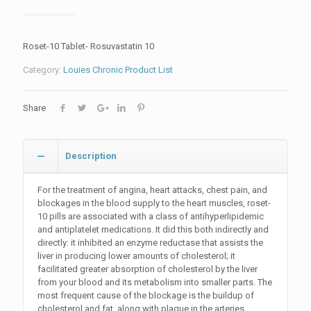
Roset-10 Tablet- Rosuvastatin 10
Category:
Louies Chronic Product List
Share
Description
For the treatment of angina, heart attacks, chest pain, and
blockages in the blood supply to the heart muscles, roset-
10 pills are associated with a class of antihyperlipidemic
and antiplatelet medications. It did this both indirectly and
directly: it inhibited an enzyme reductase that assists the
liver in producing lower amounts of cholesterol; it
facilitated greater absorption of cholesterol by the liver
from your blood and its metabolism into smaller parts. The
most frequent cause of the blockage is the buildup of
cholesterol and fat, along with plaque in the arteries