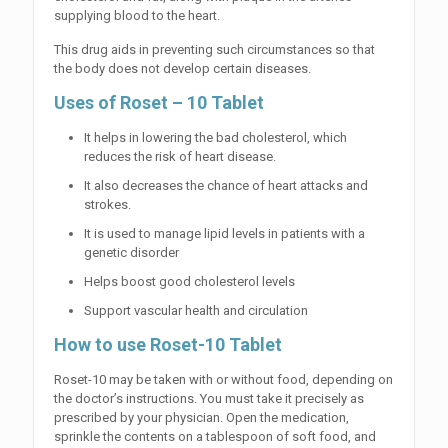
supplying blood to the heart.
This drug aids in preventing such circumstances so that
the body does not develop certain diseases.
Uses of Roset – 10 Tablet
It helps in lowering the bad cholesterol, which
reduces the risk of heart disease.
It also decreases the chance of heart attacks and
strokes.
It is used to manage lipid levels in patients with a
genetic disorder
Helps boost good cholesterol levels
Support vascular health and circulation
How to use Roset-10 Tablet
Roset-10 may be taken with or without food, depending on
the doctor’s instructions. You must take it precisely as
prescribed by your physician. Open the medication,
sprinkle the contents on a tablespoon of soft food, and