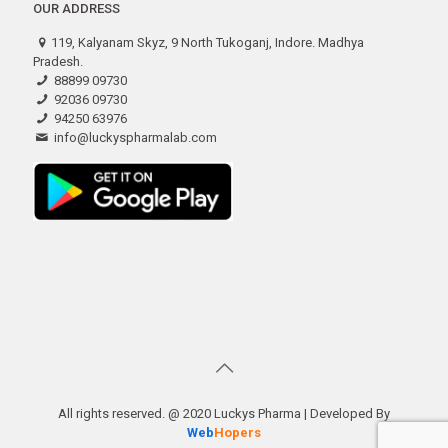
OUR ADDRESS
119, Kalyanam Skyz, 9 North Tukoganj, Indore. Madhya
Pradesh.
88899 09730
92036 09730
94250 63976
info@luckyspharmalab.com
All rights reserved. @ 2020 Luckys Pharma | Developed By
Web
Hopers