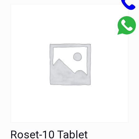
Roset-10 Tablet