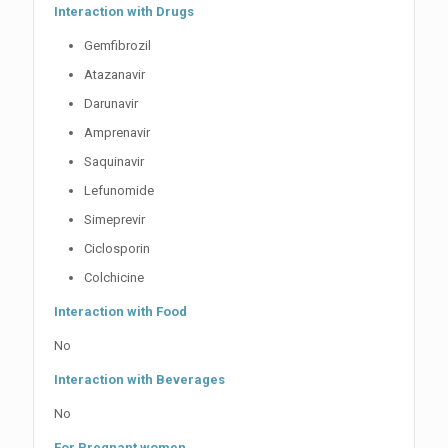
Interaction with Drugs
Gemfibrozil
Atazanavir
Darunavir
Amprenavir
Saquinavir
Lefunomide
Simeprevir
Ciclosporin
Colchicine
Interaction with Food
No
Interaction with Beverages
No
For Pregnant women