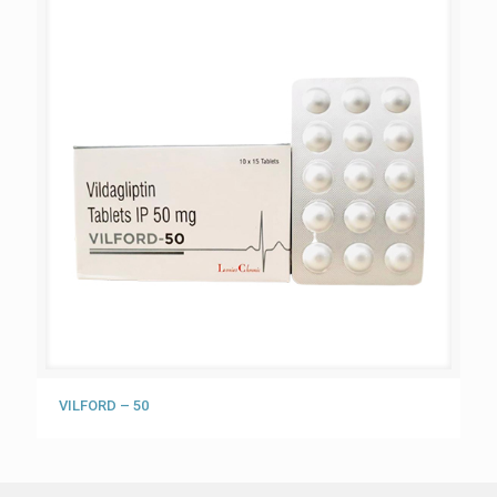
VILFORD – 50