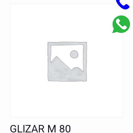
GLIZAR M 80