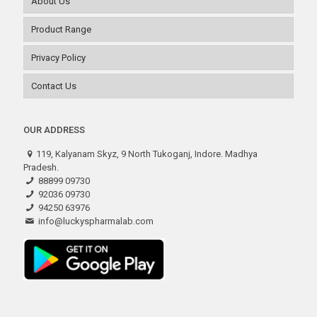
About Us
Product Range
Privacy Policy
Contact Us
OUR ADDRESS
119, Kalyanam Skyz, 9 North Tukoganj, Indore. Madhya
Pradesh.
88899 09730
92036 09730
94250 63976
info@luckyspharmalab.com