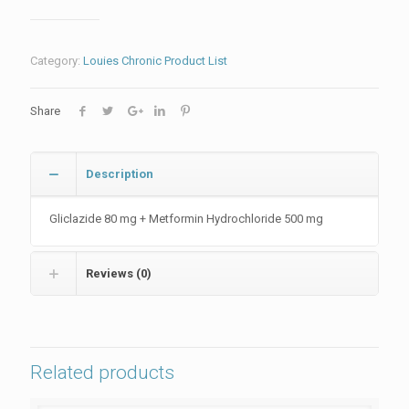
Category:
Louies Chronic Product List
Share
Description
Gliclazide 80 mg + Metformin Hydrochloride 500 mg
Reviews (0)
Related products