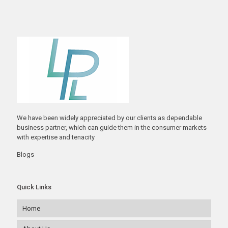
We have been widely appreciated by our clients as dependable
business partner, which can guide them in the consumer markets
with expertise and tenacity
Blogs
Quick Links
Home