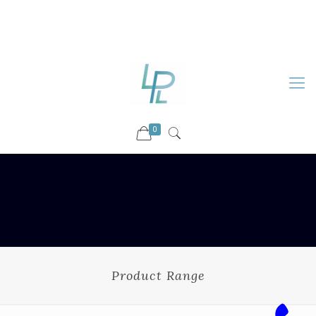
88899 09730
92036 09730
info@luckyspharmalab.com
0
Product Range