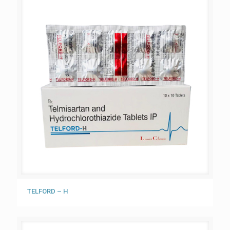
TELFORD – H