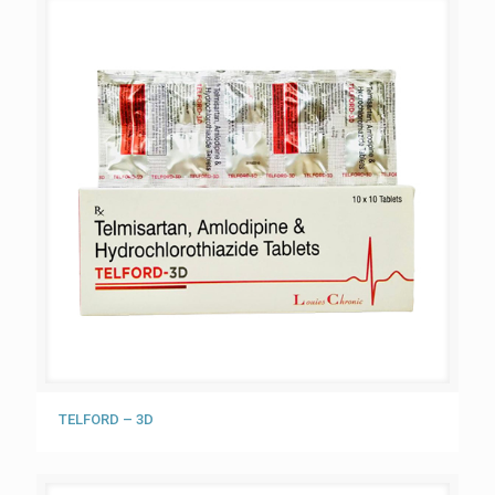
TELFORD – 3D