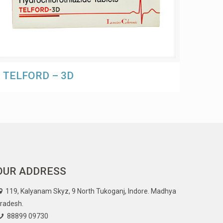
TELFORD – 3D
OUR ADDRESS
119, Kalyanam Skyz, 9 North Tukoganj, Indore. Madhya
radesh.
88899 09730