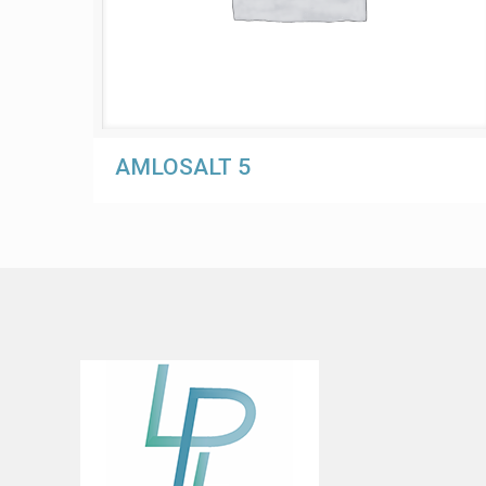
AMLOSALT 5