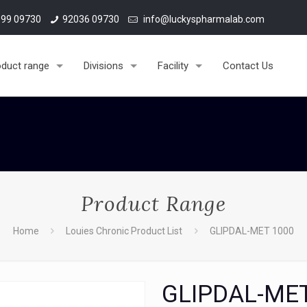
99 09730
92036 09730
info@luckyspharmalab.com
oduct range
Divisions
Facility
Contact Us
Product Range
Home
Louies Chronic Product List
GLIPDAL-MET 1000
GLIPDAL-ME