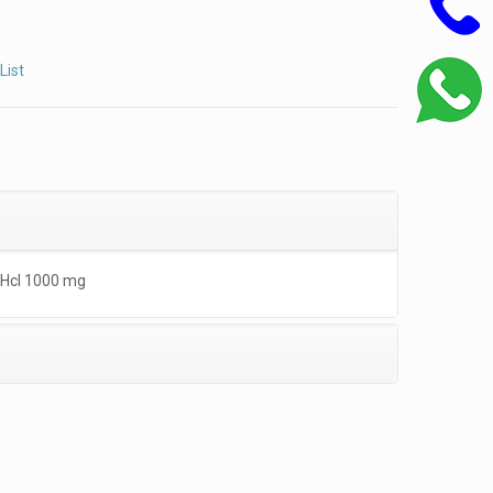
List
 Hcl 1000 mg