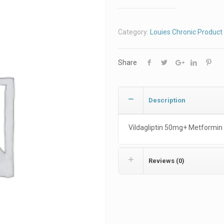
Category:
Louies Chronic Product 
Share
Description
Vildagliptin 50mg+ Metformin
Reviews (0)