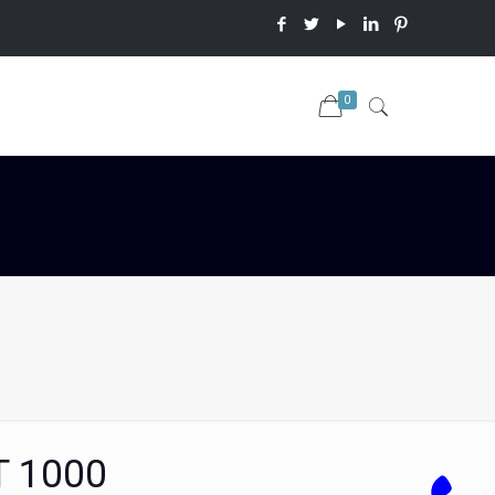
0
T 1000