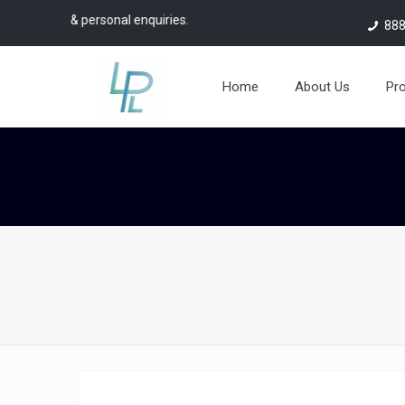
aterial & personal enquiries.
888
Home
About Us
Pr