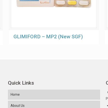
GLIMIFORD – MP2 (New SGF)
Quick Links
Home
P
About Us