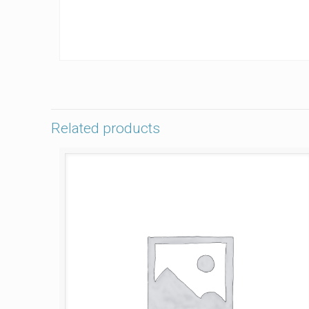
Related products