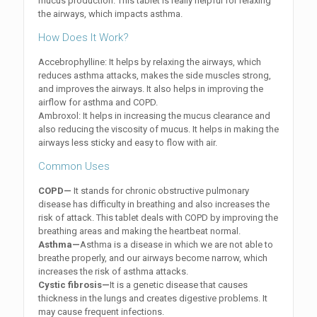
mucus production. This tablet is really helpful for relaxing
the airways, which impacts asthma.
How Does It Work?
Accebrophylline: It helps by relaxing the airways, which
reduces asthma attacks, makes the side muscles strong,
and improves the airways. It also helps in improving the
airflow for asthma and COPD.
Ambroxol: It helps in increasing the mucus clearance and
also reducing the viscosity of mucus. It helps in making the
airways less sticky and easy to flow with air.
Common Uses
COPD—
It stands for chronic obstructive pulmonary
disease has difficulty in breathing and also increases the
risk of attack. This tablet deals with COPD by improving the
breathing areas and making the heartbeat normal.
Asthma—
Asthma is a disease in which we are not able to
breathe properly, and our airways become narrow, which
increases the risk of asthma attacks.
Cystic fibrosis—
It is a genetic disease that causes
thickness in the lungs and creates digestive problems. It
may cause frequent infections.