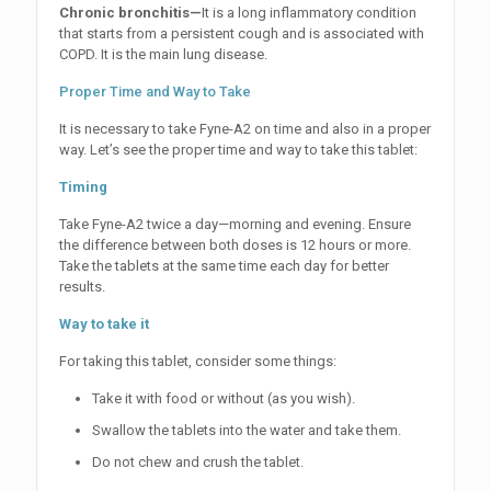
Chronic bronchitis—
It is a long inflammatory condition
that starts from a persistent cough and is associated with
COPD. It is the main lung disease.
Proper Time and Way to Take
It is necessary to take Fyne-A2 on time and also in a proper
way. Let’s see the proper time and way to take this tablet:
Timing
Take Fyne-A2 twice a day—morning and evening. Ensure
the difference between both doses is 12 hours or more.
Take the tablets at the same time each day for better
results.
Way to take it
For taking this tablet, consider some things:
Take it with food or without (as you wish).
Swallow the tablets into the water and take them.
Do not chew and crush the tablet.