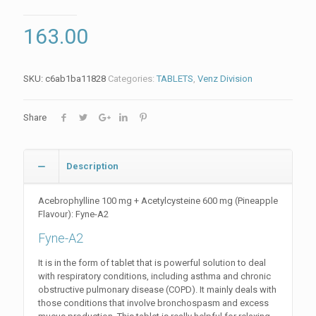
163.00
SKU:
c6ab1ba11828
Categories:
TABLETS
,
Venz Division
Share
Description
Acebrophylline 100 mg + Acetylcysteine 600 mg (Pineapple
Flavour): Fyne-A2
Fyne-A2
It is in the form of tablet that is powerful solution to deal
with respiratory conditions, including asthma and chronic
obstructive pulmonary disease (COPD). It mainly deals with
those conditions that involve bronchospasm and excess