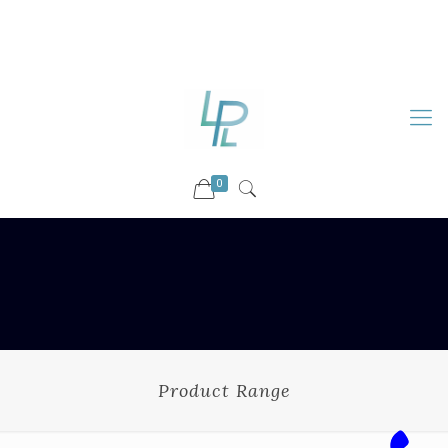
88899 09730
92036 09730
info@luckyspharmalab.com
0
Product Range