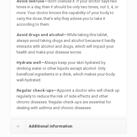
Avoid overuse—
don’t overuse it. If your doctor says two
times in a day, then it should be only two times, not 3, 4, or
more. Your doctor knows the capability of your body to
carry the dose; that’s why they advise you to take it
according to them.
Avoid drugs and alcohol—
While taking this tablet,
always avoid taking drugs and alcohol because it hardly
interacts with alcohol and drugs, which will impact your
health and make your disease worse.
Hydrate well—
Always keep your skin hydrated by
drinking water or other liquids except alcohol. Only
beneficial ingredients in a drink, which makes your body
well-hydrated.
Regular check-ups—
Appoint a doctor who will check up
regularly to reduce the risk of side effects and other
chronic diseases. Regular check-ups are essential for
dealing with asthma and chronic diseases.
Additional information