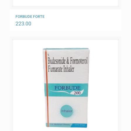
FORBUDE FORTE
223.00