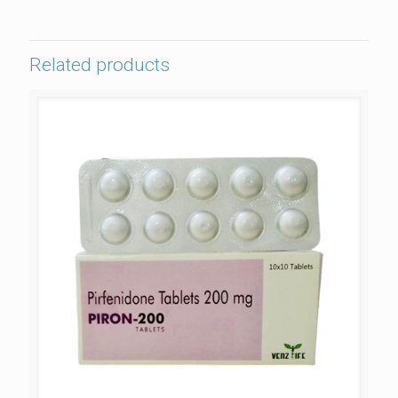
Related products