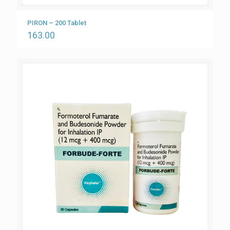
PIRON – 200 Tablet
163.00