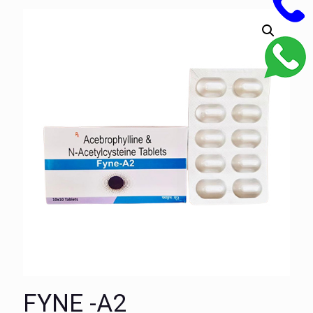
FYNE -A2