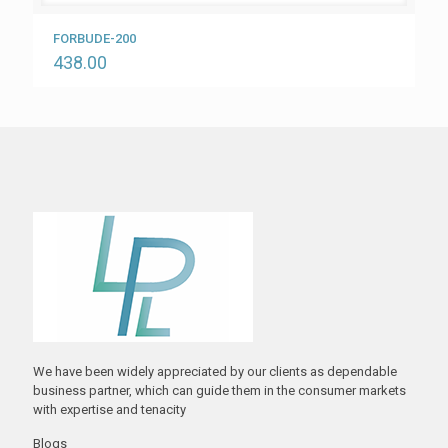
FORBUDE-200
438.00
We have been widely appreciated by our clients as dependable
business partner, which can guide them in the consumer markets
with expertise and tenacity
Blogs