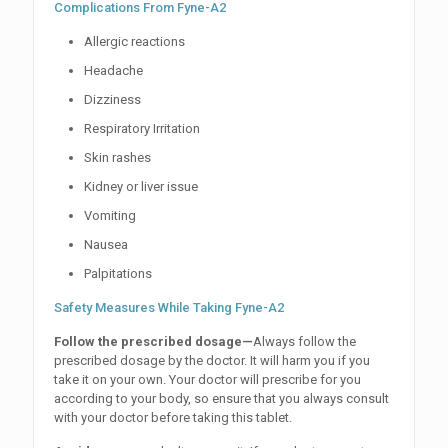
Complications From Fyne-A2
Allergic reactions
Headache
Dizziness
Respiratory Irritation
Skin rashes
Kidney or liver issue
Vomiting
Nausea
Palpitations
Safety Measures While Taking Fyne-A2
Follow the prescribed dosage—
Always follow the
prescribed dosage by the doctor. It will harm you if you
take it on your own. Your doctor will prescribe for you
according to your body, so ensure that you always consult
with your doctor before taking this tablet.