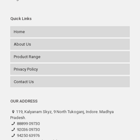
Quick Links
Home
About Us
Product Range
Privacy Policy
Contact Us
OUR ADDRESS
119, Kalyanam Skyz, 9 North Tukoganj, Indore. Madhya
Pradesh.
88899 09730
92036 09730
94250 63976