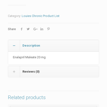
Category:
Louies Chronic Product List
Share
Description
Enalapril Maleate 20 mg
Reviews (0)
Related products