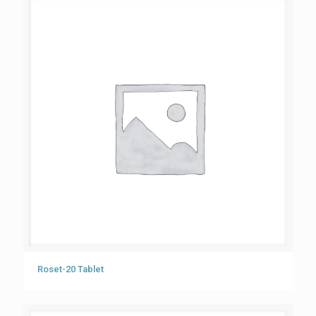
Roset-20 Tablet