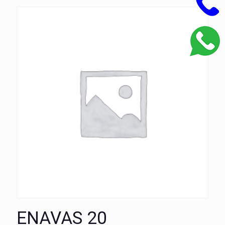
ENAVAS 20