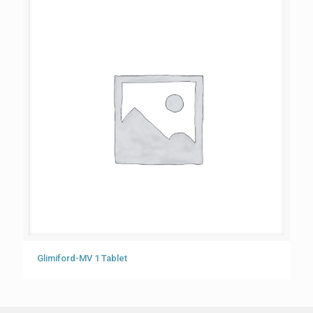
Glimiford-MV 1 Tablet