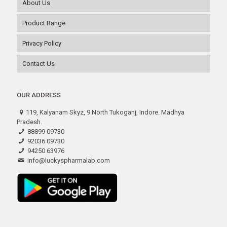
About Us
Product Range
Privacy Policy
Contact Us
OUR ADDRESS
119, Kalyanam Skyz, 9 North Tukoganj, Indore. Madhya
Pradesh.
88899 09730
92036 09730
94250 63976
info@luckyspharmalab.com