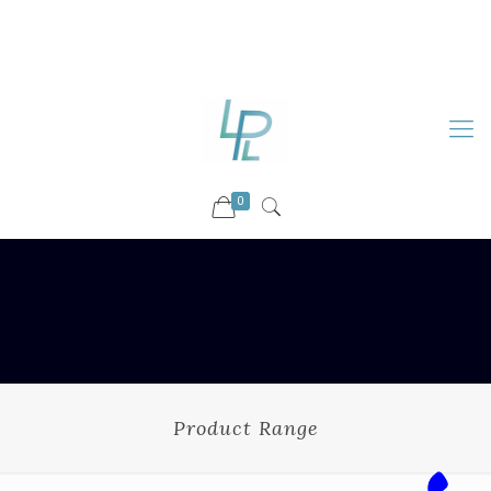
88899 09730
92036 09730
info@luckyspharmalab.com
0
Product Range