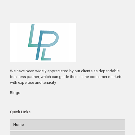
We have been widely appreciated by our clients as dependable
business partner, which can guide them in the consumer markets
with expertise and tenacity
Blogs
Quick Links
Home