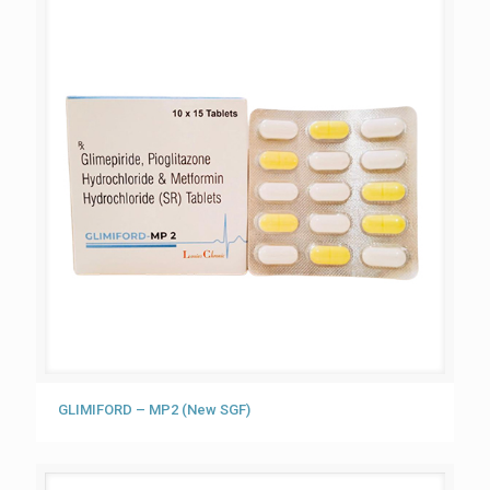
GLIMIFORD – MP2 (New SGF)