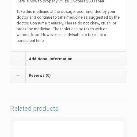
Here is how to properly utilize Divoteas 250 Tablet
Take this medicine at the dosage recommended by your
doctor and continue to take medicine as suggested by the
doctor. Consume it entirely. Please do not chew, crush, or
break the medicine. The tablet can be taken with or
without food. However, it is advisable to take it at a
consistent time.
Additional information
Reviews (0)
Related products