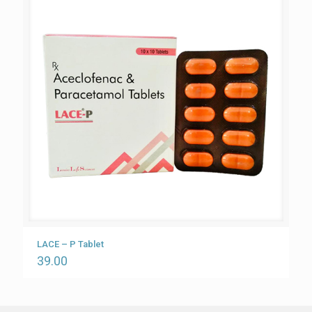
LACE – P Tablet
39.00