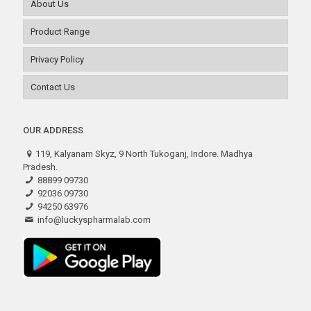
About Us
Product Range
Privacy Policy
Contact Us
OUR ADDRESS
119, Kalyanam Skyz, 9 North Tukoganj, Indore. Madhya
Pradesh.
88899 09730
92036 09730
94250 63976
info@luckyspharmalab.com