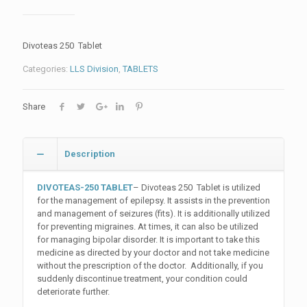
Divoteas 250 Tablet
Categories:
LLS Division
,
TABLETS
Share
Description
DIVOTEAS-250 TABLET
– Divoteas 250 Tablet is utilized
for the management of epilepsy. It assists in the prevention
and management of seizures (fits). It is additionally utilized
for preventing migraines. At times, it can also be utilized
for managing bipolar disorder. It is important to take this
medicine as directed by your doctor and not take medicine
without the prescription of the doctor. Additionally, if you
suddenly discontinue treatment, your condition could
deteriorate further.