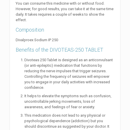
You can consume this medicine with or without food.
However, for good results, you can take it at the same time
daily. It takes requires a couple of weeks to show the
effect.
Composition
Divalproex Sodium IP 250
Benefits of the DIVOTEAS-250 TABLET
Divoteas 250 Tablet is designed as an anticonvulsant
(or anti-epileptic) medication that functions by
reducing the nerve impulses that trigger seizures.
Controlling the frequency of seizures will empower
you to engage in your daily activities with increased
confidence.
It helps to elevate the symptoms such as confusion,
uncontrollable jerking movements, loss of
awareness, and feelings of fear or anxiety.
This medication does not lead to any physical or
psychological dependence (addiction) but you
should discontinue as suggested by your doctor. It