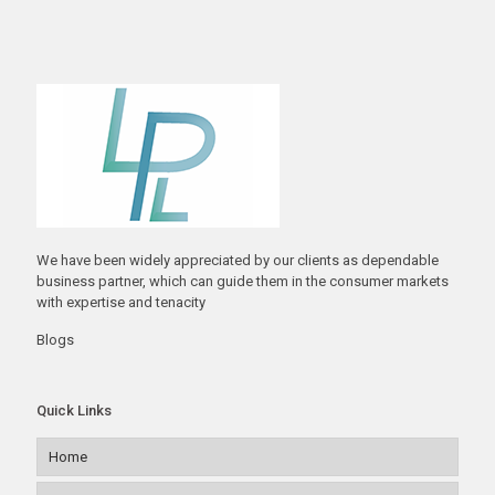
We have been widely appreciated by our clients as dependable
business partner, which can guide them in the consumer markets
with expertise and tenacity
Blogs
Quick Links
Home