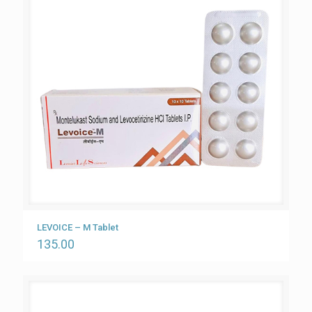
LEVOICE – M Tablet
135.00