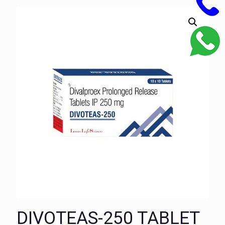
DIVOTEAS-250 TABLET