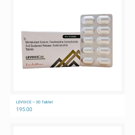
LEVOICE – 3D Tablet
195.00