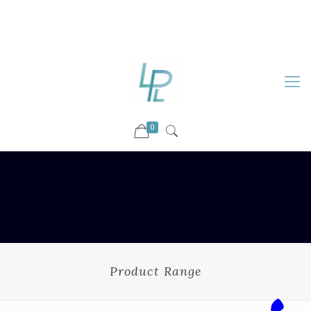
88899 09730
92036 09730
info@luckyspharmalab.com
0
Product Range