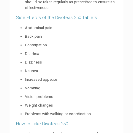
should be taken regularly as prescribed to ensure its
effectiveness.
Side Effects of the Divoteas 250 Tablets
Abdominal pain
Back pain
Constipation
Diarrhea
Dizziness
Nausea
Increased appetite
Vomiting
Vision problems
Weight changes
Problems with walking or coordination
How to Take Divoteas 250