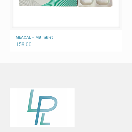
MEACAL – MB Tablet
158.00