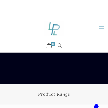
88899 09730
92036 09730
info@luckyspharmalab.com
0
Product Range