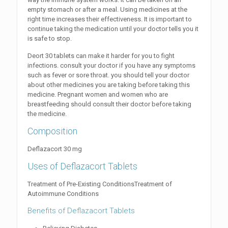
empty stomach or after a meal. Using medicines at the
right time increases their effectiveness. It is important to
continue taking the medication until your doctor tells you it
is safe to stop.
Deort 30 tablets can make it harder for you to fight
infections. consult your doctor if you have any symptoms
such as fever or sore throat. you should tell your doctor
about other medicines you are taking before taking this
medicine. Pregnant women and women who are
breastfeeding should consult their doctor before taking
the medicine.
Composition
Deflazacort 30 mg
Uses of Deflazacort Tablets
Treatment of Pre-Existing ConditionsTreatment of
Autoimmune Conditions
Benefits of Deflazacort Tablets