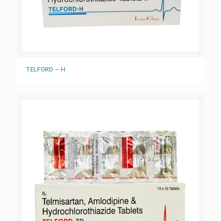
TELFORD – H