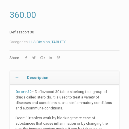
360.00
Deflazacort 30
Categories:
LLS Division
,
TABLETS
Share
Description
Deort-30
– Deflazacort 30 tablets belong to a group of
drugs called steroids. It is used to treat a variety of
diseases and conditions such as inflammatory conditions
and autoimmune conditions.
Deort 30 tablets work by blocking the release of
substances that cause inflammation or by changing the
way the immune system works. It can be taken on an