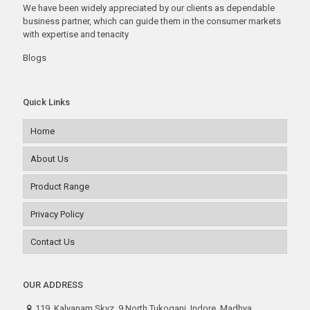
We have been widely appreciated by our clients as dependable
business partner, which can guide them in the consumer markets
with expertise and tenacity
Blogs
Quick Links
Home
About Us
Product Range
Privacy Policy
Contact Us
OUR ADDRESS
119, Kalyanam Skyz, 9 North Tukoganj, Indore. Madhya