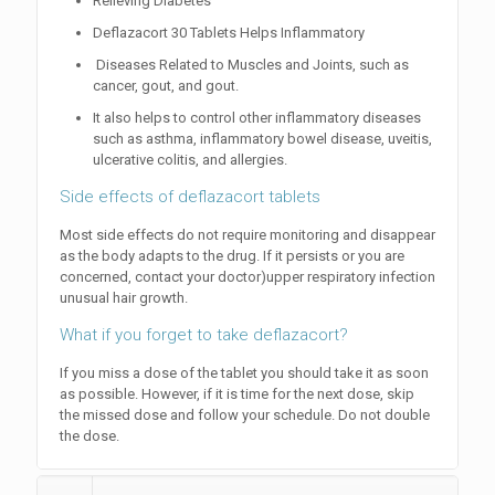
Relieving Diabetes
Deflazacort 30 Tablets Helps Inflammatory
Diseases Related to Muscles and Joints, such as
cancer, gout, and gout.
It also helps to control other inflammatory diseases
such as asthma, inflammatory bowel disease, uveitis,
ulcerative colitis, and allergies.
Side effects of deflazacort tablets
Most side effects do not require monitoring and disappear
as the body adapts to the drug. If it persists or you are
concerned, contact your doctor)upper respiratory infection
unusual hair growth.
What if you forget to take deflazacort?
If you miss a dose of the tablet you should take it as soon
as possible. However, if it is time for the next dose, skip
the missed dose and follow your schedule. Do not double
the dose.