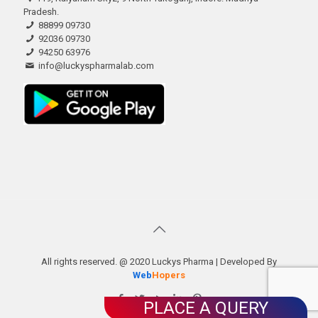
Pradesh.
88899 09730
92036 09730
94250 63976
info@luckyspharmalab.com
All rights reserved. @ 2020 Luckys Pharma | Developed By
Web
Hopers
PLACE A QUERY