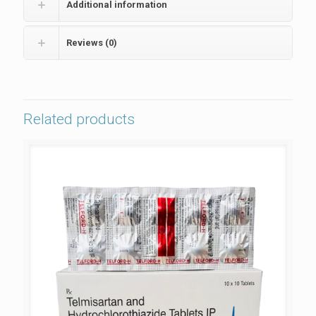
Additional information
Reviews (0)
Related products