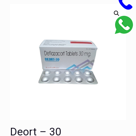
Deort – 30