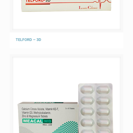
TELFORD – 3D