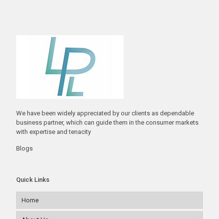
We have been widely appreciated by our clients as dependable
business partner, which can guide them in the consumer markets
with expertise and tenacity
Blogs
Quick Links
Home