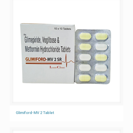
Glimiford-MV 2 Tablet