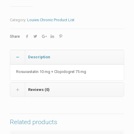
Category:
Louies Chronic Product List
Share
Description
Rosuvastatin 10 mg + Clopidogrel 75 mg
Reviews (0)
Related products