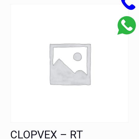
CLOPVEX – RT