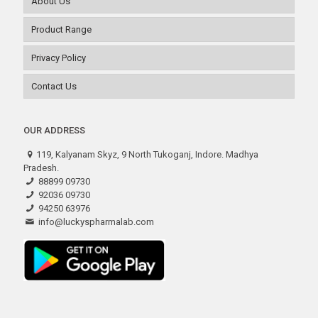
About Us
Product Range
Privacy Policy
Contact Us
OUR ADDRESS
119, Kalyanam Skyz, 9 North Tukoganj, Indore. Madhya
Pradesh.
88899 09730
92036 09730
94250 63976
info@luckyspharmalab.com