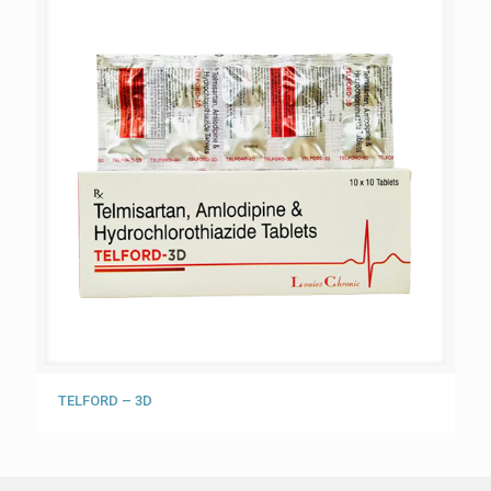
TELFORD – 3D