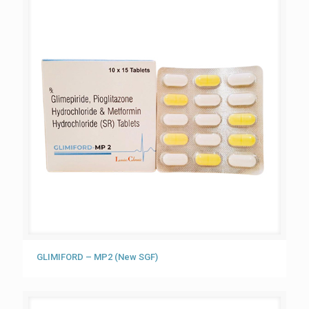
GLIMIFORD – MP2 (New SGF)