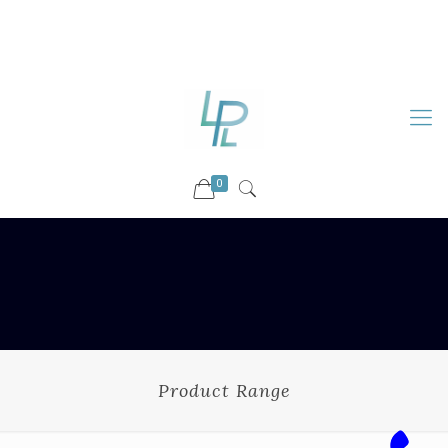
88899 09730
92036 09730
info@luckyspharmalab.com
0
Product Range