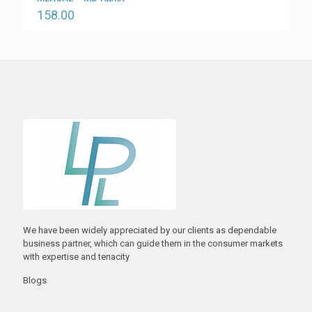
158.00
We have been widely appreciated by our clients as dependable
business partner, which can guide them in the consumer markets
with expertise and tenacity
Blogs