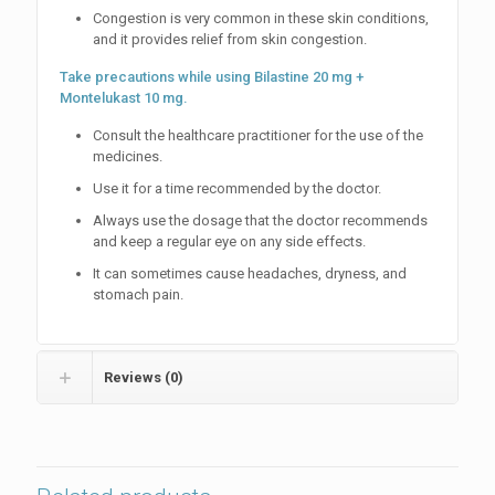
Congestion is very common in these skin conditions,
and it provides relief from skin congestion.
Take precautions while using Bilastine 20 mg +
Montelukast 10 mg.
Consult the healthcare practitioner for the use of the
medicines.
Use it for a time recommended by the doctor.
Always use the dosage that the doctor recommends
and keep a regular eye on any side effects.
It can sometimes cause headaches, dryness, and
stomach pain.
Reviews (0)