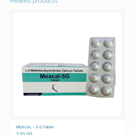
Related products
MEACAL – 5 G Tablet
120.00