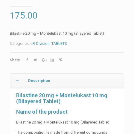
175.00
Bilastine 20 mg + Montelukast 10 mg (Bilayered Tablet)
Categories:
LR Division
,
TABLETS
Share
Description
Bilastine 20 mg + Montelukast 10 mg
(Bilayered Tablet)
Name of the product
Bilastine 20 mg + Montelukast 10 mg (Bilayered Tablet
The composition is made from different compounds