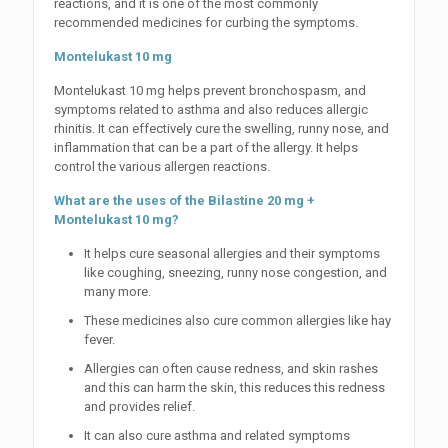
reactions, and it is one of the most commonly
recommended medicines for curbing the symptoms.
Montelukast 10 mg
Montelukast 10 mg helps prevent bronchospasm, and
symptoms related to asthma and also reduces allergic
rhinitis. It can effectively cure the swelling, runny nose, and
inflammation that can be a part of the allergy. It helps
control the various allergen reactions.
What are the uses of the Bilastine 20 mg +
Montelukast 10 mg?
It helps cure seasonal allergies and their symptoms
like coughing, sneezing, runny nose congestion, and
many more.
These medicines also cure common allergies like hay
fever.
Allergies can often cause redness, and skin rashes
and this can harm the skin, this reduces this redness
and provides relief.
It can also cure asthma and related symptoms