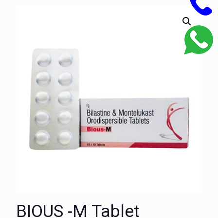
BIOUS -M Tablet