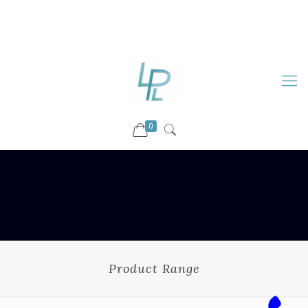
88899 09730
92036 09730
info@luckyspharmalab.com
0
Product Range