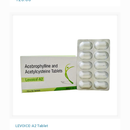
LEVOICE-A2 Tablet