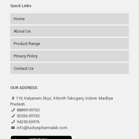
Quick Links
Home
About Us
Product Range
Privacy Policy
Contact Us
OUR ADDRESS
119, Kalyanam Skyz, 9 North Tukoganj, Indore. Madhya
Pradesh.
88899 09730
92036 09730
94250 63976
info@luckyspharmalab.com