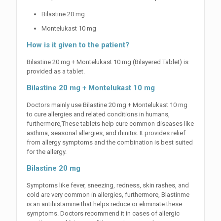
Bilastine 20 mg
Montelukast 10 mg
How is it given to the patient?
Bilastine 20 mg + Montelukast 10 mg (Bilayered Tablet) is
provided as a tablet.
Bilastine 20 mg + Montelukast 10 mg
Doctors mainly use Bilastine 20 mg + Montelukast 10 mg
to cure allergies and related conditions in humans,
furthermore,These tablets help cure common diseases like
asthma, seasonal allergies, and rhinitis. It provides relief
from allergy symptoms and the combination is best suited
for the allergy.
Bilastine 20 mg
Symptoms like fever, sneezing, redness, skin rashes, and
cold are very common in allergies, furthermore, Blastinme
is an antihistamine that helps reduce or eliminate these
symptoms. Doctors recommend it in cases of allergic