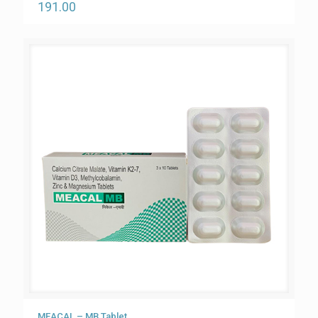
191.00
MEACAL – MB Tablet