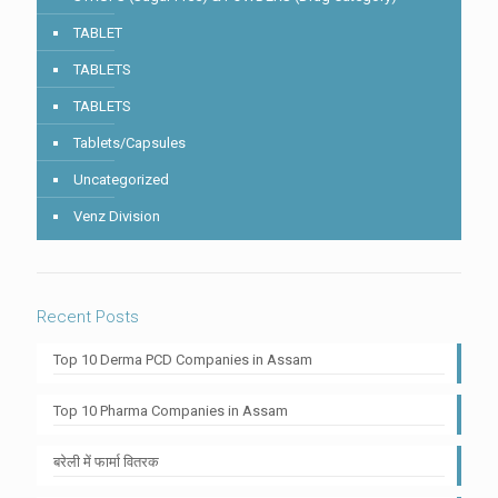
TABLET
TABLETS
TABLETS
Tablets/Capsules
Uncategorized
Venz Division
Recent Posts
Top 10 Derma PCD Companies in Assam
Top 10 Pharma Companies in Assam
बरेली में फार्मा वितरक