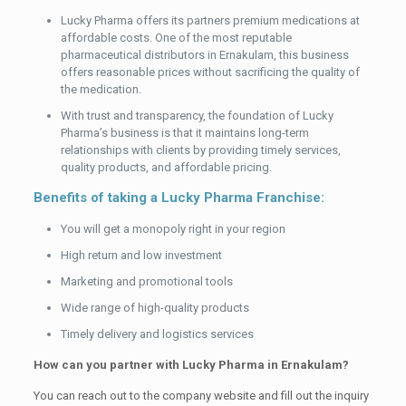
Lucky Pharma offers its partners premium medications at
affordable costs. One of the most reputable
pharmaceutical distributors in Ernakulam, this business
offers reasonable prices without sacrificing the quality of
the medication.
With trust and transparency, the foundation of Lucky
Pharma’s business is that it maintains long-term
relationships with clients by providing timely services,
quality products, and affordable pricing.
Benefits of taking a Lucky Pharma Franchise:
You will get a monopoly right in your region
High return and low investment
Marketing and promotional tools
Wide range of high-quality products
Timely delivery and logistics services
How can you partner with Lucky Pharma in Ernakulam?
You can reach out to the company website and fill out the inquiry