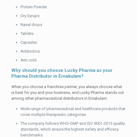
Protien Powder
Dry Syrups
Nasal drops
Tablets
Capsules
Antibiotics
Anti cold
Why should you choose Lucky Pharma as your
Pharma Distributor in Ernakulam?
When you choose a franchise partner, you always choose what
is best for you and your business, and Lucky Pharma stands out
among other pharmaceutical distributors in Ernakulam:
Wide range of pharmaceutical and healthcare products that
cover multiple therapeutic categories.
The company follows WHO-GMP and ISO 9001-2015 quality
standards, which ensure the highest safety and efficacy
benchmarks.