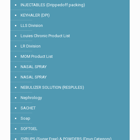
INJECTABLES (Drippedoff packing)
KEYHALER (DPI)
LLS Division
Louies Chronic Product List
LR Division
MOM Product List
NASAL SPRAY
NASAL SPRAY
NEBULIZER SOLUTION (RESPULES)
Nephrology
SACHET
Soap
SOFTGEL
SYRUPS (Sugar Free) & POWDERS (Drug Category)