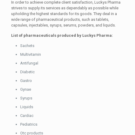
In order to achieve complete client satisfaction, Luckys Pharma
strives to supply its services as dependably as possible while
upholding the highest standards for its goods. They deal in a
wide range of pharmaceutical products, such as tablets,
capsules, injectables, syrups, serums, powders, and liquids.
List of pharmaceuticals produced by Luckys Pharma:
Sachets
Multivitamin
Antifungal
Diabetic
Gastro
Gynae
Syrups
Liquids
Cardiac
Pediatrics
Otc products