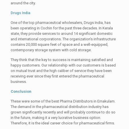
around the city.
Drugs India
One of the top pharmaceutical wholesalers, Drugs India, has
been operating in Cochin for the past three decades. In Kerala
state, they provide services to around 14 significant domestic
and international corporations. The organization’s infrastructure
contains 20,000 square feet of space and a well-equipped,
contemporary storage system with cold storage.
They think that the key to success is maintaining satisfied and
happy customers. Our relationship with our customers is based
on mutual trust and the high caliber of service they have been
receiving ever since they first entered the pharmaceutical
business.
Conclusion
These were some of the best Pharma Distributors in Ernakulam.
The demand in the pharmaceutical distribution industry has
grown significantly recently and will probably continue to do so
in the future, making it a very lucrative business option.
Therefore, it is the ideal career choice for pharmaceutical firms.