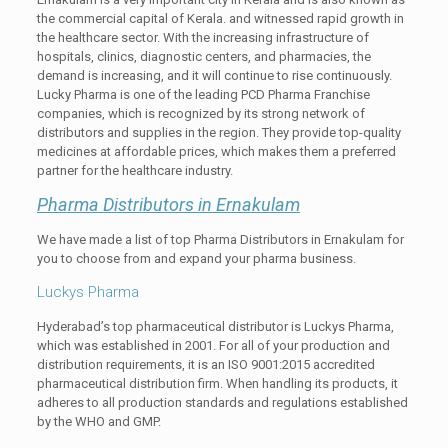
the commercial capital of Kerala. and witnessed rapid growth in
the healthcare sector. With the increasing infrastructure of
hospitals, clinics, diagnostic centers, and pharmacies, the
demand is increasing, and it will continue to rise continuously.
Lucky Pharma is one of the leading PCD Pharma Franchise
companies, which is recognized by its strong network of
distributors and supplies in the region. They provide top-quality
medicines at affordable prices, which makes them a preferred
partner for the healthcare industry.
Pharma Distributors in Ernakulam
We have made a list of top Pharma Distributors in Ernakulam for
you to choose from and expand your pharma business.
Luckys Pharma
Hyderabad’s top pharmaceutical distributor is Luckys Pharma,
which was established in 2001. For all of your production and
distribution requirements, it is an ISO 9001:2015 accredited
pharmaceutical distribution firm. When handling its products, it
adheres to all production standards and regulations established
by the WHO and GMP.