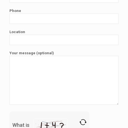
Phone
Location
Your message (optional)
What is