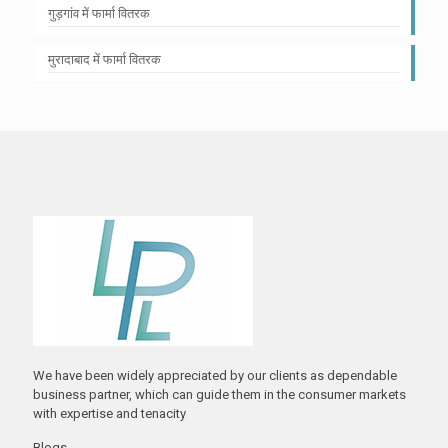
गुड़गांव में फार्मा वितरक
मुरादाबाद में फार्मा वितरक
We have been widely appreciated by our clients as dependable
business partner, which can guide them in the consumer markets
with expertise and tenacity
Blogs