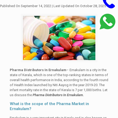
Published On September 14, 2022
| Last Updated On October 28, 2025
Pharma Distributors In Ernakulam
– Ernakulam is a city in the
state of Kerala, which is one of the top-ranking states in terms of
overall health performance in India, according to the fourth round
of Health Index launched by Niti Aayog in the year 2019-20. The
infant mortality rate in the state of Kerala is 7 per 1,000 births. Let
us discuss the
Pharma Distributors In Ernakulam.
What is the scope of the Pharma Market in
Ernakulam?
Ernakulam is a very important city in Kerala and is also known as