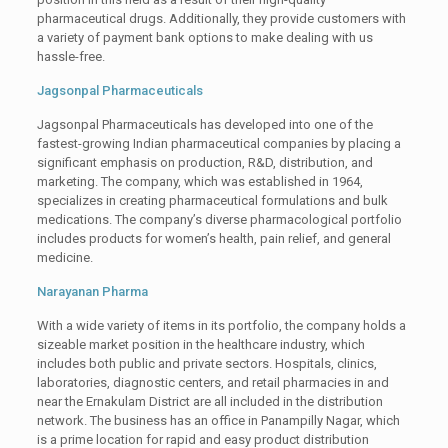
pharmaceutical drugs. Additionally, they provide customers with
a variety of payment bank options to make dealing with us
hassle-free.
Jagsonpal Pharmaceuticals
Jagsonpal Pharmaceuticals has developed into one of the
fastest-growing Indian pharmaceutical companies by placing a
significant emphasis on production, R&D, distribution, and
marketing. The company, which was established in 1964,
specializes in creating pharmaceutical formulations and bulk
medications. The company’s diverse pharmacological portfolio
includes products for women’s health, pain relief, and general
medicine.
Narayanan Pharma
With a wide variety of items in its portfolio, the company holds a
sizeable market position in the healthcare industry, which
includes both public and private sectors. Hospitals, clinics,
laboratories, diagnostic centers, and retail pharmacies in and
near the Ernakulam District are all included in the distribution
network. The business has an office in Panampilly Nagar, which
is a prime location for rapid and easy product distribution