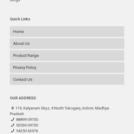
Quick Links
Home
About Us
Product Range
Privacy Policy
Contact Us
OUR ADDRESS
119, Kalyanam Skyz, 9 North Tukoganj, Indore. Madhya
Pradesh.
88899 09730
92036 09730
94250 63976