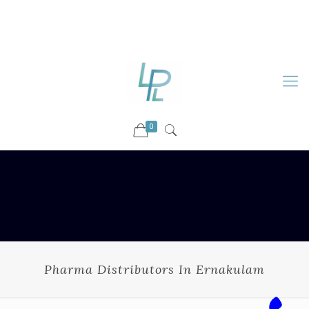
88899 09730
92036 09730
info@luckyspharmalab.com
0
Pharma Distributors In Ernakulam