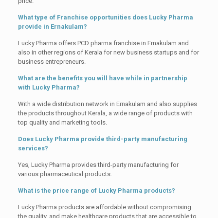
price.
What type of Franchise opportunities does Lucky Pharma
provide in Ernakulam?
Lucky Pharma offers PCD pharma franchise in Ernakulam and
also in other regions of Kerala for new business startups and for
business entrepreneurs.
What are the benefits you will have while in partnership
with Lucky Pharma?
With a wide distribution network in Ernakulam and also supplies
the products throughout Kerala, a wide range of products with
top quality and marketing tools.
Does Lucky Pharma provide third-party manufacturing
services?
Yes, Lucky Pharma provides third-party manufacturing for
various pharmaceutical products.
What is the price range of Lucky Pharma products?
Lucky Pharma products are affordable without compromising
the quality, and make healthcare products that are accessible to