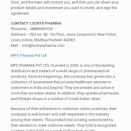
form, and the team will contact you, and then you can share your
product details and investment you want to invest, and sign the
agreement.
CONTACT LUCKYS PHARMA
Phone No.- 08889909734
Address – Plot no- 82, 1st Floor, Jaora Compound, Near Police
Lines, Indore, Madhya Pradesh 452001
Mail – info@luckyspharma.com
MPC Pharma Pvt Ltd
MPC PHARMA PVT LTD, founded in 2006, is one of the leading
distributors and traders of a wide range of pharmaceutical
products. Since its beginnings, the company has grown into a
collection of businesses that provide healthcare services to
customers in India and beyond. They are present and active in
more than six Indian states. In addition, they operate pharmacies
and lifestyle shops in a number of South Indian cities.
Because of their adherence to customer-centric practices, their
company is well-known and well-respected in this industry
among their clients. This product line is being customized by
their vendors to meet customer needs. They hold a recognized
position in this field as a result of their high-quality