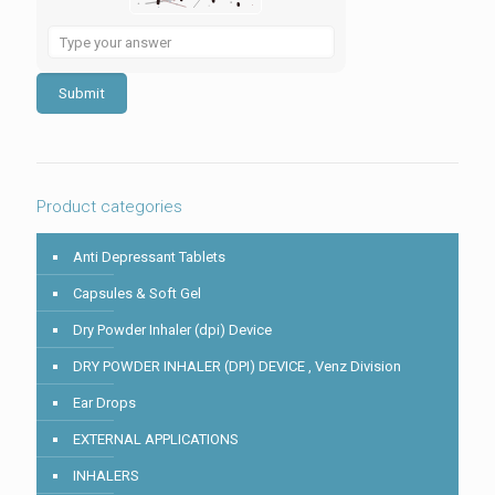
Solve
the
math
problem
shown
in
the
image
to
Product categories
continue.
Anti Depressant Tablets
Capsules & Soft Gel
Dry Powder Inhaler (dpi) Device
DRY POWDER INHALER (DPI) DEVICE , Venz Division
Ear Drops
EXTERNAL APPLICATIONS
INHALERS