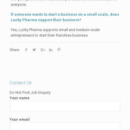
everyone.
If someone wants to start a business on a small scale, does
Lucky Pharma support their business?
Yes, Lucky Pharma supports small and medium-scale
entrepreneurs to start their franchise business.
Share
Contact Us
Do Not Post Job Enquiry
Your name
Your email