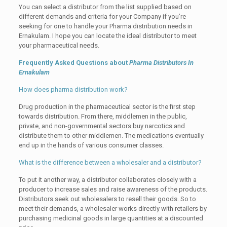
You can select a distributor from the list supplied based on
different demands and criteria for your Company if you’re
seeking for one to handle your Pharma distribution needs in
Ernakulam. I hope you can locate the ideal distributor to meet
your pharmaceutical needs.
Frequently Asked Questions about
Pharma Distributors In
Ernakulam
How does pharma distribution work?
Drug production in the pharmaceutical sector is the first step
towards distribution. From there, middlemen in the public,
private, and non-governmental sectors buy narcotics and
distribute them to other middlemen. The medications eventually
end up in the hands of various consumer classes.
What is the difference between a wholesaler and a distributor?
To put it another way, a distributor collaborates closely with a
producer to increase sales and raise awareness of the products.
Distributors seek out wholesalers to resell their goods. So to
meet their demands, a wholesaler works directly with retailers by
purchasing medicinal goods in large quantities at a discounted