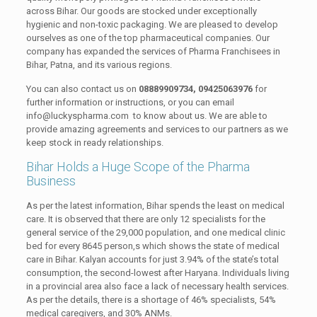
across Bihar. Our goods are stocked under exceptionally
hygienic and non-toxic packaging. We are pleased to develop
ourselves as one of the top pharmaceutical companies. Our
company has expanded the services of Pharma Franchisees in
Bihar, Patna, and its various regions.
You can also contact us on
08889909734, 09425063976
for
further information or instructions, or you can email
info@luckyspharma.com to know about us. We are able to
provide amazing agreements and services to our partners as we
keep stock in ready relationships.
Bihar Holds a Huge Scope of the Pharma
Business
As per the latest information, Bihar spends the least on medical
care. It is observed that there are only 12 specialists for the
general service of the 29,000 population, and one medical clinic
bed for every 8645 person,s which shows the state of medical
care in Bihar. Kalyan accounts for just 3.94% of the state’s total
consumption, the second-lowest after Haryana. Individuals living
in a provincial area also face a lack of necessary health services.
As per the details, there is a shortage of 46% specialists, 54%
medical caregivers, and 30% ANMs.