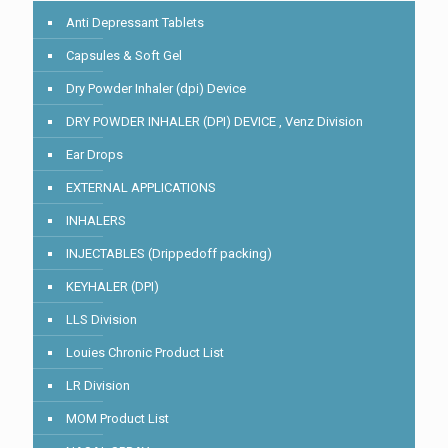
Anti Depressant Tablets
Capsules & Soft Gel
Dry Powder Inhaler (dpi) Device
DRY POWDER INHALER (DPI) DEVICE , Venz Division
Ear Drops
EXTERNAL APPLICATIONS
INHALERS
INJECTABLES (Drippedoff packing)
KEYHALER (DPI)
LLS Division
Louies Chronic Product List
LR Division
MOM Product List