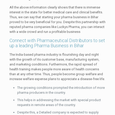
All the above information clearly shows that there is immense
interest in the state for better medical care and clinical benefits.
Thus, we can say that starting your pharma business in Bihar
proved to be very beneficial for you. Despite this partnership with
reputed pharma companies like Luckys Pharma, you can interact
with a wide crowd and run a profitable business
Connect with Pharmaceutical Distributors to set
up a leading Pharma Business in Bihar
The India-based pharma industry is flourishing day and night
with the growth of its customer base, manufacturing system,
and marketing conditions. Furthermore, the rapid spread of
health training makes people more aware of health concerns
than at any other time. Thus, people become group welfare and
increase welfare expense plans to appreciate a disease-free life.
The growing conditions prompted the introduction of more
pharma producers in the country.
This helps in addressing the market with special product
requests in remote areas of the country.
Despite this, a Detailed company is expected to supply