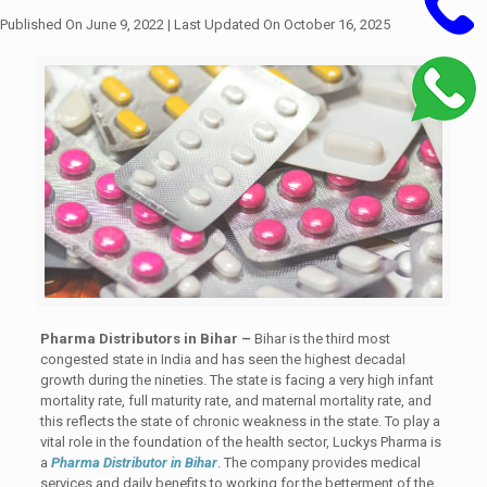
Published On June 9, 2022
| Last Updated On October 16, 2025
Pharma Distributors in Bihar –
Bihar is the third most
congested state in India and has seen the highest decadal
growth during the nineties. The state is facing a very high infant
mortality rate, full maturity rate, and maternal mortality rate, and
this reflects the state of chronic weakness in the state. To play a
vital role in the foundation of the health sector, Luckys Pharma is
a
Pharma Distributor in Bihar
. The company provides medical
services and daily benefits to working for the betterment of the