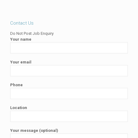
Contact Us
Do Not Post Job Enquiry
Your name
Your email
Phone
Location
Your message (optional)