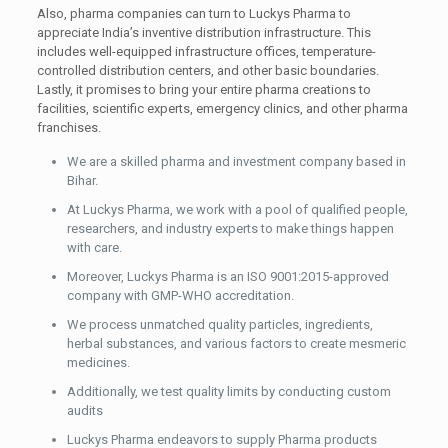
Also, pharma companies can turn to Luckys Pharma to
appreciate India’s inventive distribution infrastructure. This
includes well-equipped infrastructure offices, temperature-
controlled distribution centers, and other basic boundaries.
Lastly, it promises to bring your entire pharma creations to
facilities, scientific experts, emergency clinics, and other pharma
franchises.
We are a skilled pharma and investment company based in
Bihar.
At Luckys Pharma, we work with a pool of qualified people,
researchers, and industry experts to make things happen
with care.
Moreover, Luckys Pharma is an ISO 9001:2015-approved
company with GMP-WHO accreditation.
We process unmatched quality particles, ingredients,
herbal substances, and various factors to create mesmeric
medicines.
Additionally, we test quality limits by conducting custom
audits
Luckys Pharma endeavors to supply Pharma products