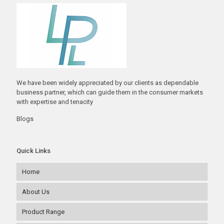
We have been widely appreciated by our clients as dependable
business partner, which can guide them in the consumer markets
with expertise and tenacity
Blogs
Quick Links
Home
About Us
Product Range