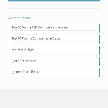
Recent Posts
Top 10 Derma PCD Companies in Assam
Top 10 Pharma Companies in Assam
बरेली में फार्मा वितरक
गुड़गांव में फार्मा वितरक
मुरादाबाद में फार्मा वितरक