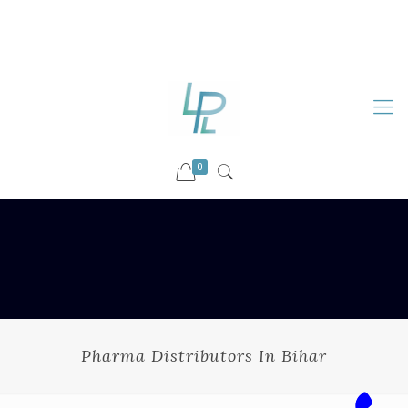
88899 09730
92036 09730
info@luckyspharmalab.com
0
Pharma Distributors In Bihar