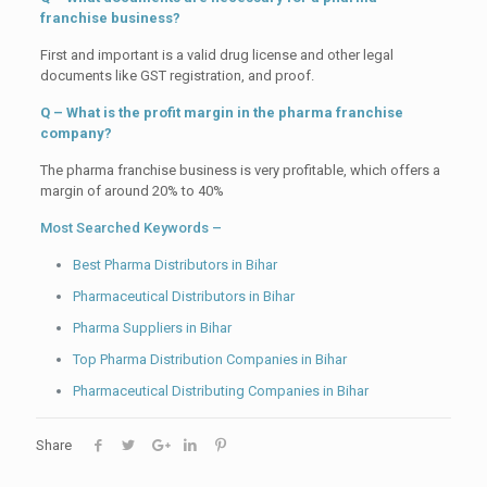
franchise business?
First and important is a valid drug license and other legal
documents like GST registration, and proof.
Q – What is the profit margin in the pharma franchise
company?
The pharma franchise business is very profitable, which offers a
margin of around 20% to 40%
Most Searched Keywords –
Best Pharma Distributors in Bihar
Pharmaceutical Distributors in Bihar
Pharma Suppliers in Bihar
Top Pharma Distribution Companies in Bihar
Pharmaceutical Distributing Companies in Bihar
Share