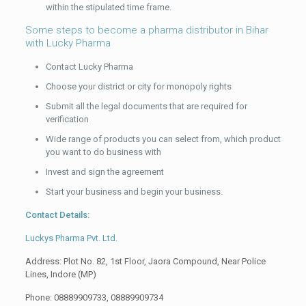
within the stipulated time frame.
Some steps to become a pharma distributor in Bihar
with Lucky Pharma
Contact Lucky Pharma
Choose your district or city for monopoly rights
Submit all the legal documents that are required for
verification
Wide range of products you can select from, which product
you want to do business with
Invest and sign the agreement
Start your business and begin your business.
Contact Details:
Luckys Pharma Pvt. Ltd.
Address: Plot No. 82, 1st Floor, Jaora Compound, Near Police
Lines, Indore (MP)
Phone: 08889909733, 08889909734