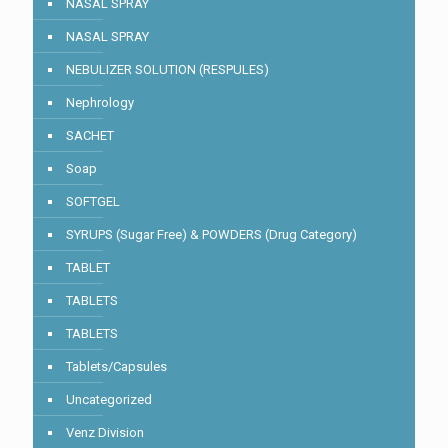
NASAL SPRAY
NASAL SPRAY
NEBULIZER SOLUTION (RESPULES)
Nephrology
SACHET
Soap
SOFTGEL
SYRUPS (Sugar Free) & POWDERS (Drug Category)
TABLET
TABLETS
TABLETS
Tablets/Capsules
Uncategorized
Venz Division