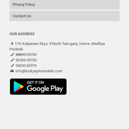
Privacy Policy
Contact Us
OUR ADDRESS
119, Kalyanam Skyz, 9 North Tukoganj, Indore. Madhya
Pradesh.
88899 09730
92036 09730
94250 63976
info@luckyspharmalab.com