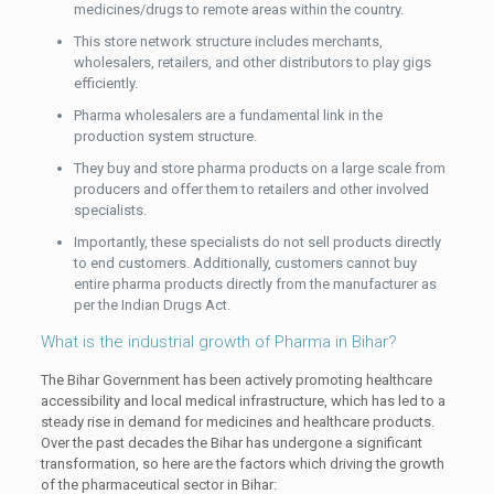
medicines/drugs to remote areas within the country.
This store network structure includes merchants,
wholesalers, retailers, and other distributors to play gigs
efficiently.
Pharma wholesalers are a fundamental link in the
production system structure.
They buy and store pharma products on a large scale from
producers and offer them to retailers and other involved
specialists.
Importantly, these specialists do not sell products directly
to end customers. Additionally, customers cannot buy
entire pharma products directly from the manufacturer as
per the Indian Drugs Act.
What is the industrial growth of Pharma in Bihar?
The Bihar Government has been actively promoting healthcare
accessibility and local medical infrastructure, which has led to a
steady rise in demand for medicines and healthcare products.
Over the past decades the Bihar has undergone a significant
transformation, so here are the factors which driving the growth
of the pharmaceutical sector in Bihar: