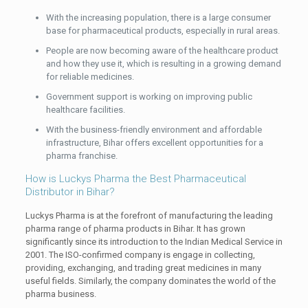
With the increasing population, there is a large consumer
base for pharmaceutical products, especially in rural areas.
People are now becoming aware of the healthcare product
and how they use it, which is resulting in a growing demand
for reliable medicines.
Government support is working on improving public
healthcare facilities.
With the business-friendly environment and affordable
infrastructure, Bihar offers excellent opportunities for a
pharma franchise.
How is Luckys Pharma the Best Pharmaceutical
Distributor in Bihar?
Luckys Pharma is at the forefront of manufacturing the leading
pharma range of pharma products in Bihar. It has grown
significantly since its introduction to the Indian Medical Service in
2001. The ISO-confirmed company is engage in collecting,
providing, exchanging, and trading great medicines in many
useful fields. Similarly, the company dominates the world of the
pharma business.