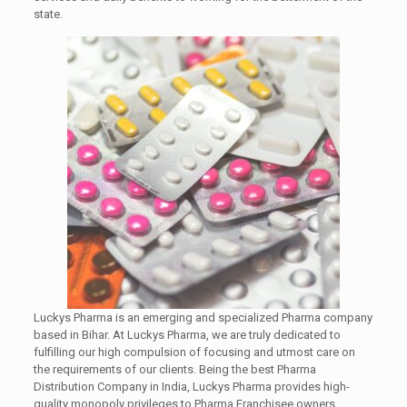
state.
Luckys Pharma is an emerging and specialized Pharma company
based in Bihar. At Luckys Pharma, we are truly dedicated to
fulfilling our high compulsion of focusing and utmost care on
the requirements of our clients. Being the best Pharma
Distribution Company in India, Luckys Pharma provides high-
quality monopoly privileges to Pharma Franchisee owners