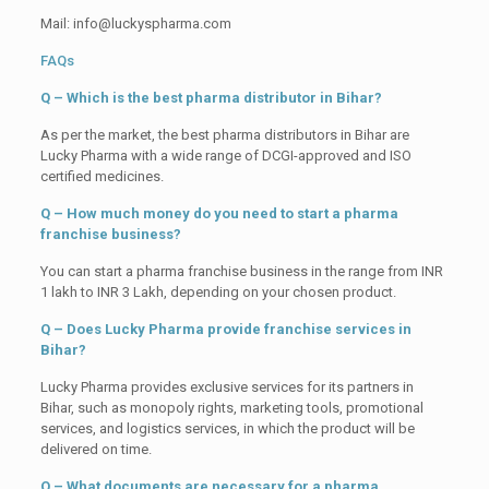
Mail: info@luckyspharma.com
FAQs
Q – Which is the best pharma distributor in Bihar?
As per the market, the best pharma distributors in Bihar are
Lucky Pharma with a wide range of DCGI-approved and ISO
certified medicines.
Q – How much money do you need to start a pharma
franchise business?
You can start a pharma franchise business in the range from INR
1 lakh to INR 3 Lakh, depending on your chosen product.
Q – Does Lucky Pharma provide franchise services in
Bihar?
Lucky Pharma provides exclusive services for its partners in
Bihar, such as monopoly rights, marketing tools, promotional
services, and logistics services, in which the product will be
delivered on time.
Q – What documents are necessary for a pharma