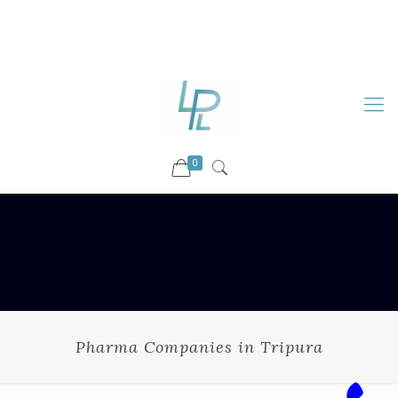
88899 09730
92036 09730
info@luckyspharmalab.com
0
Pharma Companies in Tripura