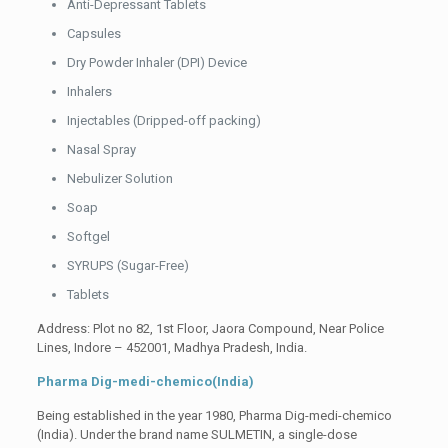
Anti-Depressant Tablets
Capsules
Dry Powder Inhaler (DPI) Device
Inhalers
Injectables (Dripped-off packing)
Nasal Spray
Nebulizer Solution
Soap
Softgel
SYRUPS (Sugar-Free)
Tablets
Address: Plot no 82, 1st Floor, Jaora Compound, Near Police
Lines, Indore – 452001, Madhya Pradesh, India.
Pharma Dig-medi-chemico(India)
Being established in the year 1980, Pharma Dig-medi-chemico
(India). Under the brand name SULMETIN, a single-dose