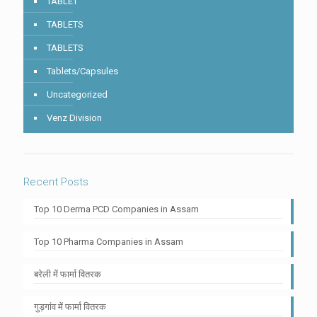
TABLET
TABLETS
TABLETS
Tablets/Capsules
Uncategorized
Venz Division
Recent Posts
Top 10 Derma PCD Companies in Assam
Top 10 Pharma Companies in Assam
बरेली में फार्मा वितरक
गुड़गांव में फार्मा वितरक