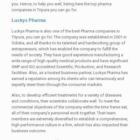
you. Hence, to help you well, listing here the top pharma
companies in Tripura you can go for.
Luckys Pharma
Luckys Pharma is also one of the best Pharma companies in
Tripura, you can go for. The company was established in 2001 in
Odisha, and all thanks to its talented and hardworking group of
entrepreneurs, which has enabled the company to fulfill the
needs of society. They have good experience manufacturing a
wide range of high-quality medical products and have significant
GMP and ISO accredited Scientific, Production, and Research
facilities. Also, as a trusted business partner, Luckys Pharma has
earned a reputation among its clients who can tenaciously and
expertly steer them through the consumer markets.
Also, to develop efficient treatments for a variety of diseases
and conditions, their scientists collaborate well. To meet the
commercial objectives of the company within the time frame set,
all of their company’s personnel work together. Their team
members are extremely diversified to establish a comprehensive,
high-performance culture in a firm, which has also impacted their
business outcome.