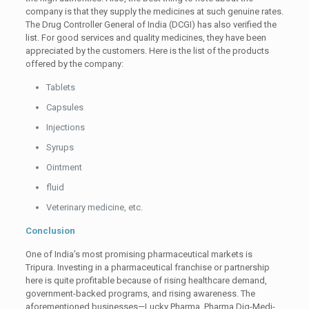
company is that they supply the medicines at such genuine rates.
The Drug Controller General of India (DCGI) has also verified the
list. For good services and quality medicines, they have been
appreciated by the customers. Here is the list of the products
offered by the company:
Tablets
Capsules
Injections
Syrups
Ointment
fluid
Veterinary medicine, etc.
Conclusion
One of India’s most promising pharmaceutical markets is
Tripura. Investing in a pharmaceutical franchise or partnership
here is quite profitable because of rising healthcare demand,
government-backed programs, and rising awareness. The
aforementioned businesses—Lucky Pharma, Pharma Dig-Medi-