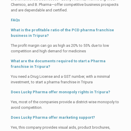
Chemico, and B. Pharma—offer competitive business prospects
and are dependable and certified.
FAQs
What is the profitable ratio of the PCD pharma franchise
business in Tripura?
The profit margin can go as high as 20% to 55% due to low
competition and high demand for medicines
What are the documents required to start a Pharma
franchise in Tripura?
You need a Drug License and a GST number, with a minimal
investment, to start a pharma franchise in Tripura
Does Lucky Pharma offer monopoly rights in Tripura?
Yes, most of the companies provide a district-wise monopoly to
avoid competition.
Does Lucky Pharma offer marketing support?
Yes, this company provides visual aids, product brochures,