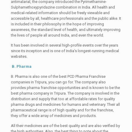
antimalarial, the company introduced the Pyrimethamine-
Sulphamethoxypyridazine combination in India. All health and
medical-related information should be freely viewable and
accessible by all, healthcare professionals and the public alike. It
is included in their philosophy in the hope of improving
awareness, the standard level of health, and ultimately improving
the lives of people all around India, and even the world.
It has been involved in several high-profile events over the years
since its inception and is one of India’s longest-running medical
websites.
B. Pharma
B. Pharma is also one of the best PCD Pharma Franchise
companies in Tripura, you can go for. The company also
provides pharma franchise opportunities and is known to be the
best pharma company in Tripura. The company is involved in the
distribution and supply that too at affordable rates for quality
pharma drugs and medicines for humans and veterinary. Their all
pharmaceutical range is of high quality and for the franchise,
they offer a wide array of medicines and products.
All their medicines are of the best quality and are also verified by
the high authorities. Also, the best thing to note about the