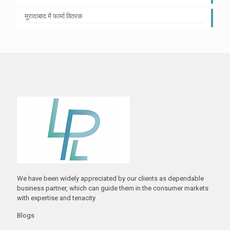
मुरादाबाद में फार्मा वितरक
We have been widely appreciated by our clients as dependable
business partner, which can guide them in the consumer markets
with expertise and tenacity
Blogs