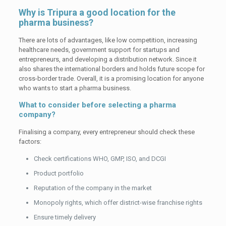
Why is Tripura a good location for the
pharma business?
There are lots of advantages, like low competition, increasing
healthcare needs, government support for startups and
entrepreneurs, and developing a distribution network. Since it
also shares the international borders and holds future scope for
cross-border trade. Overall, it is a promising location for anyone
who wants to start a pharma business.
What to consider before selecting a pharma
company?
Finalising a company, every entrepreneur should check these
factors:
Check certifications WHO, GMP, ISO, and DCGI
Product portfolio
Reputation of the company in the market
Monopoly rights, which offer district-wise franchise rights
Ensure timely delivery