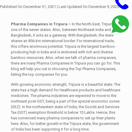
Published On December 31, 2021
| Last Updated On December 9, 2025
Pharma Companies in Tripura –
In the North-East, Tripura is
one of the seven states. Also, between Northeast India and
Bangladesh, it acts as a gateway. With Bangladesh, the state
shares an 856-km international border.
For international trade,
this offers enormous potential. Tripura is the largest bamboo-
producing hub in India and is endowed with rich and diverse
bamboo resources. Also, when we talk of pharma companies,
there are many Pharma Companies In Tripura you can go for. This
blog will help you out in choosing the Top Pharma Companies,
listing the top companies for you.
With growing economic strength, Tripura is a beautiful state. The
state has a high demand for Healthcare products and healthcare
medicines. The pharma industries are expected to move to the
northeast post-GST, being a part of the special economic zones
(SEZ). In the northeastern state of India, the Goods and Services
Tax (GST) exemption threshold is below 10 Lakhs. Hence, this
has convinced many pharma companies to set up their plants
here. Also, for better growth in the Tripura state, the government
of India has been supporting it for a long time.