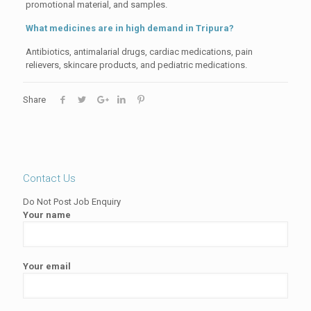
promotional material, and samples.
What medicines are in high demand in Tripura?
Antibiotics, antimalarial drugs, cardiac medications, pain
relievers, skincare products, and pediatric medications.
Share
Contact Us
Do Not Post Job Enquiry
Your name
Your email