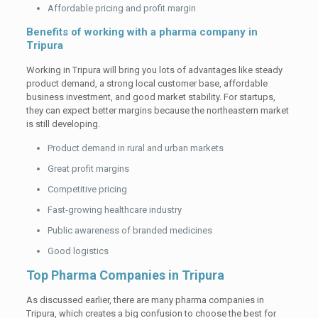
Affordable pricing and profit margin
Benefits of working with a pharma company in
Tripura
Working in Tripura will bring you lots of advantages like steady
product demand, a strong local customer base, affordable
business investment, and good market stability. For startups,
they can expect better margins because the northeastern market
is still developing.
Product demand in rural and urban markets
Great profit margins
Competitive pricing
Fast-growing healthcare industry
Public awareness of branded medicines
Good logistics
Top Pharma Companies in Tripura
As discussed earlier, there are many pharma companies in
Tripura, which creates a big confusion to choose the best for