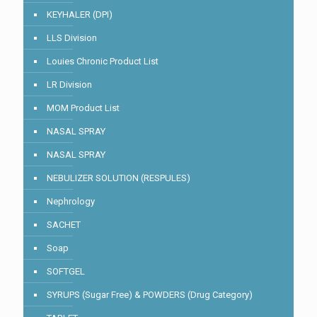
KEYHALER (DPI)
LLS Division
Louies Chronic Product List
LR Division
MOM Product List
NASAL SPRAY
NASAL SPRAY
NEBULIZER SOLUTION (RESPULES)
Nephrology
SACHET
Soap
SOFTGEL
SYRUPS (Sugar Free) & POWDERS (Drug Category)