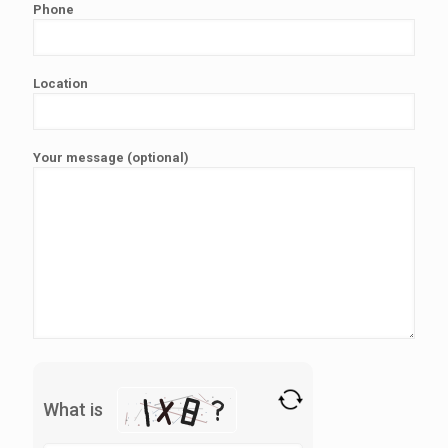
Phone
Location
Your message (optional)
What is