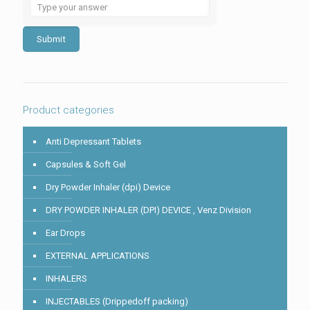
Solve
the
math
problem
shown
in
the
image
to
Product categories
continue.
Anti Depressant Tablets
Capsules & Soft Gel
Dry Powder Inhaler (dpi) Device
DRY POWDER INHALER (DPI) DEVICE , Venz Division
Ear Drops
EXTERNAL APPLICATIONS
INHALERS
INJECTABLES (Drippedoff packing)