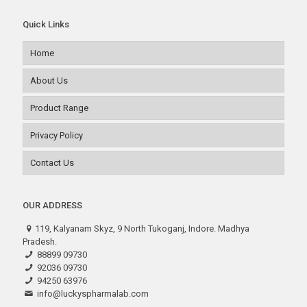
Quick Links
Home
About Us
Product Range
Privacy Policy
Contact Us
OUR ADDRESS
119, Kalyanam Skyz, 9 North Tukoganj, Indore. Madhya
Pradesh.
88899 09730
92036 09730
94250 63976
info@luckyspharmalab.com