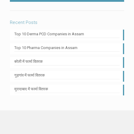
Recent Posts
Top 10 Derma PCD Companies in Assam
Top 10 Pharma Companies in Assam
बरेली में फार्मा वितरक
गुड़गांव में फार्मा वितरक
मुरादाबाद में फार्मा वितरक