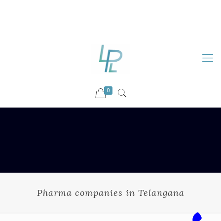
88899 09730
92036 09730
info@luckyspharmalab.com
0
Pharma companies in Telangana