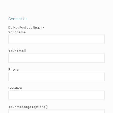
Contact Us
Do Not Post Job Enquiry
Your name
Your email
Phone
Location
Your message (optional)