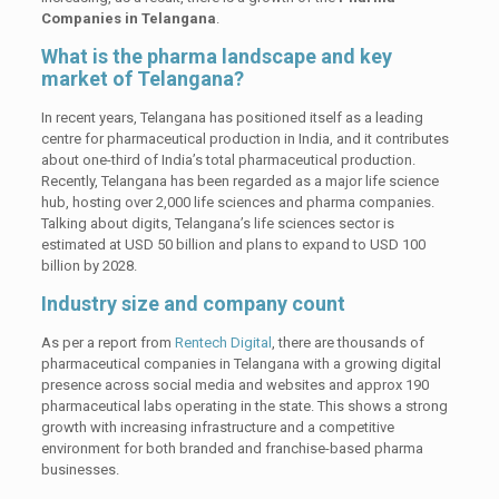
Companies in Telangana
.
What is the pharma landscape and key
market of Telangana?
In recent years, Telangana has positioned itself as a leading
centre for pharmaceutical production in India, and it contributes
about one-third of India’s total pharmaceutical production.
Recently, Telangana has been regarded as a major life science
hub, hosting over 2,000 life sciences and pharma companies.
Talking about digits, Telangana’s life sciences sector is
estimated at USD 50 billion and plans to expand to USD 100
billion by 2028.
Industry size and company count
As per a report from
Rentech Digital
, there are thousands of
pharmaceutical companies in Telangana with a growing digital
presence across social media and websites and approx 190
pharmaceutical labs operating in the state. This shows a strong
growth with increasing infrastructure and a competitive
environment for both branded and franchise-based pharma
businesses.