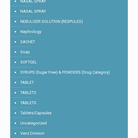
NASAL SPRAY
NASAL SPRAY
NEBULIZER SOLUTION (RESPULES)
Nephrology
SACHET
Soap
SOFTGEL
SYRUPS (Sugar Free) & POWDERS (Drug Category)
TABLET
TABLETS
TABLETS
Tablets/Capsules
Uncategorized
Venz Division