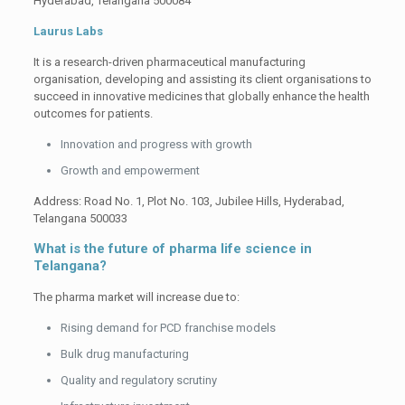
Hyderabad, Telangana 500084
Laurus Labs
It is a research-driven pharmaceutical manufacturing
organisation, developing and assisting its client organisations to
succeed in innovative medicines that globally enhance the health
outcomes for patients.
Innovation and progress with growth
Growth and empowerment
Address: Road No. 1, Plot No. 103, Jubilee Hills, Hyderabad,
Telangana 500033
What is the future of pharma life science in
Telangana?
The pharma market will increase due to:
Rising demand for PCD franchise models
Bulk drug manufacturing
Quality and regulatory scrutiny