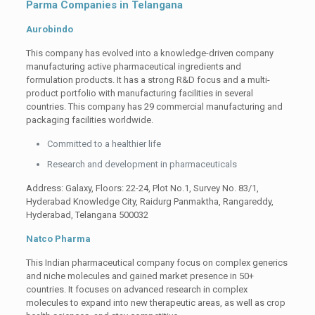
Parma Companies in Telangana
Aurobindo
This company has evolved into a knowledge-driven company
manufacturing active pharmaceutical ingredients and
formulation products. It has a strong R&D focus and a multi-
product portfolio with manufacturing facilities in several
countries. This company has 29 commercial manufacturing and
packaging facilities worldwide.
Committed to a healthier life
Research and development in pharmaceuticals
Address: Galaxy, Floors: 22-24, Plot No.1, Survey No. 83/1,
Hyderabad Knowledge City, Raidurg Panmaktha, Rangareddy,
Hyderabad, Telangana 500032
Natco Pharma
This Indian pharmaceutical company focus on complex generics
and niche molecules and gained market presence in 50+
countries. It focuses on advanced research in complex
molecules to expand into new therapeutic areas, as well as crop