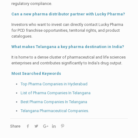
regulatory compliance.
Can a new pharma distributor partner with Lucky Pharma?
Investors who want to invest can directly contact Lucky Pharma
for PCD franchise opportunities, territorial rights, and product
catalogues.
What makes Telangana a key pharma destination in India?
It is home to a dense cluster of pharmaceutical and life sciences
enterprises and contributes significantly to India’s drug output.
Most Searched Keywords
Top Pharma Companies in Hyderabad
List of Pharma Companies In Telangana
Best Pharma Companies In Telangana
Telangana Pharmaceutical Companies.
Share