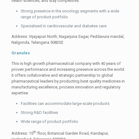
health sciences, and stay competitive.
Strong presence in the oncology segments with a wide
range of product portfolio
Specialised in cardiovascular and diabetes care.
Address: Vijayapuri North, Nagarjuna Sagar, Peddavura mandal,
Nalgonda, Telangana 508202
Granules
This is high growth pharmaceutical company with 40 years of
proven performance and increasing presence across the world.
it offers collaborative and strategic partnership to global
pharmaceutical leaders by producting best quality medicines in
manufacturing excellence, process innovation and regulatory
expertise.
Facilities can accommodate large-scale products
Strong R&D facilities
Wide range of product portfolio
th
Address: 15
floor, Botanical Garden Road, Kandapur,