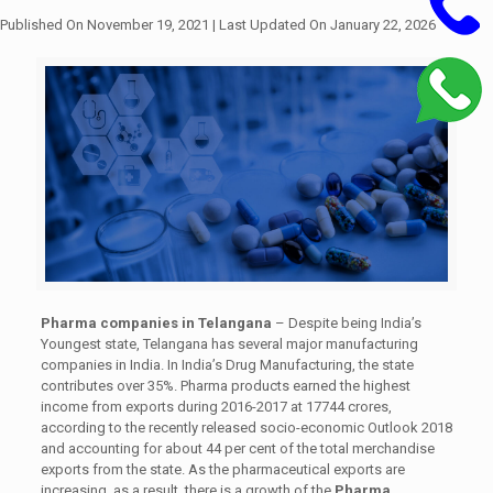
Published On November 19, 2021
| Last Updated On January 22, 2026
Pharma companies in Telangana
– Despite being India’s
Youngest state, Telangana has several major manufacturing
companies in India. In India’s Drug Manufacturing, the state
contributes over 35%. Pharma products earned the highest
income from exports during 2016-2017 at 17744 crores,
according to the recently released socio-economic Outlook 2018
and accounting for about 44 per cent of the total merchandise
exports from the state. As the pharmaceutical exports are
increasing, as a result, there is a growth of the
Pharma