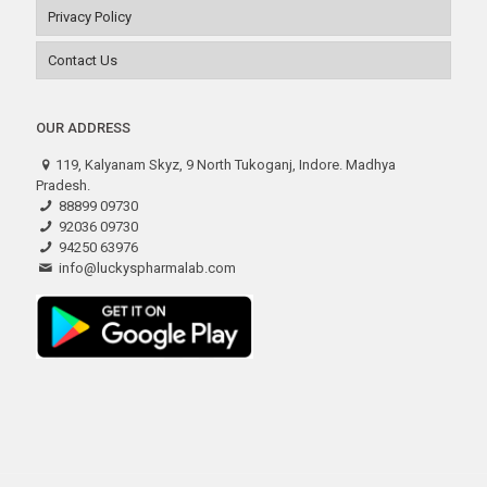
Privacy Policy
Contact Us
OUR ADDRESS
119, Kalyanam Skyz, 9 North Tukoganj, Indore. Madhya
Pradesh.
88899 09730
92036 09730
94250 63976
info@luckyspharmalab.com