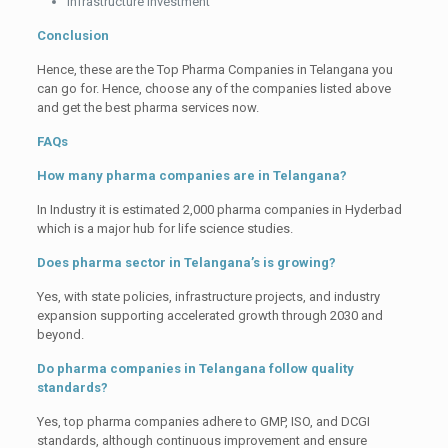
Infrastructure investment
Conclusion
Hence, these are the Top Pharma Companies in Telangana you
can go for. Hence, choose any of the companies listed above
and get the best pharma services now.
FAQs
How many pharma companies are in Telangana?
In Industry it is estimated 2,000 pharma companies in Hyderbad
which is a major hub for life science studies.
Does pharma sector in Telangana’s is growing?
Yes, with state policies, infrastructure projects, and industry
expansion supporting accelerated growth through 2030 and
beyond.
Do pharma companies in Telangana follow quality
standards?
Yes, top pharma companies adhere to GMP, ISO, and DCGI
standards, although continuous improvement and ensure