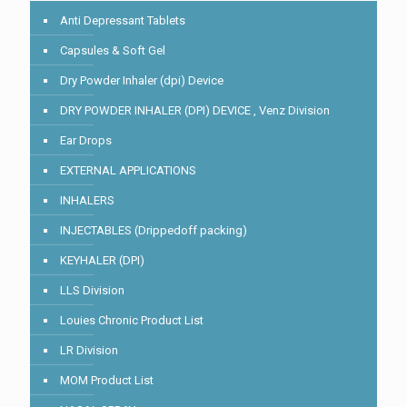
Anti Depressant Tablets
Capsules & Soft Gel
Dry Powder Inhaler (dpi) Device
DRY POWDER INHALER (DPI) DEVICE , Venz Division
Ear Drops
EXTERNAL APPLICATIONS
INHALERS
INJECTABLES (Drippedoff packing)
KEYHALER (DPI)
LLS Division
Louies Chronic Product List
LR Division
MOM Product List