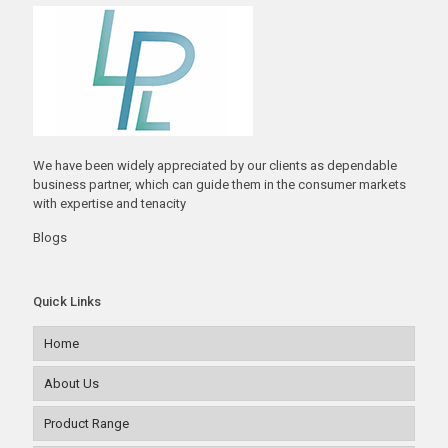
We have been widely appreciated by our clients as dependable
business partner, which can guide them in the consumer markets
with expertise and tenacity
Blogs
Quick Links
Home
About Us
Product Range