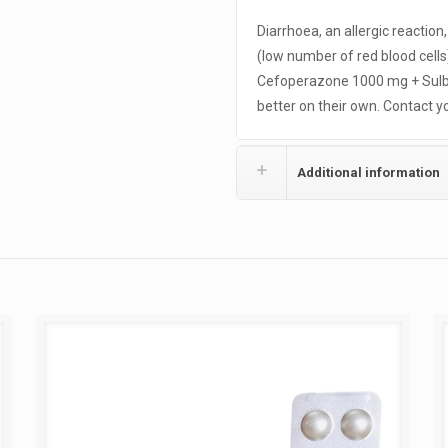
Diarrhoea, an allergic reaction
(low number of red blood cel
Cefoperazone 1000 mg + Sulb
better on their own. Contact yo
Additional information