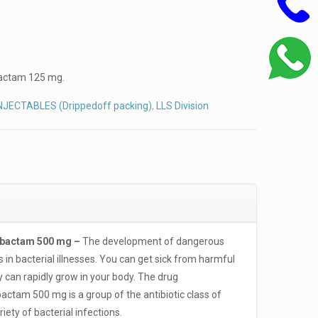
actam 125 mg.
NJECTABLES (Drippedoff packing)
,
LLS Division
lbactam 500 mg –
The development of dangerous
s in bacterial illnesses. You can get sick from harmful
y can rapidly grow in your body. The drug
tam 500 mg is a group of the antibiotic class of
iety of bacterial infections.