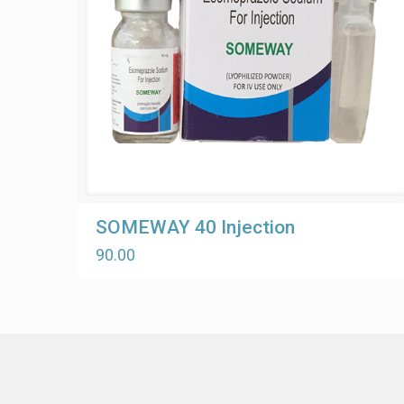
SOMEWAY 40 Injection
90.00