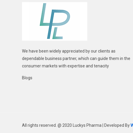
We have been widely appreciated by our clients as
dependable business partner, which can guide them in the
consumer markets with expertise and tenacity
Blogs
All rights reserved. @ 2020 Luckys Pharma | Developed By