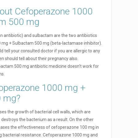
out Cefoperazone 1000
am 500 mg
 antibiotic) and sulbactam are the two antibiotics
mg + Sulbactam 500 mg (beta-lactamase inhibitor).
 tell your consulted doctor if you are allergic to any
 should tell about their pregnancy also.
ctam 500 mg antibiotic medicine doesn’t work for
hs.
operazone 1000 mg +
0 mg?
 the growth of bacterial cell walls, which are
nd destroys the bacterium as a result. On the other
ases the effectiveness of cefoperazone 100 mg in
ing bacterial resistance. Cefoperazone 1000 mg and