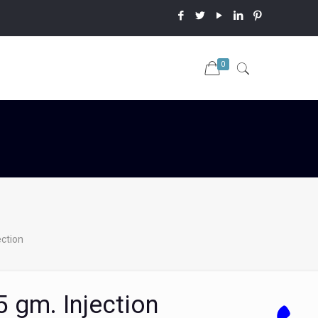
0
ction
 gm. Injection