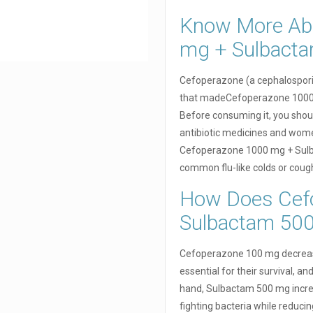
Know More Ab
mg + Sulbact
Cefoperazone (a cephalosporin
that madeCefoperazone 1000 
Before consuming it, you should
antibiotic medicines and women
Cefoperazone 1000 mg + Sulba
common flu-like colds or coug
How Does Cef
Sulbactam 50
Cefoperazone 100 mg decreases
essential for their survival, a
hand, Sulbactam 500 mg incre
fighting bacteria while reduc