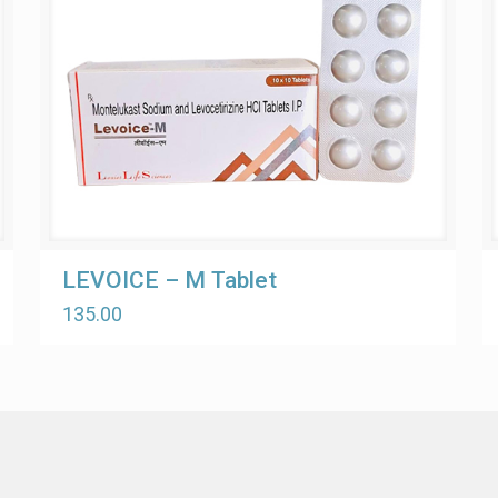
LEVOICE – M Tablet
135.00