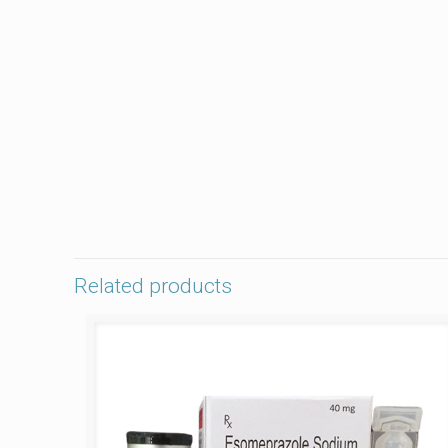
Related products