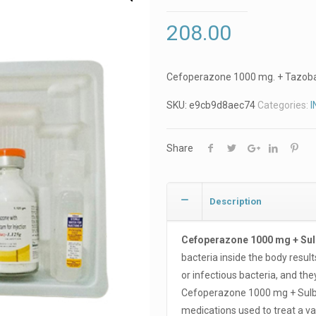
208.00
Cefoperazone 1000 mg. + Tazob
SKU:
e9cb9d8aec74
Categories:
I
Share
Description
Cefoperazone 1000 mg + Su
bacteria inside the body result
or infectious bacteria, and the
Cefoperazone 1000 mg + Sulbac
medications used to treat a var