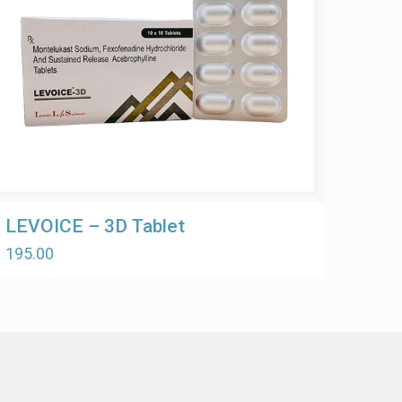
LEVOICE – 3D Tablet
195.00