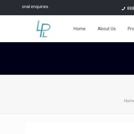
nal enquiries.
888
Home
About Us
Pr
Hom