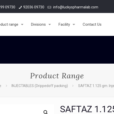
99 09730
92036 09730
info@luckyspharmalab.com
oduct range
Divisions
Facility
Contact Us
Product Range
e
INJECTABLES (Drippedoff packing)
SAFTAZ 1.125 gm. Inje
SAFTAZ 1.125