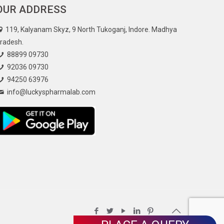
OUR ADDRESS
119, Kalyanam Skyz, 9 North Tukoganj, Indore. Madhya
radesh.
88899 09730
92036 09730
94250 63976
info@luckyspharmalab.com