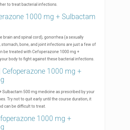
r to treat bacterial infections.
perazone 1000 mg + Sulbactam
e brain and spinal cord), gonorrhea (a sexually
 stomach, bone, and joint infections are just a few of
 can be treated with Cefoperazone 1000 mg +
your body to fight against these bacterial infections.
e | Cefoperazone 1000 mg +
mg
 Sulbactam 500 mg medicine as prescribed by your
s. Try not to quit early until the course duration, it
 can be difficult to treat.
Cefoperazone 1000 mg +
mg