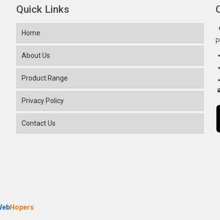
Quick Links
Home
P
About Us
Product Range
Privacy Policy
Contact Us
Web
Hopers