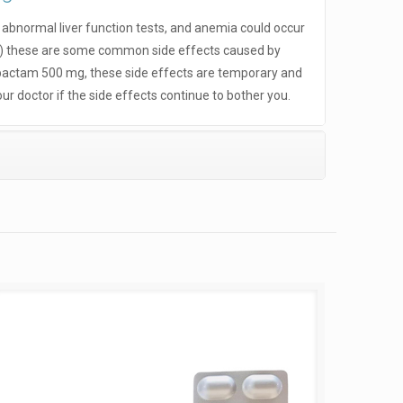
, abnormal liver function tests, and anemia could occur
ls) these are some common side effects caused by
actam 500 mg, these side effects are temporary and
ur doctor if the side effects continue to bother you.