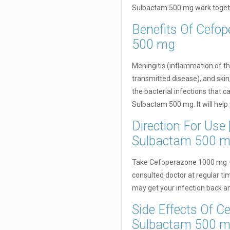
Sulbactam 500 mg work togethe
Benefits Of Cefo
500 mg
Meningitis (inflammation of th
transmitted disease), and skin,
the bacterial infections that
Sulbactam 500 mg. It will help 
Direction For Us
Sulbactam 500 
Take Cefoperazone 1000 mg +
consulted doctor at regular time
may get your infection back and
Side Effects Of 
Sulbactam 500 