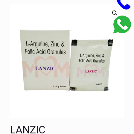
LANZIC