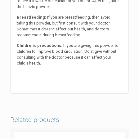
to see if it will be beneficial for you or not. After that, take
the Lanzic powder.
Breastfeeding:
If you are breastfeeding, then avoid
taking this powder, but first consult with your doctor.
Sometimes it doesn’t affect our health, and doctors
recommend it during breastfeeding.
Children’s precautions:
If you are giving this powder to
children to improve blood circulation. Don’t give without
consulting with the doctor because it can affect your
child’s health.
Related products