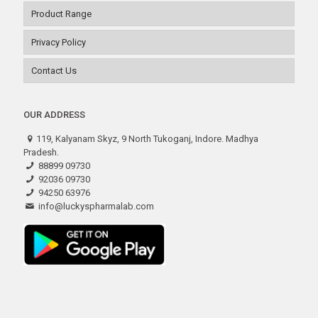
Product Range
Privacy Policy
Contact Us
OUR ADDRESS
119, Kalyanam Skyz, 9 North Tukoganj, Indore. Madhya
Pradesh.
88899 09730
92036 09730
94250 63976
info@luckyspharmalab.com