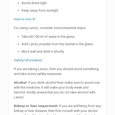
Avoid direct light.
Keep away from sunlight.
How to Use it?
For using Lanzic, consider some essential steps:
Take 60-100 ml of water in the glass.
Add Lanzic powder from the sachet in the glass.
Mix it well and drink it shortly.
Safety Information
If you are taking Lanzic, then you should avoid something
and take some safety measures:
Alcohol:
If you drink alcohol then make sure to avoid now
with the medicine. It will make your body weak and
harmful. Kindly ensure that you do not take alcohol with
Lanzic.
Kidney or liver impairment:
If you are suffering from any
kidney or liver disease, then first consult with your doctor