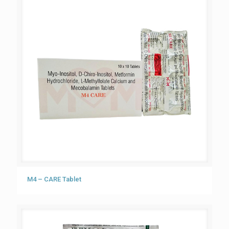
M4 – CARE Tablet