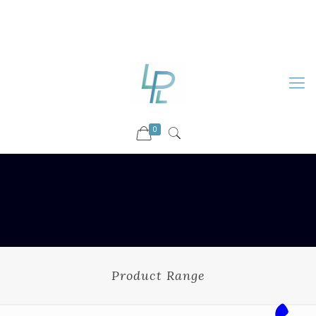
88899 09730
92036 09730
info@luckyspharmalab.com
0
Product Range