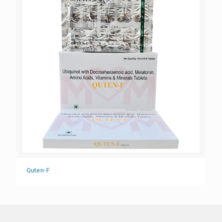
Quten-F