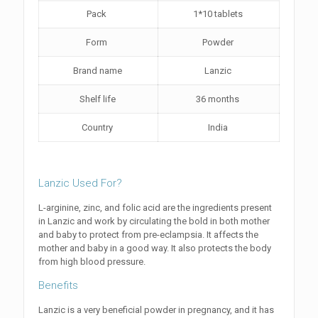
Pack
1*10 tablets
Form
Powder
Brand name
Lanzic
Shelf life
36 months
Country
India
Lanzic Used For?
L-arginine, zinc, and folic acid are the ingredients present
in Lanzic and work by circulating the bold in both mother
and baby to protect from pre-eclampsia. It affects the
mother and baby in a good way. It also protects the body
from high blood pressure.
Benefits
Lanzic is a very beneficial powder in pregnancy, and it has