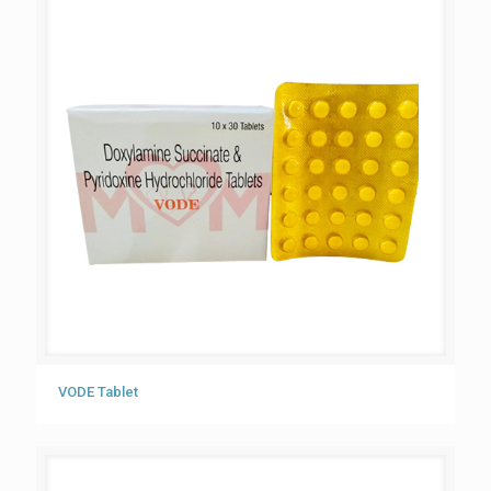
VODE Tablet