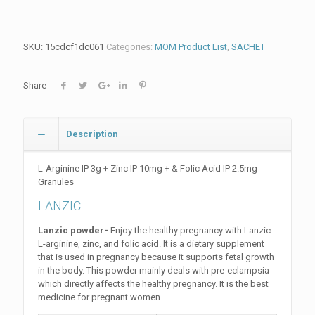
SKU:
15cdcf1dc061
Categories:
MOM Product List
,
SACHET
Share
Description
L-Arginine IP 3g + Zinc IP 10mg + & Folic Acid IP 2.5mg
Granules
LANZIC
Lanzic powder-
Enjoy the healthy pregnancy with Lanzic
L-arginine, zinc, and folic acid. It is a dietary supplement
that is used in pregnancy because it supports fetal growth
in the body. This powder mainly deals with pre-eclampsia
which directly affects the healthy pregnancy. It is the best
medicine for pregnant women.