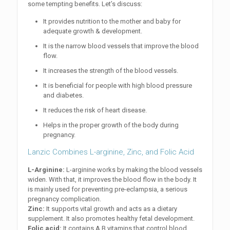
some tempting benefits. Let’s discuss:
It provides nutrition to the mother and baby for
adequate growth & development.
It is the narrow blood vessels that improve the blood
flow.
It increases the strength of the blood vessels.
It is beneficial for people with high blood pressure
and diabetes.
It reduces the risk of heart disease.
Helps in the proper growth of the body during
pregnancy.
Lanzic Combines L-arginine, Zinc, and Folic Acid
L-Arginine:
L-arginine works by making the blood vessels
widen. With that, it improves the blood flow in the body. It
is mainly used for preventing pre-eclampsia, a serious
pregnancy complication.
Zinc:
It supports vital growth and acts as a dietary
supplement. It also promotes healthy fetal development.
Folic acid:
It contains A B vitamins that control blood