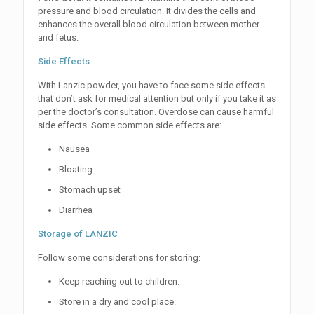
pressure and blood circulation. It divides the cells and
enhances the overall blood circulation between mother
and fetus.
Side Effects
With Lanzic powder, you have to face some side effects
that don’t ask for medical attention but only if you take it as
per the doctor’s consultation. Overdose can cause harmful
side effects. Some common side effects are:
Nausea
Bloating
Stomach upset
Diarrhea
Storage of LANZIC
Follow some considerations for storing:
Keep reaching out to children.
Store in a dry and cool place.