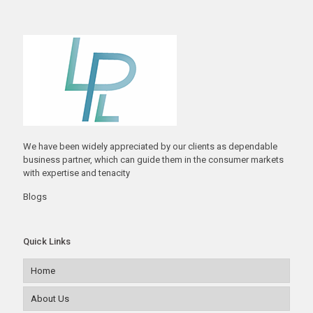
We have been widely appreciated by our clients as dependable
business partner, which can guide them in the consumer markets
with expertise and tenacity
Blogs
Quick Links
Home
About Us