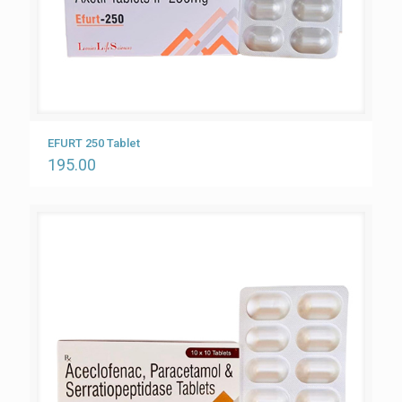
EFURT 250 Tablet
195.00