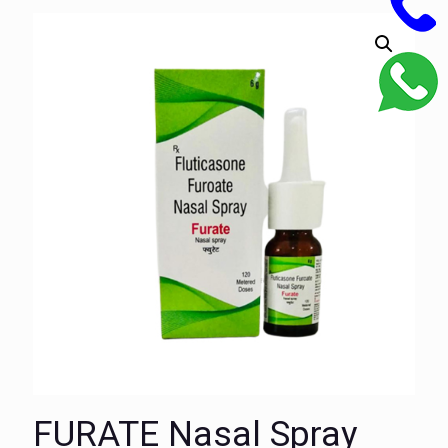
FURATE Nasal Spray