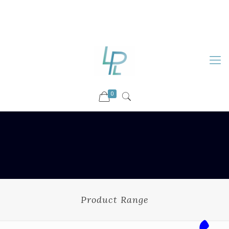
88899 09730
92036 09730
info@luckyspharmalab.com
0
Product Range