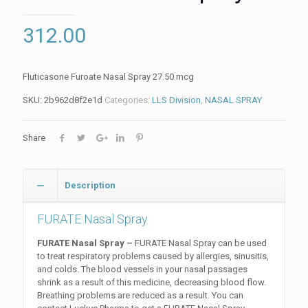
312.00
Fluticasone Furoate Nasal Spray 27.50 mcg
SKU:
2b962d8f2e1d
Categories:
LLS Division
,
NASAL SPRAY
Share
Description
FURATE Nasal Spray
FURATE Nasal Spray –
FURATE Nasal Spray can be used
to treat respiratory problems caused by allergies, sinusitis,
and colds. The blood vessels in your nasal passages
shrink as a result of this medicine, decreasing blood flow.
Breathing problems are reduced as a result. You can