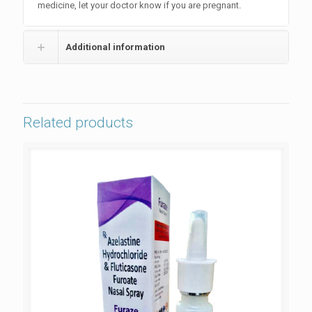
medicine, let your doctor know if you are pregnant.
Additional information
Related products