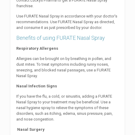
contact Luckys Pharma to get a FURATE Nasal Spray
franchise.
Use FURATE Nasal Spray in accordance with your doctor’s
recommendations. Use FURATE Nasal Spray as directed,
and consume it as just prescribed by your doctor.
Benefits of using FURATE Nasal Spray
Respiratory Allergens
Allergies can be brought on by breathing in pollen, and
dust mites. To treat symptoms including runny noses,
sneezing, and blocked nasal passages, use a FURATE
Nasal Spray.
Nasal Infection Signs
If you have the flu, a cold, or sinusitis, adding a FURATE
Nasal Spray to your treatment may be beneficial. Use a
nasal hygiene spray to relieve the symptoms of these
disorders, such as itching, edema, sinus pressure, pain,
and nose congestion.
Nasal Surgery