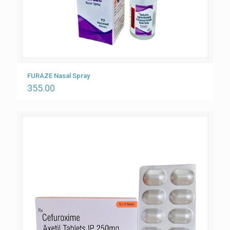
FURAZE Nasal Spray
355.00