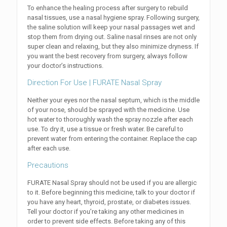
To enhance the healing process after surgery to rebuild
nasal tissues, use a nasal hygiene spray. Following surgery,
the saline solution will keep your nasal passages wet and
stop them from drying out. Saline nasal rinses are not only
super clean and relaxing, but they also minimize dryness. If
you want the best recovery from surgery, always follow
your doctor’s instructions.
Direction For Use | FURATE Nasal Spray
Neither your eyes nor the nasal septum, which is the middle
of your nose, should be sprayed with the medicine. Use
hot water to thoroughly wash the spray nozzle after each
use. To dry it, use a tissue or fresh water. Be careful to
prevent water from entering the container. Replace the cap
after each use.
Precautions
FURATE Nasal Spray should not be used if you are allergic
to it. Before beginning this medicine, talk to your doctor if
you have any heart, thyroid, prostate, or diabetes issues.
Tell your doctor if you’re taking any other medicines in
order to prevent side effects. Before taking any of this