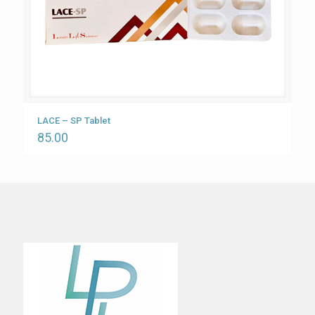
LACE – SP Tablet
85.00