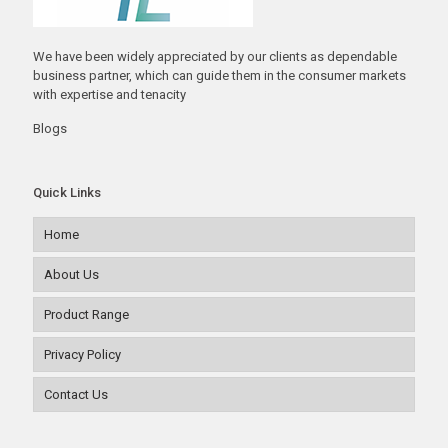
We have been widely appreciated by our clients as dependable
business partner, which can guide them in the consumer markets
with expertise and tenacity
Blogs
Quick Links
Home
About Us
Product Range
Privacy Policy
Contact Us