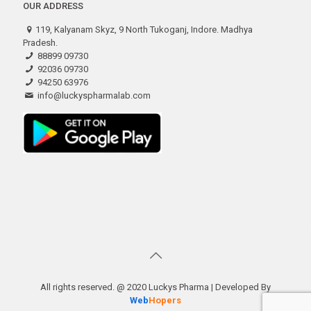
OUR ADDRESS
119, Kalyanam Skyz, 9 North Tukoganj, Indore. Madhya
Pradesh.
88899 09730
92036 09730
94250 63976
info@luckyspharmalab.com
All rights reserved. @ 2020 Luckys Pharma | Developed By
Web
Hopers