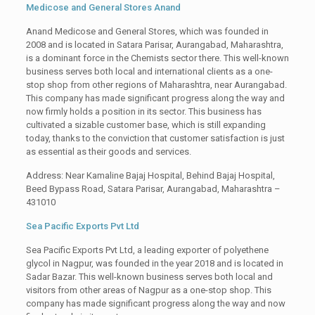
Medicose and General Stores Anand
Anand Medicose and General Stores, which was founded in
2008 and is located in Satara Parisar, Aurangabad, Maharashtra,
is a dominant force in the Chemists sector there. This well-known
business serves both local and international clients as a one-
stop shop from other regions of Maharashtra, near Aurangabad.
This company has made significant progress along the way and
now firmly holds a position in its sector. This business has
cultivated a sizable customer base, which is still expanding
today, thanks to the conviction that customer satisfaction is just
as essential as their goods and services.
Address: Near Kamaline Bajaj Hospital, Behind Bajaj Hospital,
Beed Bypass Road, Satara Parisar, Aurangabad, Maharashtra –
431010
Sea Pacific Exports Pvt Ltd
Sea Pacific Exports Pvt Ltd, a leading exporter of polyethene
glycol in Nagpur, was founded in the year 2018 and is located in
Sadar Bazar. This well-known business serves both local and
visitors from other areas of Nagpur as a one-stop shop. This
company has made significant progress along the way and now