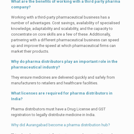
What are the benefits of working with a third party pharma
company?
Working with a third-party pharmaceutical business has a
number of advantages. Cost savings, availability of specialised
knowledge, adaptability and scalability, and the capacity to
concentrate on core skills are a few of these. Additionally,
partnering with a different pharmaceutical business can speed
up and improve the speed at which pharmaceutical firms can
market their products.
Why do pharma distributors play an important role in the
pharmaceutical industry?
They ensure medicines are delivered quickly and safely from
manufacturers to retailers and healthcare facilities.
What licenses are required for pharma distributors in
India?
Pharma distributors must have a Drug License and GST
registration to legally distribute medicine in India.
Why did Aurangabad become a pharma distribution hub?