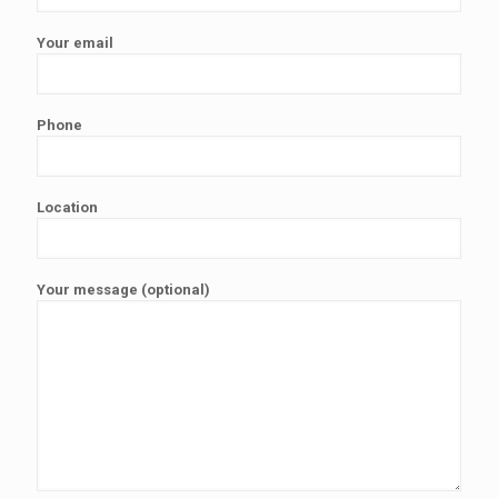
Your email
Phone
Location
Your message (optional)