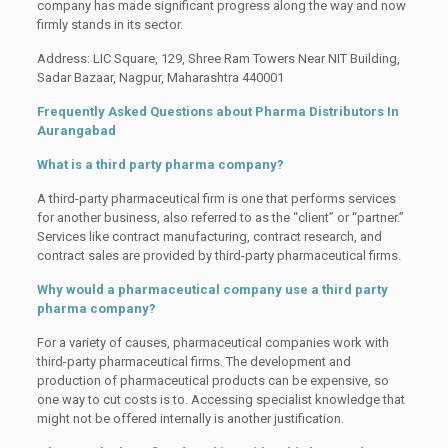
company has made significant progress along the way and now
firmly stands in its sector.
Address: LIC Square, 129, Shree Ram Towers Near NIT Building,
Sadar Bazaar, Nagpur, Maharashtra 440001
Frequently Asked Questions about
Pharma Distributors In
Aurangabad
What is a third party pharma company?
A third-party pharmaceutical firm is one that performs services
for another business, also referred to as the “client” or “partner.”
Services like contract manufacturing, contract research, and
contract sales are provided by third-party pharmaceutical firms.
Why would a pharmaceutical company use a third party
pharma company?
For a variety of causes, pharmaceutical companies work with
third-party pharmaceutical firms. The development and
production of pharmaceutical products can be expensive, so
one way to cut costs is to. Accessing specialist knowledge that
might not be offered internally is another justification.