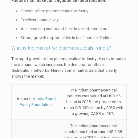
Factors that make Aurangabad an ideal location:
Growth of the pharmaceutical industry
Excellent connectivity
An increasing number of healthcare infrastructure
Strong growth opportunities in tier 1 and tier 2 cities.
What is the market for pharmaceuticals in India?
The rapid growth of the pharmaceutical industry directly impacts
the demand, which increases the demand for efficient
distribution networks. Here is some market data that clearly
shows the market:
The Indian pharmaceutical
industry was valued at USD 55
As per the
India Brand
billion in 2025 and projected to
Equity Foundation
,
reach INR 130 billion by 2030 with
a growing CAGR of 10%.
The Indian pharmaceutical
market reached around INR 2.38
lakh crore in 2025 and is growing