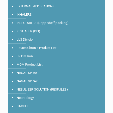
EXTERNAL APPLICATIONS
INHALERS
INJECTABLES (Drippedoff packing)
KEYHALER (DPI)
LLS Division
Louies Chronic Product List
LR Division
MOM Product List
NASAL SPRAY
NASAL SPRAY
NEBULIZER SOLUTION (RESPULES)
Nephrology
SACHET