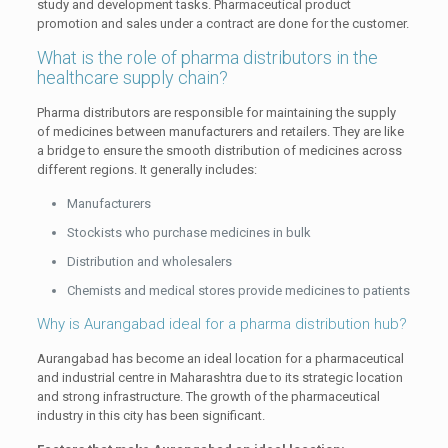
study and development tasks. Pharmaceutical product
promotion and sales under a contract are done for the customer.
What is the role of pharma distributors in the
healthcare supply chain?
Pharma distributors are responsible for maintaining the supply
of medicines between manufacturers and retailers. They are like
a bridge to ensure the smooth distribution of medicines across
different regions. It generally includes:
Manufacturers
Stockists who purchase medicines in bulk
Distribution and wholesalers
Chemists and medical stores provide medicines to patients
Why is Aurangabad ideal for a pharma distribution hub?
Aurangabad has become an ideal location for a pharmaceutical
and industrial centre in Maharashtra due to its strategic location
and strong infrastructure. The growth of the pharmaceutical
industry in this city has been significant.