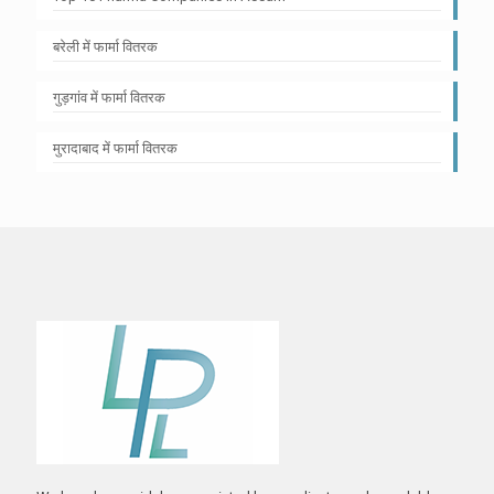
बरेली में फार्मा वितरक
गुड़गांव में फार्मा वितरक
मुरादाबाद में फार्मा वितरक