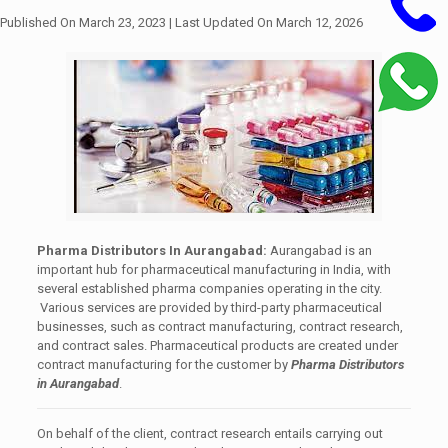
Published On March 23, 2023
| Last Updated On March 12, 2026
Pharma Distributors In
Aurangabad:
Aurangabad
is an
important hub for pharmaceutical manufacturing in India, with
several established pharma companies operating in the city.
Various services are provided by third-party pharmaceutical
businesses, such as contract manufacturing, contract research,
and contract sales. Pharmaceutical products are created under
contract manufacturing for the customer by
Pharma Distributors
in Aurangabad
.
On behalf of the client, contract research entails carrying out