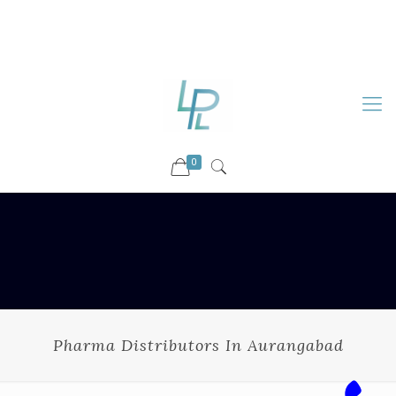
88899 09730
92036 09730
info@luckyspharmalab.com
0
Pharma Distributors In Aurangabad