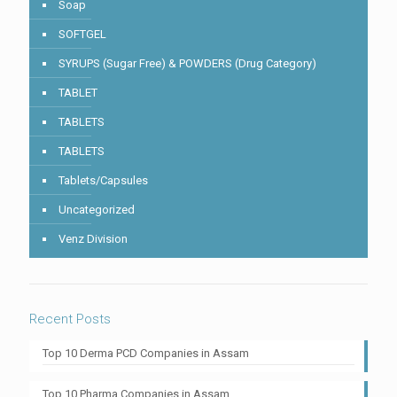
Soap
SOFTGEL
SYRUPS (Sugar Free) & POWDERS (Drug Category)
TABLET
TABLETS
TABLETS
Tablets/Capsules
Uncategorized
Venz Division
Recent Posts
Top 10 Derma PCD Companies in Assam
Top 10 Pharma Companies in Assam