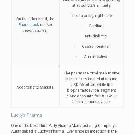
at about 8.2% annually.
The major highlights are:
On the other hand, the
Pharmarack
market
· Cardiac
report shows,
· Anti-diabetic
· Gastrointestinal
· Anti-infective
The pharmaceutical market size
in India is estimated at around
USD 65 billion, while the
According to Statista,
biopharmaceutical segment
alone accounts for USD 49.8
billion in market value.
Luckys Pharma
One of the best Third Party Pharma Manufacturing Company in
Aurangabad is Luckys Pharma. Ever since its inception in the