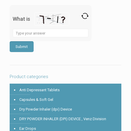
What is
Solve
the
math
problem
shown
in
the
image
to
Product categories
continue.
Anti Depressant Tablets
Capsules & Soft Gel
Dry Powder Inhaler (dpi) Device
DRY POWDER INHALER (DPI) DEVICE , Venz Division
Ear Drops