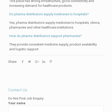
This place has strong infrastructure, good connectivity and
increasing demand for healthcare products.
Do pharma distributors supply medicines to hospitals?
Yes, pharma distributors supply medicines to hospitals, clinics,
pharmacies and other healthcare institutions.
How do pharma distributors support pharmacies?
They provide consistent medicine supply, product availability
and logistic support.
Share
Contact Us
Do Not Post Job Enquiry
Your name