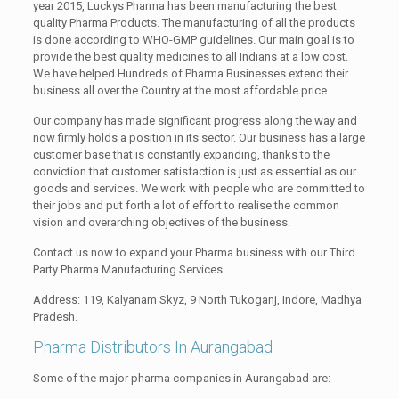
year 2015, Luckys Pharma has been manufacturing the best
quality Pharma Products. The manufacturing of all the products
is done according to WHO-GMP guidelines. Our main goal is to
provide the best quality medicines to all Indians at a low cost.
We have helped Hundreds of Pharma Businesses extend their
business all over the Country at the most affordable price.
Our company has made significant progress along the way and
now firmly holds a position in its sector. Our business has a large
customer base that is constantly expanding, thanks to the
conviction that customer satisfaction is just as essential as our
goods and services. We work with people who are committed to
their jobs and put forth a lot of effort to realise the common
vision and overarching objectives of the business.
Contact us now to expand your Pharma business with our Third
Party Pharma Manufacturing Services.
Address: 119, Kalyanam Skyz, 9 North Tukoganj, Indore, Madhya
Pradesh.
Pharma Distributors In Aurangabad
Some of the major pharma companies in Aurangabad are: