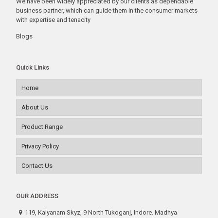
We have been widely appreciated by our clients as dependable
business partner, which can guide them in the consumer markets
with expertise and tenacity
Blogs
Quick Links
Home
About Us
Product Range
Privacy Policy
Contact Us
OUR ADDRESS
119, Kalyanam Skyz, 9 North Tukoganj, Indore. Madhya