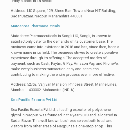
firmly stands in its sector.
Address: LIC Square, 129, Shree Ram Towers Near NIT Building,
Sadar Bazaar, Nagpur, Maharashtra 440001
Matoshree Pharmaceuticals
Matoshree Pharmaceuticals in Sangli HO, Sangli, is known to
satisfactorily cater to the demands of its customer base. The
business came into existence in 2018 and has, since then, been a
known name in its field. The business strives to create a positive
experience through its offerings. The accepted modes of
payment, such as Cash, Paytm, G Pay, Amazon Pay, and PhonePe,
make every business transaction easy and seamless,
contributing to making the entire process even more effective.
Address: 52/62, Varjivan Mansion, Princess Street, Marine Lines,
Mumbai – 400002. Maharastra (INDIA)
Sea Pacific Exports Pvt Ltd
Sea Pacific Exports Pvt Ltd, a leading exporter of polyethene
glycol in Nagpur, was founded in the year 2018 and is located in
Sadar Bazar. This well-known business serves both local and
visitors from other areas of Nagpur as a one-stop shop. This